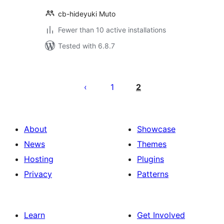
cb-hideyuki Muto
Fewer than 10 active installations
Tested with 6.8.7
Postituste
leheküljendus
1
2
About
Showcase
News
Themes
Hosting
Plugins
Privacy
Patterns
Learn
Get Involved