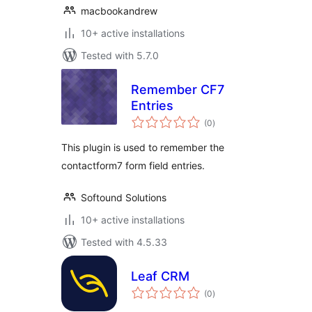
macbookandrew
10+ active installations
Tested with 5.7.0
Remember CF7
Entries
total
(0
)
ratings
This plugin is used to remember the
contactform7 form field entries.
Softound Solutions
10+ active installations
Tested with 4.5.33
Leaf CRM
total
(0
)
ratings