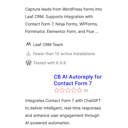
Capture leads from WordPress forms into
Leaf CRM. Supports integration with
Contact Form 7, Ninja Forms, WPForms,
Forminator, Elementor Form, and Flue …
Leaf CRM Team
Fewer than 10 active installations
Tested with 6.9.6
CB AI Autoreply for
Contact Form 7
total
(0
)
ratings
Integrates Contact Form 7 with ChatGPT
to deliver intelligent, real-time responses
and enhance user engagement through
AI-powered automation.