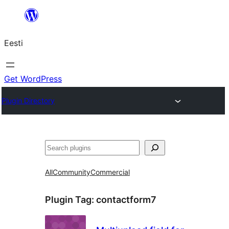
Liigu
sisu
Eesti
juurde
Get WordPress
Plugin Directory
Otsi
All
Community
Commercial
Plugin Tag:
contactform7