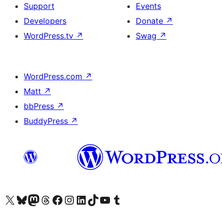
Support
Events
Developers
Donate
↗
WordPress.tv
↗
Swag
↗
WordPress.com
↗
Matt
↗
bbPress
↗
BuddyPress
↗
Visit our X (formerly Twitter) account
Visit our Bluesky account
Visit our Mastodon account
Visit our Threads account
Visit our Facebook page
Visit our Instagram account
Visit our LinkedIn account
Visit our TikTok account
Visit our YouTube channel
Visit our Tumblr account