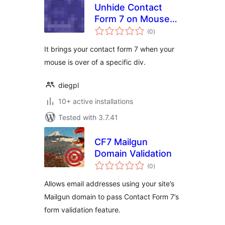
Unhide Contact
Form 7 on Mouse
total
Over
(0
)
ratings
It brings your contact form 7 when your
mouse is over of a specific div.
diegpl
10+ active installations
Tested with 3.7.41
CF7 Mailgun
Domain Validation
total
(0
)
ratings
Allows email addresses using your site’s
Mailgun domain to pass Contact Form 7’s
form validation feature.