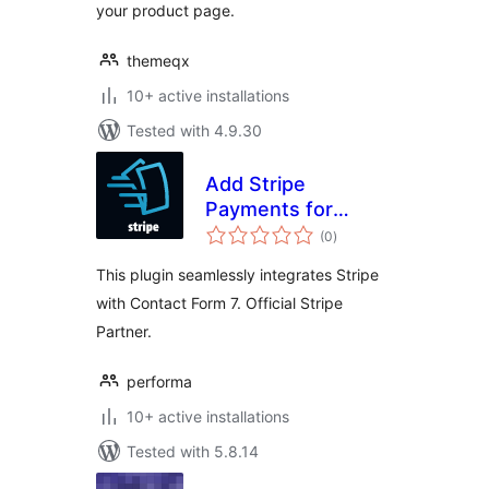
your product page.
themeqx
10+ active installations
Tested with 4.9.30
Add Stripe
Payments for
total
Contact Form 7
(0
)
ratings
This plugin seamlessly integrates Stripe
with Contact Form 7. Official Stripe
Partner.
performa
10+ active installations
Tested with 5.8.14