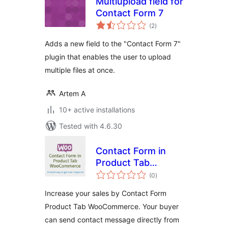
Multiupload field for
Contact Form 7
total
(2
)
ratings
Adds a new field to the "Contact Form 7"
plugin that enables the user to upload
multiple files at once.
Artem A
10+ active installations
Tested with 4.6.30
Contact Form in
Product Tab
total
WooCommerce by
(0
)
ratings
Themeqx.com
Increase your sales by Contact Form
Product Tab WooCommerce. Your buyer
can send contact message directly from