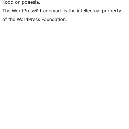
Kood on poeesia.
The WordPress® trademark is the intellectual property
of the WordPress Foundation.