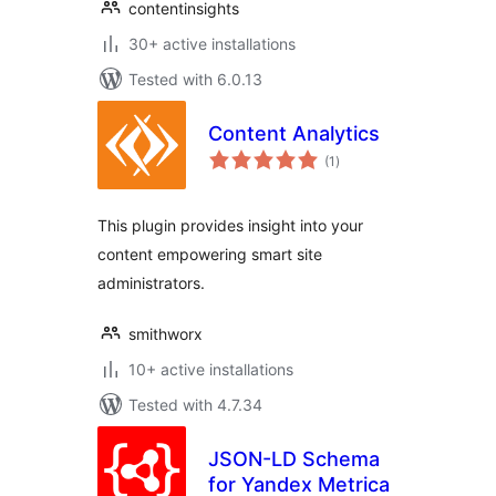
contentinsights
30+ active installations
Tested with 6.0.13
Content Analytics
total
(1
)
ratings
This plugin provides insight into your
content empowering smart site
administrators.
smithworx
10+ active installations
Tested with 4.7.34
JSON-LD Schema
for Yandex Metrica