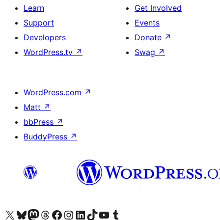
Learn
Get Involved
Support
Events
Developers
Donate
↗
WordPress.tv
↗
Swag
↗
WordPress.com
↗
Matt
↗
bbPress
↗
BuddyPress
↗
Visit our X (formerly Twitter) account
Visit our Bluesky account
Visit our Mastodon account
Visit our Threads account
Visit our Facebook page
Visit our Instagram account
Visit our LinkedIn account
Visit our TikTok account
Visit our YouTube channel
Visit our Tumblr account