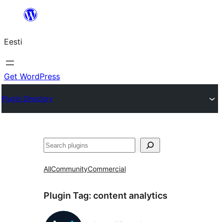
Liigu
sisu
Eesti
juurde
Get WordPress
Plugin Directory
Otsi
All
Community
Commercial
Plugin Tag:
content analytics