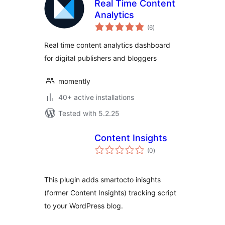
Real Time Content
Analytics
total
(6
)
ratings
Real time content analytics dashboard
for digital publishers and bloggers
momently
40+ active installations
Tested with 5.2.25
Content Insights
total
(0
)
ratings
This plugin adds smartocto inisghts
(former Content Insights) tracking script
to your WordPress blog.