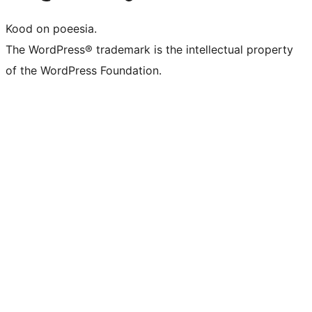
Kood on poeesia.
The WordPress® trademark is the intellectual property
of the WordPress Foundation.