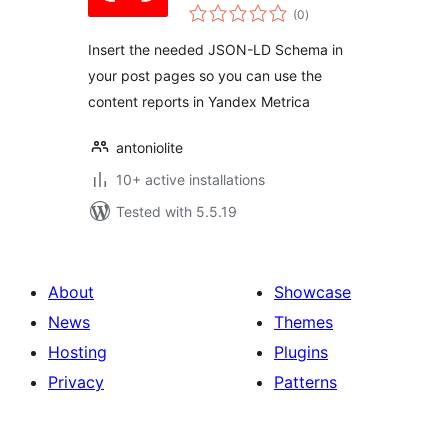
total
(0
)
ratings
Insert the needed JSON-LD Schema in
your post pages so you can use the
content reports in Yandex Metrica
antoniolite
10+ active installations
Tested with 5.5.19
About
Showcase
News
Themes
Hosting
Plugins
Privacy
Patterns