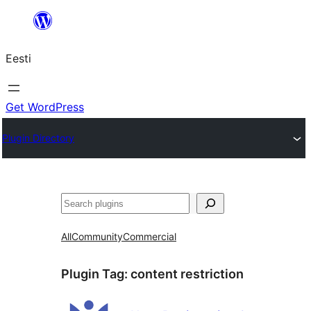
Liigu
sisu
Eesti
juurde
Get WordPress
Plugin Directory
Otsi
All
Community
Commercial
Plugin Tag:
content restriction