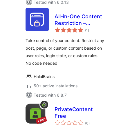
Tested with 6.0.13
All-in-One Content
Restriction –
total
Conditional
(1
)
ratings
Content Visibility &
Take control of your content. Restrict any
Access Control for
post, page, or custom content based on
WordPress
user roles, login state, or custom rules.
No code needed.
HalalBrains
50+ active installations
Tested with 6.8.7
PrivateContent
Free
total
(0
)
ratings