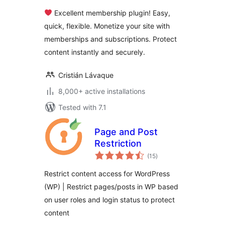
Memberships,
Excellent membership plugin! Easy,
Content Restriction
quick, flexible. Monetize your site with
Paywalls & Member
memberships and subscriptions. Protect
Access
Subscriptions
content instantly and securely.
Cristián Lávaque
8,000+ active installations
Tested with 7.1
Page and Post
Restriction
total
(15
)
ratings
Restrict content access for WordPress
(WP) | Restrict pages/posts in WP based
on user roles and login status to protect
content