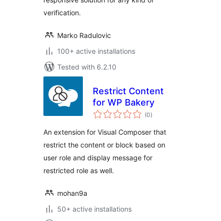
verification.
Marko Radulovic
100+ active installations
Tested with 6.2.10
Restrict Content
for WP Bakery
total
(0
)
ratings
An extension for Visual Composer that
restrict the content or block based on
user role and display message for
restricted role as well.
mohan9a
50+ active installations