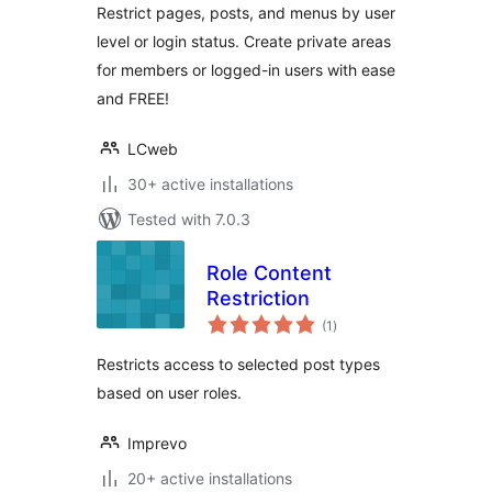
Restrict pages, posts, and menus by user
level or login status. Create private areas
for members or logged-in users with ease
and FREE!
LCweb
30+ active installations
Tested with 7.0.3
Role Content
Restriction
total
(1
)
ratings
Restricts access to selected post types
based on user roles.
Imprevo
20+ active installations