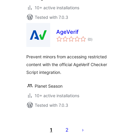
10+ active installations
Tested with 7.0.3
AgeVerif
total
(0
)
ratings
Prevent minors from accessing restricted
content with the official AgeVerif Checker
Script integration.
Planet Season
10+ active installations
Tested with 7.0.3
Postituste
leheküljendus
1
2