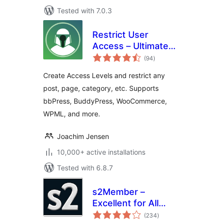
Tested with 7.0.3
Restrict User
Access – Ultimate
total
Membership &
(94
)
ratings
Content Protection
Create Access Levels and restrict any
post, page, category, etc. Supports
bbPress, BuddyPress, WooCommerce,
WPML, and more.
Joachim Jensen
10,000+ active installations
Tested with 6.8.7
s2Member –
Excellent for All
total
Kinds of
(234
)
ratings