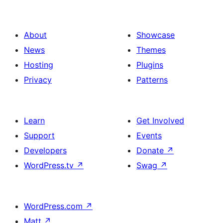
About
Showcase
News
Themes
Hosting
Plugins
Privacy
Patterns
Learn
Get Involved
Support
Events
Developers
Donate
↗
WordPress.tv
↗
Swag
↗
WordPress.com
↗
Matt
↗