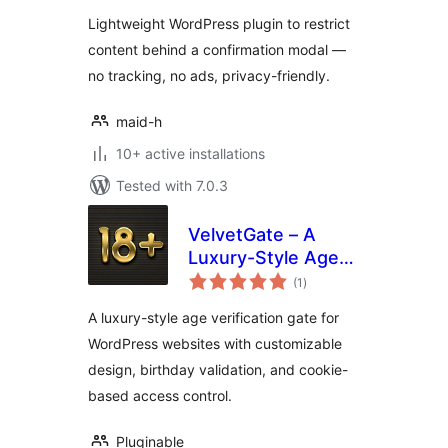
Lightweight WordPress plugin to restrict
content behind a confirmation modal —
no tracking, no ads, privacy-friendly.
maid-h
10+ active installations
Tested with 7.0.3
VelvetGate – A
Luxury-Style Age
total
Gate
(1
)
ratings
A luxury-style age verification gate for
WordPress websites with customizable
design, birthday validation, and cookie-
based access control.
Pluginable