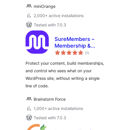
miniOrange
2,000+ active installations
Tested with 7.0.3
SureMembers –
Membership &
total
Content Restriction
(1
)
ratings
Plugin
Protect your content, build memberships,
and control who sees what on your
WordPress site, without writing a single
line of code.
Brainstorm Force
1,000+ active installations
Tested with 7.0.3