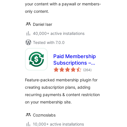
your content with a paywall or members-
& More
only content.
Daniel Iser
40,000+ active installations
Tested with 7.0.0
Paid Membership
Subscriptions –
total
Effortless
(264
)
ratings
Memberships,
Feature-packed membership plugin for
Recurring
creating subscription plans, adding
Payments &
recurring payments & content restriction
Content Restriction
on your membership site.
Cozmoslabs
10,000+ active installations