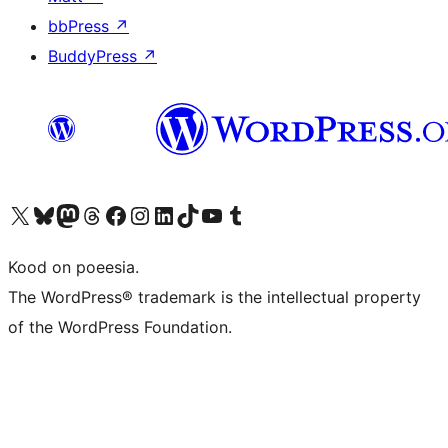
bbPress
↗
BuddyPress
↗
Visit our X (formerly Twitter) account
Visit our Bluesky account
Visit our Mastodon account
Visit our Threads account
Visit our Facebook page
Visit our Instagram account
Visit our LinkedIn account
Visit our TikTok account
Visit our YouTube channel
Visit our Tumblr account
Kood on poeesia.
The WordPress® trademark is the intellectual property
of the WordPress Foundation.