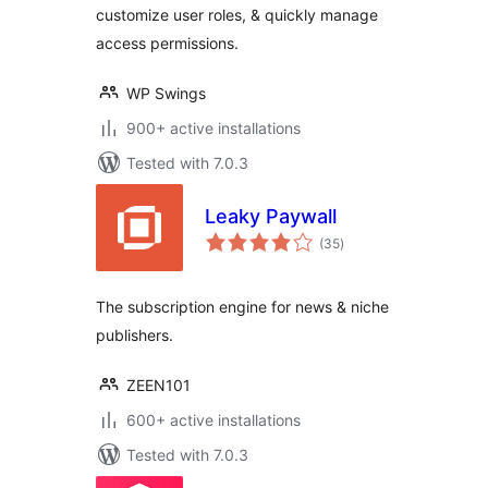
customize user roles, & quickly manage
access permissions.
WP Swings
900+ active installations
Tested with 7.0.3
Leaky Paywall
total
(35
)
ratings
The subscription engine for news & niche
publishers.
ZEEN101
600+ active installations
Tested with 7.0.3