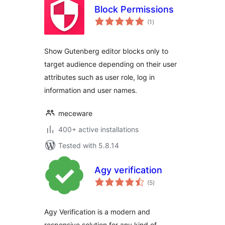
Block Permissions
total
(1
)
ratings
Show Gutenberg editor blocks only to
target audience depending on their user
attributes such as user role, log in
information and user names.
meceware
400+ active installations
Tested with 5.8.14
Agy verification
total
(5
)
ratings
Agy Verification is a modern and
responsive solution for any kind of