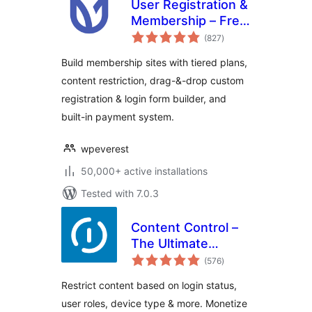
User Registration &
Membership – Free
total
& Paid
(827
)
ratings
Memberships,
Build membership sites with tiered plans,
Subscriptions,
content restriction, drag-&-drop custom
Content
registration & login form builder, and
Restriction, User
Profile, Custom
built-in payment system.
User Registration &
Login Builder
wpeverest
50,000+ active installations
Tested with 7.0.3
Content Control –
The Ultimate
total
Content Restriction
(576
)
ratings
Plugin! Restrict
Restrict content based on login status,
Content, Create
user roles, device type & more. Monetize
Conditional Blocks