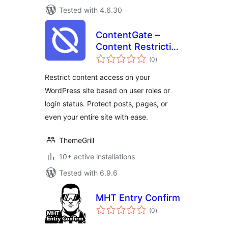
Tested with 4.6.30
ContentGate –
Content Restriction
total
& Access Control
(0
)
ratings
by Login Status &
Restrict content access on your
User Role
WordPress site based on user roles or
login status. Protect posts, pages, or
even your entire site with ease.
ThemeGrill
10+ active installations
Tested with 6.9.6
MHT Entry Confirm
total
(0
)
ratings