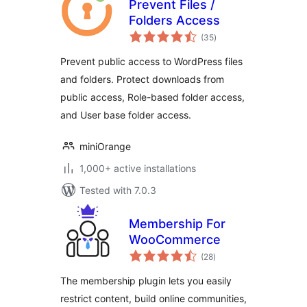
Prevent Files /
Folders Access
total
(35
)
ratings
Prevent public access to WordPress files
and folders. Protect downloads from
public access, Role-based folder access,
and User base folder access.
miniOrange
1,000+ active installations
Tested with 7.0.3
Membership For
WooCommerce
total
(28
)
ratings
The membership plugin lets you easily
restrict content, build online communities,