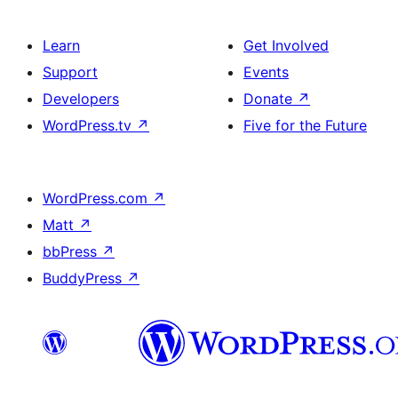
Learn
Get Involved
Support
Events
Developers
Donate
↗
WordPress.tv
↗
Five for the Future
WordPress.com
↗
Matt
↗
bbPress
↗
BuddyPress
↗