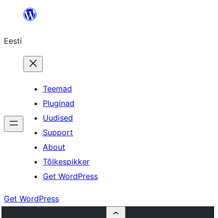
Liigu
sisu
Eesti
juurde
Teemad
Pluginad
Uudised
Support
About
Tõlkespikker
Get WordPress
Get WordPress