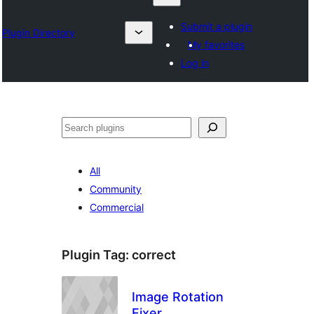
Submit a plugin
Plugin Directory
My favorites
Log in
Otsi
All
Community
Commercial
Plugin Tag:
correct
Image Rotation
Fixer