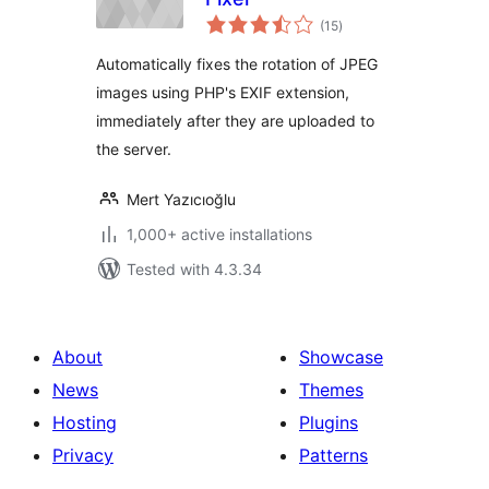
total
(15
)
ratings
Automatically fixes the rotation of JPEG
images using PHP's EXIF extension,
immediately after they are uploaded to
the server.
Mert Yazıcıoğlu
1,000+ active installations
Tested with 4.3.34
About
Showcase
News
Themes
Hosting
Plugins
Privacy
Patterns