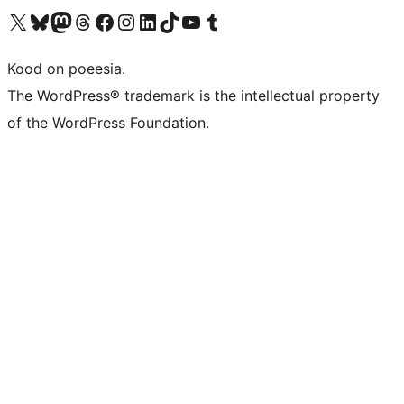
Visit our X (formerly Twitter) account
Visit our Bluesky account
Visit our Mastodon account
Visit our Threads account
Visit our Facebook page
Visit our Instagram account
Visit our LinkedIn account
Visit our TikTok account
Visit our YouTube channel
Visit our Tumblr account
Kood on poeesia.
The WordPress® trademark is the intellectual property
of the WordPress Foundation.