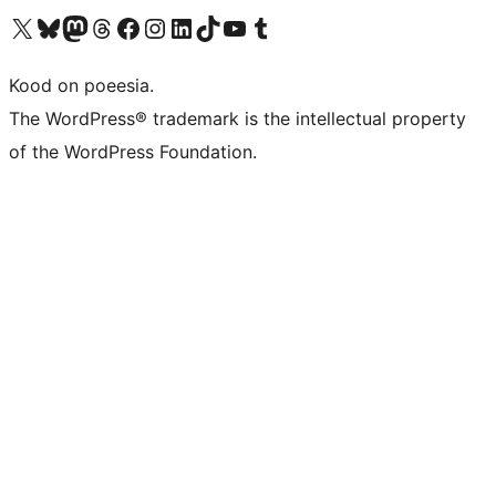
Visit our X (formerly Twitter) account
Visit our Bluesky account
Visit our Mastodon account
Visit our Threads account
Visit our Facebook page
Visit our Instagram account
Visit our LinkedIn account
Visit our TikTok account
Visit our YouTube channel
Visit our Tumblr account
Kood on poeesia.
The WordPress® trademark is the intellectual property
of the WordPress Foundation.