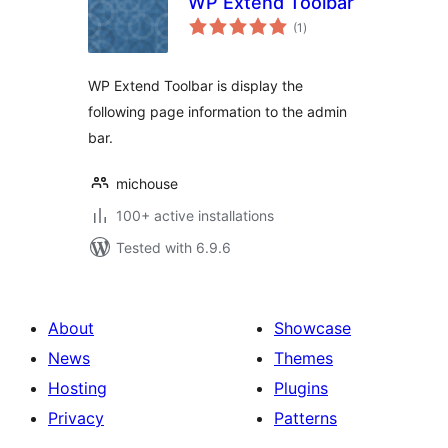
WP Extend Toolbar
total
(1
)
ratings
WP Extend Toolbar is display the
following page information to the admin
bar.
michouse
100+ active installations
Tested with 6.9.6
About
Showcase
News
Themes
Hosting
Plugins
Privacy
Patterns