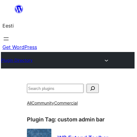
Liigu
sisu
Eesti
juurde
Get WordPress
Plugin Directory
Otsi
All
Community
Commercial
Plugin Tag:
custom admin bar