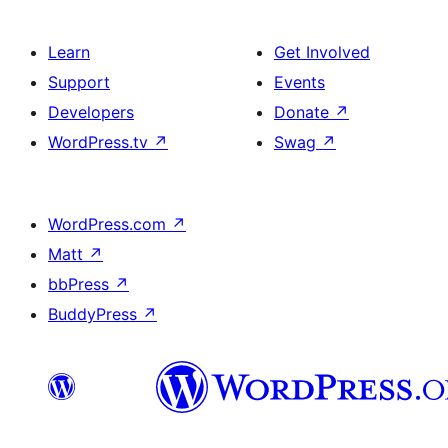
Learn
Get Involved
Support
Events
Developers
Donate
↗
WordPress.tv
↗
Swag
↗
WordPress.com
↗
Matt
↗
bbPress
↗
BuddyPress
↗