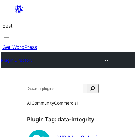
Liigu
sisu
Eesti
juurde
Get WordPress
Plugin Directory
Otsi
All
Community
Commercial
Plugin Tag:
data-integrity