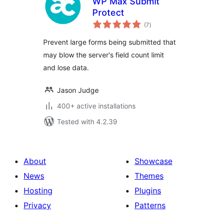
WP Max Submit
Protect
total
(7
)
ratings
Prevent large forms being submitted that
may blow the server's field count limit
and lose data.
Jason Judge
400+ active installations
Tested with 4.2.39
About
Showcase
News
Themes
Hosting
Plugins
Privacy
Patterns