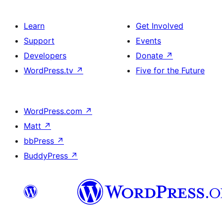
Learn
Get Involved
Support
Events
Developers
Donate
↗
WordPress.tv
↗
Five for the Future
WordPress.com
↗
Matt
↗
bbPress
↗
BuddyPress
↗