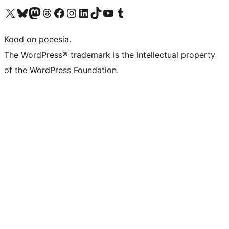
Visit our X (formerly Twitter) account
Visit our Bluesky account
Visit our Mastodon account
Visit our Threads account
Visit our Facebook page
Visit our Instagram account
Visit our LinkedIn account
Visit our TikTok account
Visit our YouTube channel
Visit our Tumblr account
Kood on poeesia.
The WordPress® trademark is the intellectual property
of the WordPress Foundation.