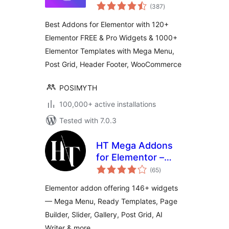
total
Addons for
(387
)
ratings
Elementor, Page
Best Addons for Elementor with 120+
Templates,
Elementor FREE & Pro Widgets & 1000+
Widgets, Mega
Elementor Templates with Mega Menu,
Menu,
WooCommerce
Post Grid, Header Footer, WooCommerce
POSIMYTH
100,000+ active installations
Tested with 7.0.3
HT Mega Addons
for Elementor –
total
Elementor Widgets
(65
)
ratings
& Template Builder
Elementor addon offering 146+ widgets
— Mega Menu, Ready Templates, Page
Builder, Slider, Gallery, Post Grid, AI
Writer & more.