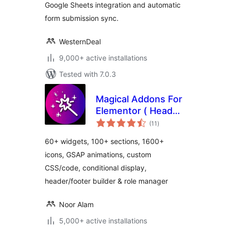
Google Sheets integration and automatic
form submission sync.
WesternDeal
9,000+ active installations
Tested with 7.0.3
Magical Addons For
Elementor ( Header
total
Footer Builder, Free
(11
)
ratings
Elementor Widgets,
60+ widgets, 100+ sections, 1600+
Elementor
icons, GSAP animations, custom
Templates Library )
CSS/code, conditional display,
header/footer builder & role manager
Noor Alam
5,000+ active installations