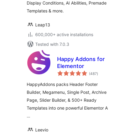
Display Conditions, AI Abilities, Premade
Templates & more.
Leap13
600,000+ active installations
Tested with 7.0.3
Happy Addons for
Elementor
total
(487
)
ratings
HappyAddons packs Header Footer
Builder, Megamenu, Single Post, Archive
Page, Slider Builder, & 500+ Ready
Templates into one powerful Elementor A
…
Leevio