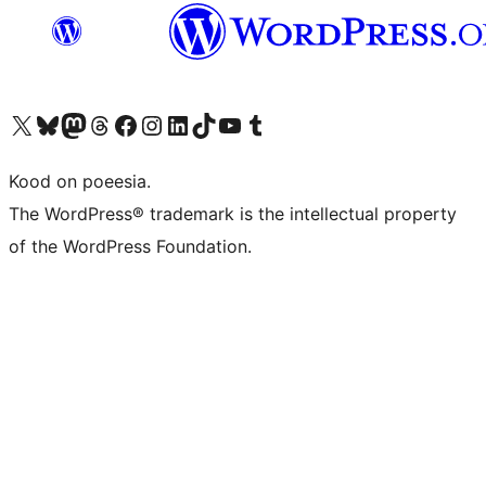
Visit our X (formerly Twitter) account
Visit our Bluesky account
Visit our Mastodon account
Visit our Threads account
Visit our Facebook page
Visit our Instagram account
Visit our LinkedIn account
Visit our TikTok account
Visit our YouTube channel
Visit our Tumblr account
Kood on poeesia.
The WordPress® trademark is the intellectual property
of the WordPress Foundation.