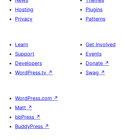
News
Themes
Hosting
Plugins
Privacy
Patterns
Learn
Get Involved
Support
Events
Developers
Donate
↗
WordPress.tv
↗
Swag
↗
WordPress.com
↗
Matt
↗
bbPress
↗
BuddyPress
↗