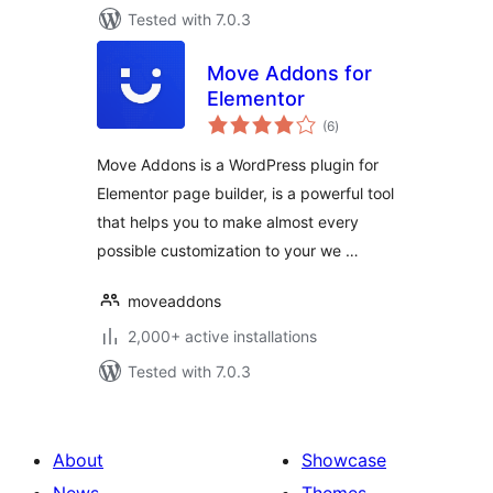
Tested with 7.0.3
Move Addons for
Elementor
total
(6
)
ratings
Move Addons is a WordPress plugin for
Elementor page builder, is a powerful tool
that helps you to make almost every
possible customization to your we …
moveaddons
2,000+ active installations
Tested with 7.0.3
About
Showcase