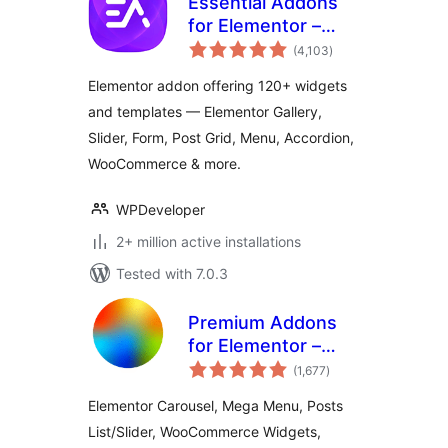
Essential Addons
for Elementor –
total
Popular Elementor
(4,103
)
ratings
Templates &
Elementor addon offering 120+ widgets
Widgets
and templates — Elementor Gallery,
Slider, Form, Post Grid, Menu, Accordion,
WooCommerce & more.
WPDeveloper
2+ million active installations
Tested with 7.0.3
Premium Addons
for Elementor –
total
Elementor
(1,677
)
ratings
Templates,
Elementor Carousel, Mega Menu, Posts
Widgets & MCP
List/Slider, WooCommerce Widgets,
Tools