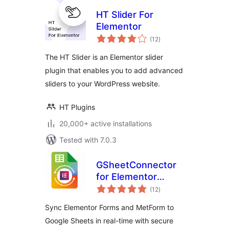
HT Slider For
Elementor
total
(12
)
ratings
The HT Slider is an Elementor slider
plugin that enables you to add advanced
sliders to your WordPress website.
HT Plugins
20,000+ active installations
Tested with 7.0.3
GSheetConnector
for Elementor
total
Forms – Sync
(12
)
ratings
Elementor Forms to
Sync Elementor Forms and MetForm to
Google Sheets
Google Sheets in real-time with secure