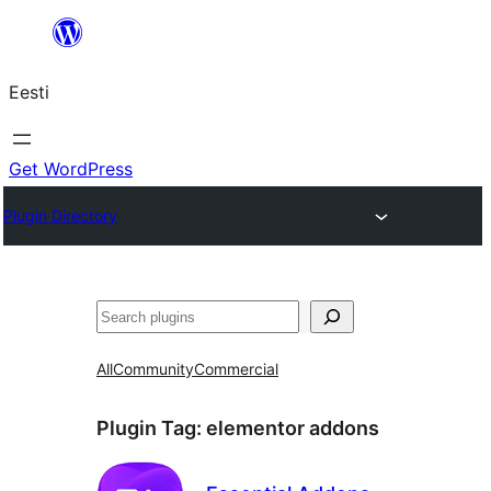
Liigu
sisu
Eesti
juurde
Get WordPress
Plugin Directory
Otsi
All
Community
Commercial
Plugin Tag:
elementor addons