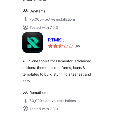
DevItems
70,000+ active installations
Tested with 7.0.3
RTMKit
total
(16
)
ratings
All-in-one toolkit for Elementor: advanced
addons, theme builder, forms, icons &
templates to build stunning sites fast and
easy.
Rometheme
50,000+ active installations
Tested with 7.0.0