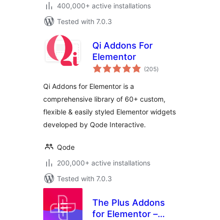
400,000+ active installations
Tested with 7.0.3
Qi Addons For
Elementor
total
(205
)
ratings
Qi Addons for Elementor is a
comprehensive library of 60+ custom,
flexible & easily styled Elementor widgets
developed by Qode Interactive.
Qode
200,000+ active installations
Tested with 7.0.3
The Plus Addons
for Elementor –