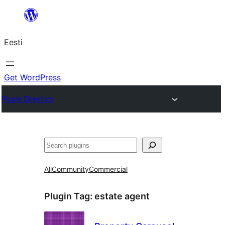
Liigu
sisu
Eesti
juurde
Get WordPress
Plugin Directory
Otsi
All
Community
Commercial
Plugin Tag:
estate agent