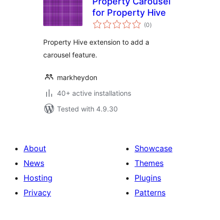
Property Carousel
for Property Hive
total
(0
)
ratings
Property Hive extension to add a
carousel feature.
markheydon
40+ active installations
Tested with 4.9.30
About
Showcase
News
Themes
Hosting
Plugins
Privacy
Patterns