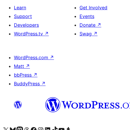
Learn
Get Involved
Support
Events
Developers
Donate
↗
WordPress.tv
↗
Swag
↗
WordPress.com
↗
Matt
↗
bbPress
↗
BuddyPress
↗
Visit our X (formerly Twitter) account
Visit our Bluesky account
Visit our Mastodon account
Visit our Threads account
Visit our Facebook page
Visit our Instagram account
Visit our LinkedIn account
Visit our TikTok account
Visit our YouTube channel
Visit our Tumblr account