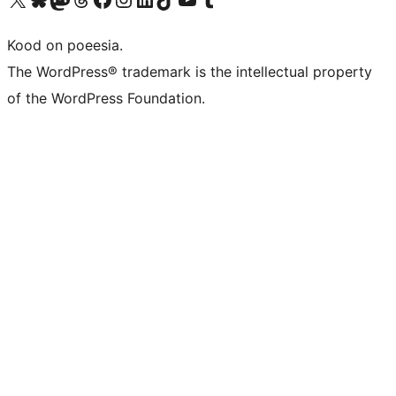
Kood on poeesia.
The WordPress® trademark is the intellectual property
of the WordPress Foundation.