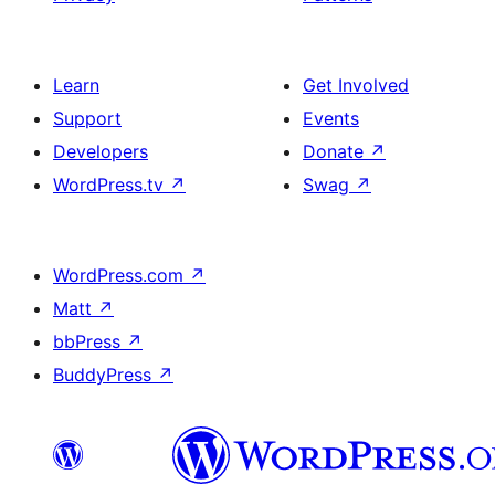
Learn
Get Involved
Support
Events
Developers
Donate
↗
WordPress.tv
↗
Swag
↗
WordPress.com
↗
Matt
↗
bbPress
↗
BuddyPress
↗