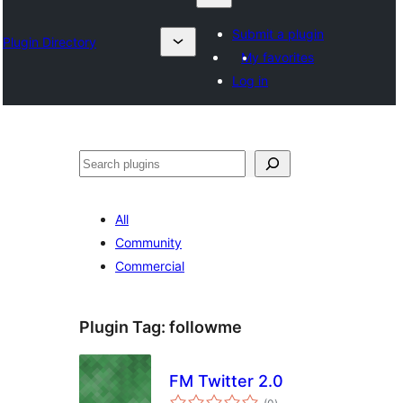
Submit a plugin
Plugin Directory
My favorites
Log in
Otsi
All
Community
Commercial
Plugin Tag:
followme
FM Twitter 2.0
total