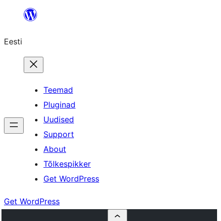
Liigu
sisu
Eesti
juurde
Teemad
Pluginad
Uudised
Support
About
Tõlkespikker
Get WordPress
Get WordPress