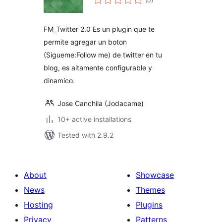
(0
)
ratings
FM_Twitter 2.0 Es un plugin que te
permite agregar un boton
(Sigueme:Follow me) de twitter en tu
blog, es altamente configurable y
dinamico.
Jose Canchila (Jodacame)
10+ active installations
Tested with 2.9.2
About
Showcase
News
Themes
Hosting
Plugins
Privacy
Patterns