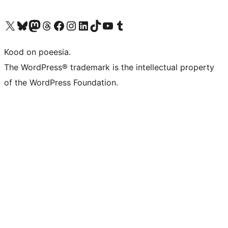
Visit our X (formerly Twitter) account
Visit our Bluesky account
Visit our Mastodon account
Visit our Threads account
Visit our Facebook page
Visit our Instagram account
Visit our LinkedIn account
Visit our TikTok account
Visit our YouTube channel
Visit our Tumblr account
Kood on poeesia.
The WordPress® trademark is the intellectual property
of the WordPress Foundation.