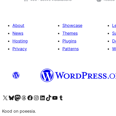
About
Showcase
L
News
Themes
S
Hosting
Plugins
D
Privacy
Patterns
W
Visit our X (formerly Twitter) account
Visit our Bluesky account
Visit our Mastodon account
Visit our Threads account
Visit our Facebook page
Visit our Instagram account
Visit our LinkedIn account
Visit our TikTok account
Visit our YouTube channel
Visit our Tumblr account
Kood on poeesia.