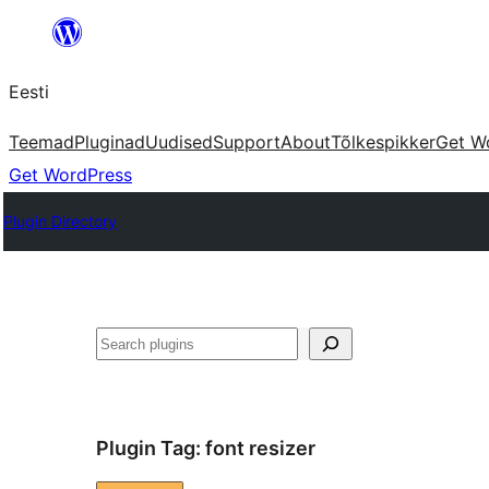
Liigu
sisu
Eesti
juurde
Teemad
Pluginad
Uudised
Support
About
Tõlkespikker
Get W
Get WordPress
Plugin Directory
Otsi
Plugin Tag:
font resizer