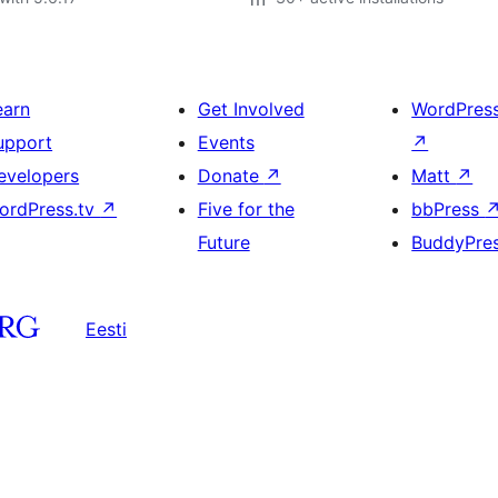
earn
Get Involved
WordPres
upport
Events
↗
evelopers
Donate
↗
Matt
↗
ordPress.tv
↗
Five for the
bbPress
Future
BuddyPre
Eesti