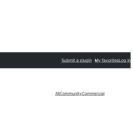
Submit a plugin
My favorites
Log in
All
Community
Commercial