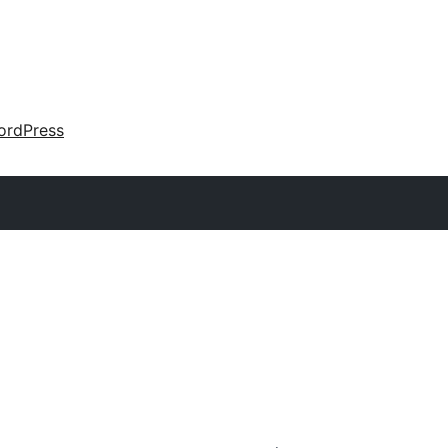
ordPress