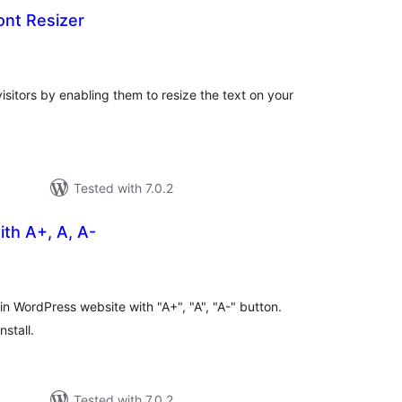
Font Resizer
otal
atings
visitors by enabling them to resize the text on your
Tested with 7.0.2
ith A+, A, A-
tal
tings
in WordPress website with "A+", "A", "A-" button.
nstall.
Tested with 7.0.2