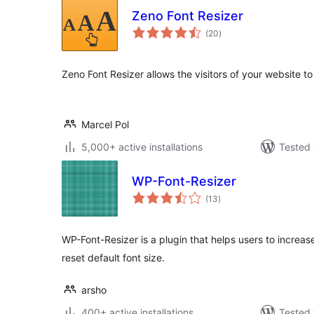
Zeno Font Resizer
total
(20
)
ratings
Zeno Font Resizer allows the visitors of your website to
Marcel Pol
5,000+ active installations
Tested 
WP-Font-Resizer
total
(13
)
ratings
WP-Font-Resizer is a plugin that helps users to increas
reset default font size.
arsho
400+ active installations
Tested 