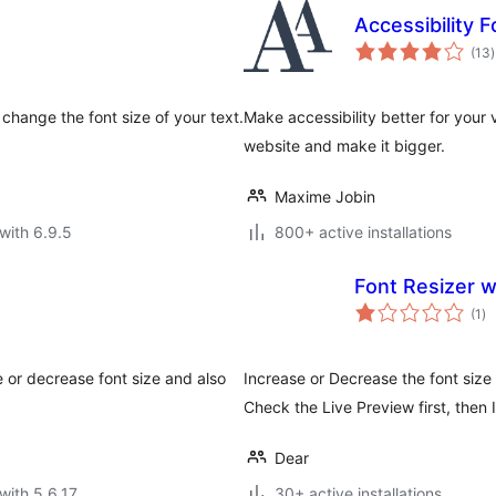
Accessibility 
t
(13
)
r
 change the font size of your text.
Make accessibility better for your 
website and make it bigger.
Maxime Jobin
with 6.9.5
800+ active installations
Font Resizer w
to
(1
)
ra
e or decrease font size and also
Increase or Decrease the font size 
Check the Live Preview first, then I
Dear
with 5.6.17
30+ active installations