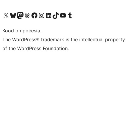
Visit our X (formerly Twitter) account
Visit our Bluesky account
Visit our Mastodon account
Visit our Threads account
Visit our Facebook page
Visit our Instagram account
Visit our LinkedIn account
Visit our TikTok account
Visit our YouTube channel
Visit our Tumblr account
Kood on poeesia.
The WordPress® trademark is the intellectual property
of the WordPress Foundation.