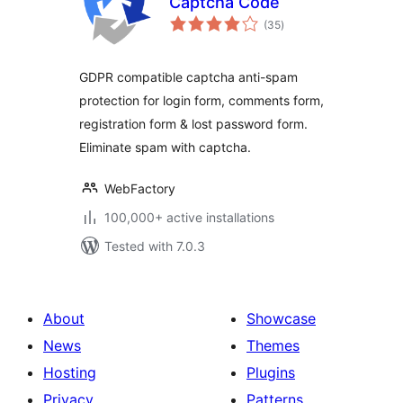
Captcha Code
total
(35
)
ratings
GDPR compatible captcha anti-spam
protection for login form, comments form,
registration form & lost password form.
Eliminate spam with captcha.
WebFactory
100,000+ active installations
Tested with 7.0.3
About
Showcase
News
Themes
Hosting
Plugins
Privacy
Patterns