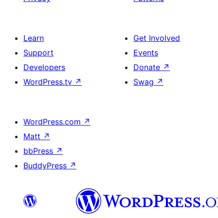
Learn
Get Involved
Support
Events
Developers
Donate
↗
WordPress.tv
↗
Swag
↗
WordPress.com
↗
Matt
↗
bbPress
↗
BuddyPress
↗