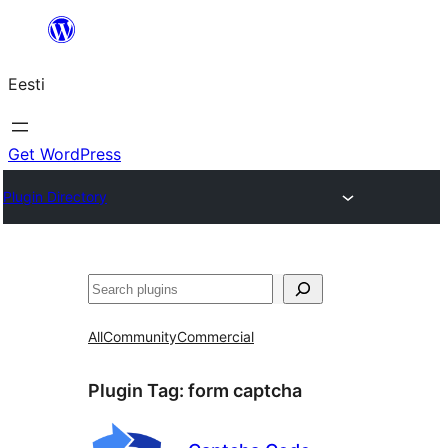
Liigu
sisu
Eesti
juurde
Get WordPress
Plugin Directory
Otsi
All
Community
Commercial
Plugin Tag:
form captcha