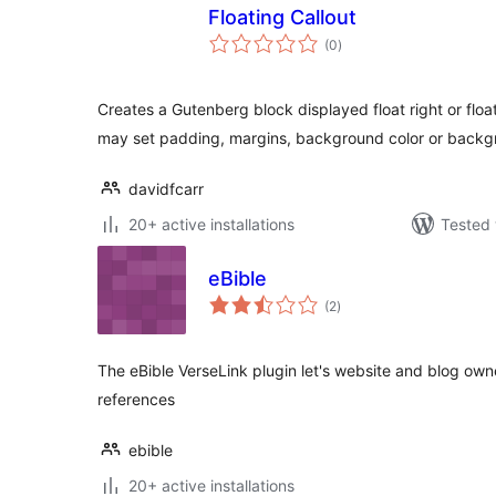
Floating Callout
total
(0
)
ratings
Creates a Gutenberg block displayed float right or float 
may set padding, margins, background color or back
davidfcarr
20+ active installations
Tested 
eBible
total
(2
)
ratings
The eBible VerseLink plugin let's website and blog owne
references
ebible
20+ active installations