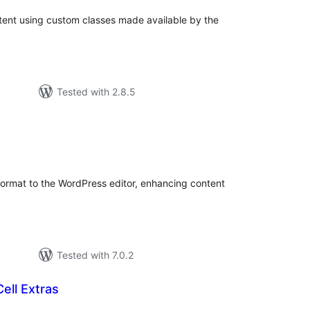
ontent using custom classes made available by the
Tested with 2.8.5
tal
tings
 format to the WordPress editor, enhancing content
Tested with 7.0.2
ell Extras
tal
tings