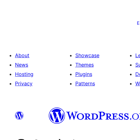
Postituste
leheküljendus
E
About
Showcase
L
News
Themes
S
Hosting
Plugins
D
Privacy
Patterns
W