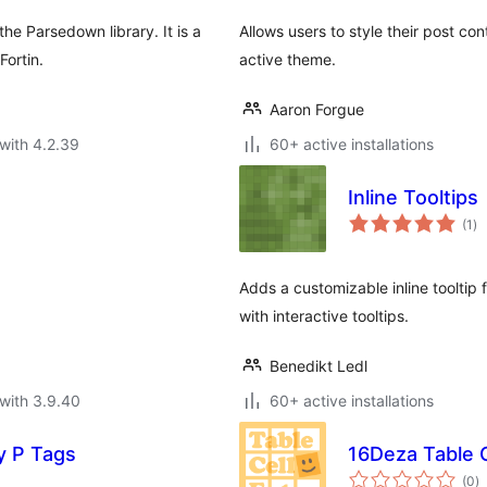
e Parsedown library. It is a
Allows users to style their post c
ortin.
active theme.
Aaron Forgue
with 4.2.39
60+ active installations
Inline Tooltips
to
(1
)
ra
Adds a customizable inline tooltip
with interactive tooltips.
Benedikt Ledl
with 3.9.40
60+ active installations
 P Tags
16Deza Table C
to
(0
)
ra