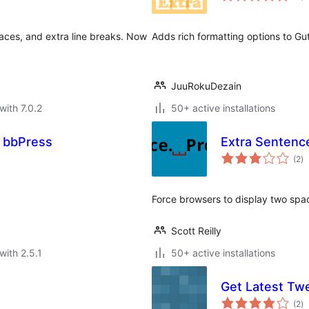
ces, and extra line breaks. Now
Adds rich formatting options to Gu
JuuRokuDezain
with 7.0.2
50+ active installations
 bbPress
Extra Sentenc
to
(2
)
ra
Force browsers to display two sp
Scott Reilly
with 2.5.1
50+ active installations
Get Latest Tw
to
(2
)
ra