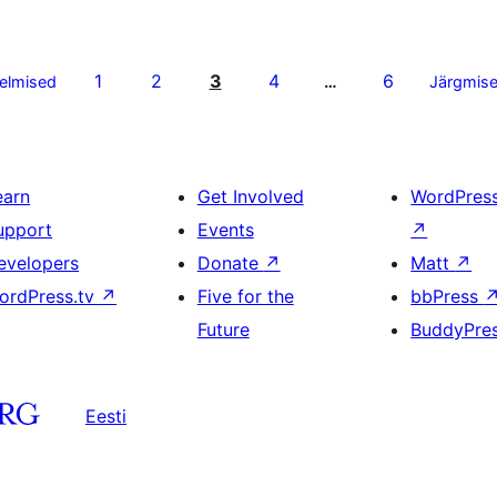
1
2
3
4
6
elmised
…
Järgmis
earn
Get Involved
WordPres
upport
Events
↗
evelopers
Donate
↗
Matt
↗
ordPress.tv
↗
Five for the
bbPress
Future
BuddyPre
Eesti