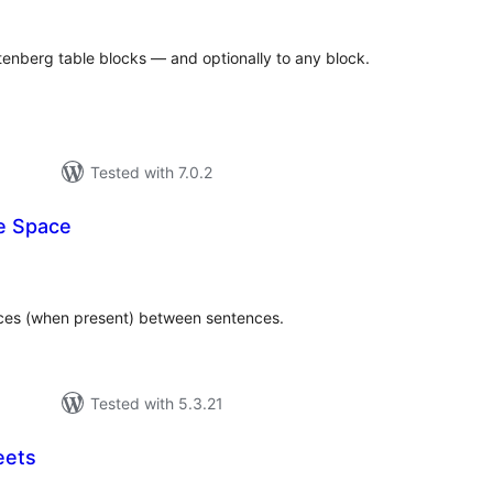
tenberg table blocks — and optionally to any block.
Tested with 7.0.2
e Space
tal
tings
aces (when present) between sentences.
Tested with 5.3.21
eets
tal
tings