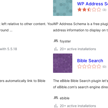
WP Address 
to
(3
)
ra
left relative to other content. You
WP Address Schema is a free plugin
ground …
address information to display on 
foyster
with 5.5.18
20+ active installations
Bible Search
to
(0
)
ra
rs automatically link to Bible
The eBible Bible Search plugin let
of eBible.com's search engine dire
ebible
20+ active installations