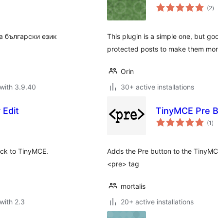
to
(2
)
ra
а български език
This plugin is a simple one, but go
protected posts to make them more 
Orin
with 3.9.40
30+ active installations
 Edit
TinyMCE Pre B
to
(1
)
ra
ack to TinyMCE.
Adds the Pre button to the TinyMCE
<pre> tag
mortalis
with 2.3
20+ active installations