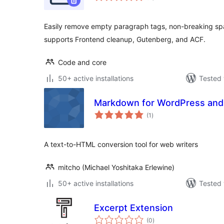
Easily remove empty paragraph tags, non-breaking spa
supports Frontend cleanup, Gutenberg, and ACF.
Code and core
50+ active installations
Tested 
Markdown for WordPress and
total
(1
)
ratings
A text-to-HTML conversion tool for web writers
mitcho (Michael Yoshitaka Erlewine)
50+ active installations
Tested 
Excerpt Extension
total
(0
)
ratings