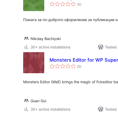
total
(0
)
ratings
Помага за по-доброто оформление за публикации н
Nikolay Bachiyski
30+ active installations
Tested 
Monsters Editor for WP Super
total
(0
)
ratings
Monsters Editor (MsE) brings the magic of Fckeditor b
Guan Gui
30+ active installations
Tested 