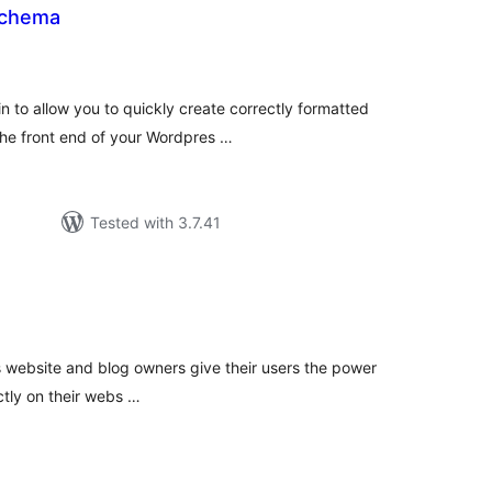
Schema
tal
tings
 to allow you to quickly create correctly formatted
the front end of your Wordpres …
Tested with 3.7.41
tal
tings
's website and blog owners give their users the power
ctly on their webs …