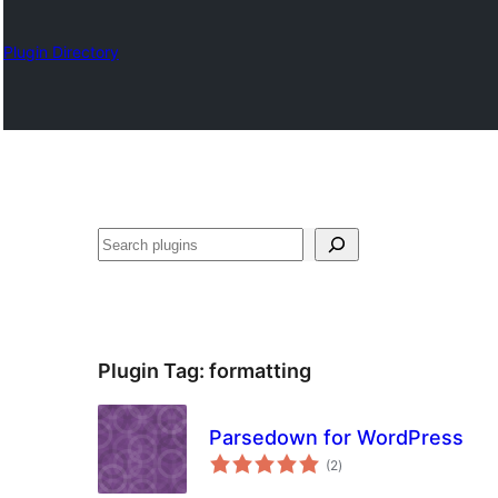
Plugin Directory
Otsi
Plugin Tag:
formatting
Parsedown for WordPress
total
(2
)
ratings