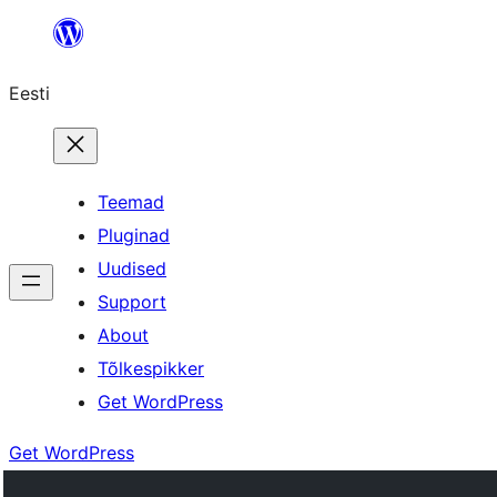
Liigu
sisu
Eesti
juurde
Teemad
Pluginad
Uudised
Support
About
Tõlkespikker
Get WordPress
Get WordPress