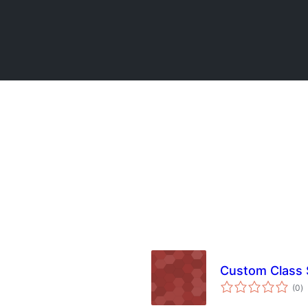
Custom Class 
to
(0
)
ra