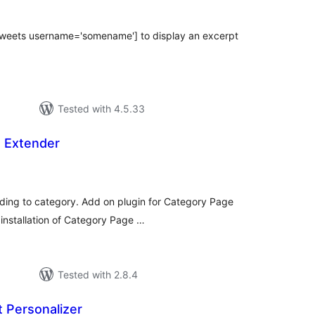
_tweets username='somename'] to display an excerpt
Tested with 4.5.33
 Extender
tal
tings
nding to category. Add on plugin for Category Page
 installation of Category Page …
Tested with 2.8.4
 Personalizer