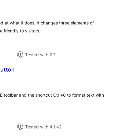
tal
tings
od at what it does. It changes three elements of
friendly to visitors.
Tested with 2.7
utton
tal
tings
 toolbar and the shortcut Ctrl+0 to format text with
Tested with 4.1.42