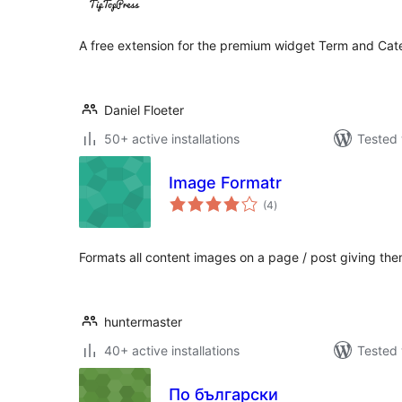
A free extension for the premium widget Term and Ca
Daniel Floeter
50+ active installations
Tested 
Image Formatr
total
(4
)
ratings
Formats all content images on a page / post giving th
huntermaster
40+ active installations
Tested 
По български