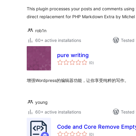
This plugin processes your posts and comments using th
direct replacement for PHP Markdown Extra by Michel F
rob1n
60+ active installations
Tested 
pure writing
total
(0
)
ratings
增强Wordpress的编辑器功能，让你享受纯粹的写作。
young
60+ active installations
Tested 
Code and Core Remove Empty
total
(0
)
ratings