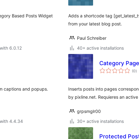
tegory Based Posts Widget
Adds a shortcode tag [get_latest
from your latest blog post.
Paul Schreiber
with 6.0.12
40+ active installations
Category Page
to
(0
)
ra
em captions and popups.
Inserts posts into pages correspo
by pixline.net. Requieres an active
grpsmglr00
with 4.4.34
30+ active installations
Protected Post