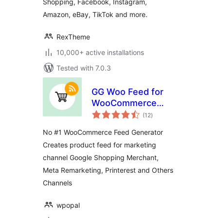
Shopping, Facebook, Instagram,
Amazon, eBay, TikTok and more.
RexTheme
10,000+ active installations
Tested with 7.0.3
GG Woo Feed for
WooCommerce
total
Shopping Feed on
(12
)
ratings
Google and Other
No #1 WooCommerce Feed Generator
Channels
Creates product feed for marketing
channel Google Shopping Merchant,
Meta Remarketing, Printerest and Others
Channels
wpopal