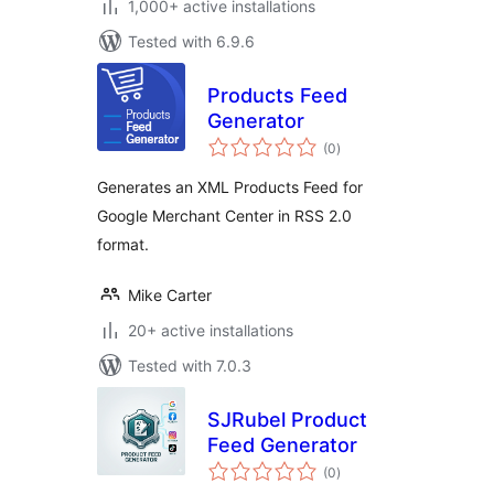
1,000+ active installations
Tested with 6.9.6
Products Feed
Generator
total
(0
)
ratings
Generates an XML Products Feed for
Google Merchant Center in RSS 2.0
format.
Mike Carter
20+ active installations
Tested with 7.0.3
SJRubel Product
Feed Generator
total
(0
)
ratings