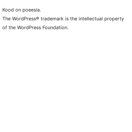
Kood on poeesia.
The WordPress® trademark is the intellectual property
of the WordPress Foundation.