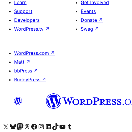
Learn
Get Involved
Support
Events
Developers
Donate
↗
WordPress.tv
↗
Swag
↗
WordPress.com
↗
Matt
↗
bbPress
↗
BuddyPress
↗
Visit our X (formerly Twitter) account
Visit our Bluesky account
Visit our Mastodon account
Visit our Threads account
Visit our Facebook page
Visit our Instagram account
Visit our LinkedIn account
Visit our TikTok account
Visit our YouTube channel
Visit our Tumblr account