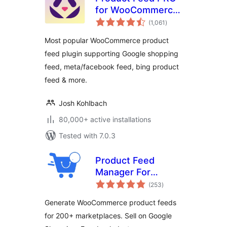
for WooCommerce
total
by AdTribes –
(1,061
)
ratings
Product Feeds for
Most popular WooCommerce product
WooCommerce
feed plugin supporting Google shopping
feed, meta/facebook feed, bing product
feed & more.
Josh Kohlbach
80,000+ active installations
Tested with 7.0.3
Product Feed
Manager For
total
WooCommerce –
(253
)
ratings
Sell on 200+ Online
Generate WooCommerce product feeds
Marketplaces
for 200+ marketplaces. Sell on Google