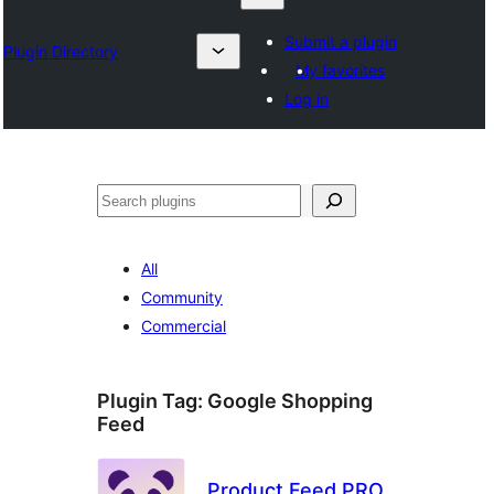
Submit a plugin
Plugin Directory
My favorites
Log in
Otsi
All
Community
Commercial
Plugin Tag:
Google Shopping
Feed
Product Feed PRO