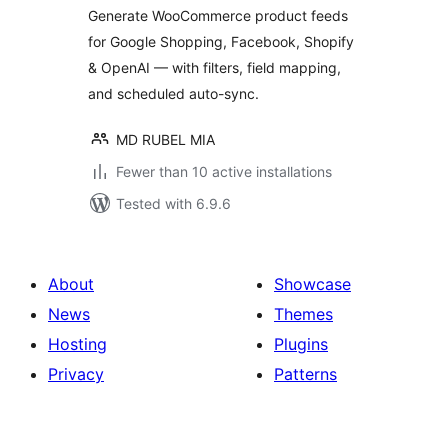
Generate WooCommerce product feeds
for Google Shopping, Facebook, Shopify
& OpenAI — with filters, field mapping,
and scheduled auto-sync.
MD RUBEL MIA
Fewer than 10 active installations
Tested with 6.9.6
About
Showcase
News
Themes
Hosting
Plugins
Privacy
Patterns