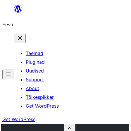
Liigu
sisu
Eesti
juurde
Teemad
Pluginad
Uudised
Support
About
Tõlkespikker
Get WordPress
Get WordPress