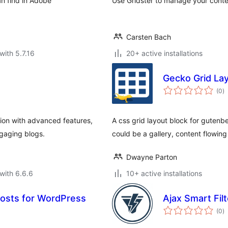
an find in Adobe
Use Gridster to manage your conten
Carsten Bach
with 5.7.16
20+ active installations
Gecko Grid La
to
(0
)
ra
ion with advanced features,
A css grid layout block for gutenbe
gaging blogs.
could be a gallery, content flowin
Dwayne Parton
with 6.6.6
10+ active installations
Posts for WordPress
Ajax Smart Filt
to
(0
)
ra