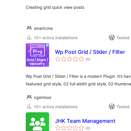
Creating grid quick view posts
smartcms
10+ active installations
Tested 
Wp Post Grid / Slider / Filter
total
(0
)
ratings
Wp Post Grid / Slider / Filter is a modern Plugin. It’s ha
featured grid style, 02 full width grid style, 02 thumbna
xgenious
10+ active installations
Tested 
JHK Team Management
total
(0
)
ratings