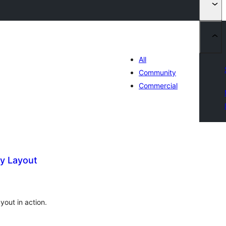
All
Community
Commercial
y Layout
tal
tings
out in action.