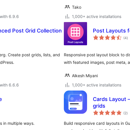
Tako
with 6.9.6
1,000+ active installations
ced Post Grid Collection
Post Layouts 
to
(4
)
ra
g. Create post grids, lists, and
Responsive post layout block to disp
rdPress.
with featured images, post meta, 
Alkesh Miyani
with 6.6.6
1,000+ active installations
e
Cards Layout 
grids
to
(2
)
ra
s in multiple ways.
Build responsive card layouts in G