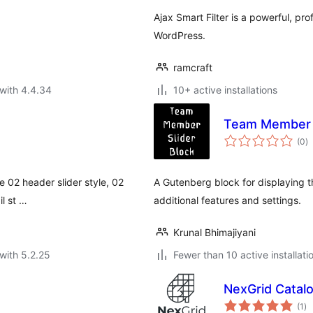
Ajax Smart Filter is a powerful, prof
WordPress.
ramcraft
with 4.4.34
10+ active installations
Team Member S
to
(0
)
ra
ve 02 header slider style, 02
A Gutenberg block for displaying 
il st …
additional features and settings.
Krunal Bhimajiyani
with 5.2.25
Fewer than 10 active installati
NexGrid Catalo
to
(1
)
ra