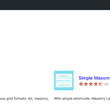
Simple Masonr
to
(9
)
ra
ious grid formats: list, masonry,
With simple shortcode, Masonry Lay