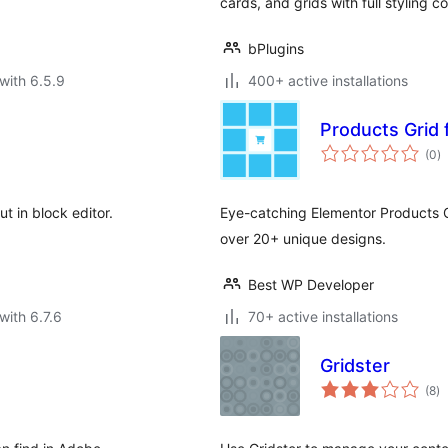
cards, and grids with full styling 
bPlugins
with 6.5.9
400+ active installations
Products Grid 
to
(0
)
ra
t in block editor.
Eye-catching Elementor Products G
over 20+ unique designs.
Best WP Developer
with 6.7.6
70+ active installations
Gridster
to
(8
)
ra