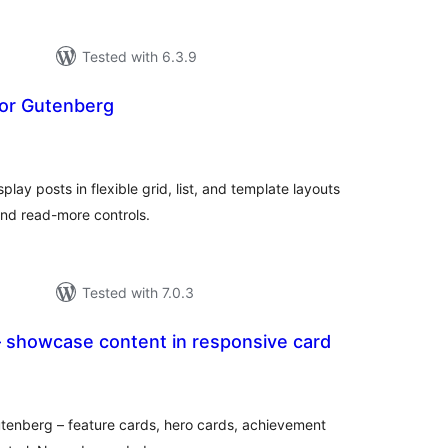
Tested with 6.3.9
for Gutenberg
tal
tings
lay posts in flexible grid, list, and template layouts
and read-more controls.
Tested with 7.0.3
– showcase content in responsive card
tal
tings
utenberg – feature cards, hero cards, achievement