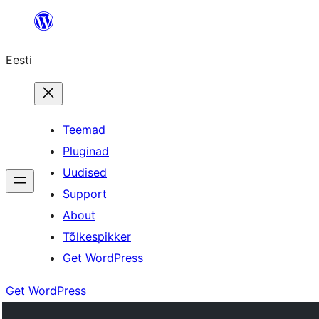
Liigu
sisu
Eesti
juurde
Teemad
Pluginad
Uudised
Support
About
Tõlkespikker
Get WordPress
Get WordPress