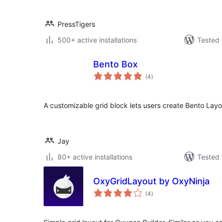
PressTigers
500+ active installations
Tested 
Bento Box
total
(4
)
ratings
A customizable grid block lets users create Bento Layou
Jay
80+ active installations
Tested 
OxyGridLayout by OxyNinja
total
(4
)
ratings