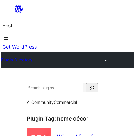
Liigu
sisu
Eesti
juurde
Get WordPress
Plugin Directory
Otsi
All
Community
Commercial
Plugin Tag:
home décor