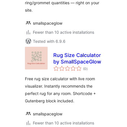
ring/grommet quantities — right on your
site.
smallspaceglow
Fewer than 10 active installations
Tested with 6.9.6
Rug Size Calculator
by SmallSpaceGlow
total
(0
)
ratings
Free rug size calculator with live room
visualizer. Instantly recommends the
perfect rug for any room. Shortcode +
Gutenberg block included.
smallspaceglow
Fewer than 10 active installations