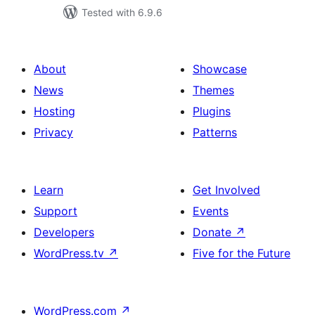
Tested with 6.9.6
About
Showcase
News
Themes
Hosting
Plugins
Privacy
Patterns
Learn
Get Involved
Support
Events
Developers
Donate
↗
WordPress.tv
↗
Five for the Future
WordPress.com
↗