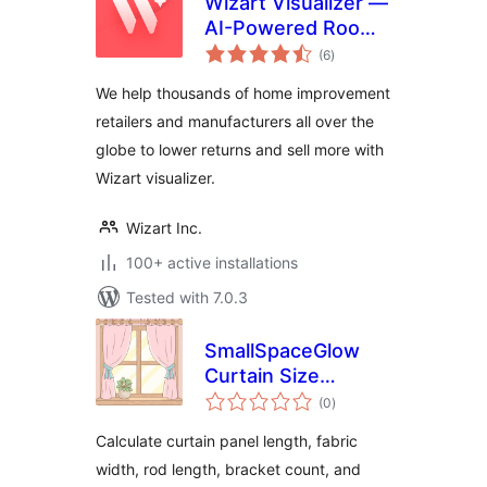
Wizart Visualizer —
AI-Powered Room
total
Visualization
(6
)
ratings
We help thousands of home improvement
retailers and manufacturers all over the
globe to lower returns and sell more with
Wizart visualizer.
Wizart Inc.
100+ active installations
Tested with 7.0.3
SmallSpaceGlow
Curtain Size
total
Calculator
(0
)
ratings
Calculate curtain panel length, fabric
width, rod length, bracket count, and