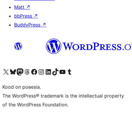
Matt
↗
bbPress
↗
BuddyPress
↗
Visit our X (formerly Twitter) account
Visit our Bluesky account
Visit our Mastodon account
Visit our Threads account
Visit our Facebook page
Visit our Instagram account
Visit our LinkedIn account
Visit our TikTok account
Visit our YouTube channel
Visit our Tumblr account
Kood on poeesia.
The WordPress® trademark is the intellectual property
of the WordPress Foundation.