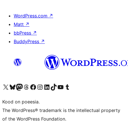
WordPress.com
↗
Matt
↗
bbPress
↗
BuddyPress
↗
Visit our X (formerly Twitter) account
Visit our Bluesky account
Visit our Mastodon account
Visit our Threads account
Visit our Facebook page
Visit our Instagram account
Visit our LinkedIn account
Visit our TikTok account
Visit our YouTube channel
Visit our Tumblr account
Kood on poeesia.
The WordPress® trademark is the intellectual property
of the WordPress Foundation.