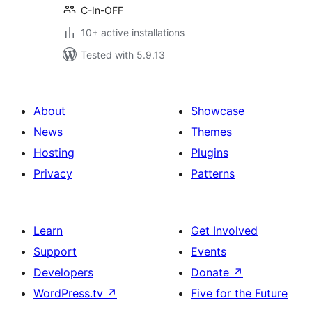
C-In-OFF
10+ active installations
Tested with 5.9.13
About
Showcase
News
Themes
Hosting
Plugins
Privacy
Patterns
Learn
Get Involved
Support
Events
Developers
Donate
↗
WordPress.tv
↗
Five for the Future