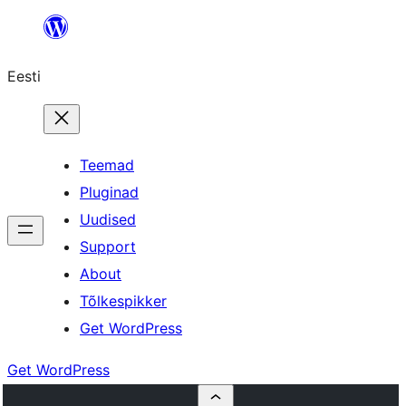
Liigu
sisu
Eesti
juurde
Teemad
Pluginad
Uudised
Support
About
Tõlkespikker
Get WordPress
Get WordPress