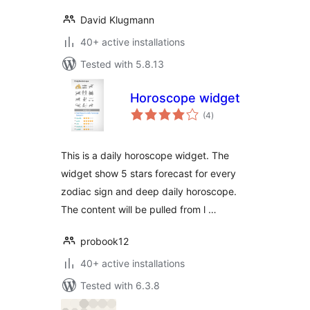
David Klugmann
40+ active installations
Tested with 5.8.13
Horoscope widget
total
(4
)
ratings
This is a daily horoscope widget. The
widget show 5 stars forecast for every
zodiac sign and deep daily horoscope.
The content will be pulled from l …
probook12
40+ active installations
Tested with 6.3.8