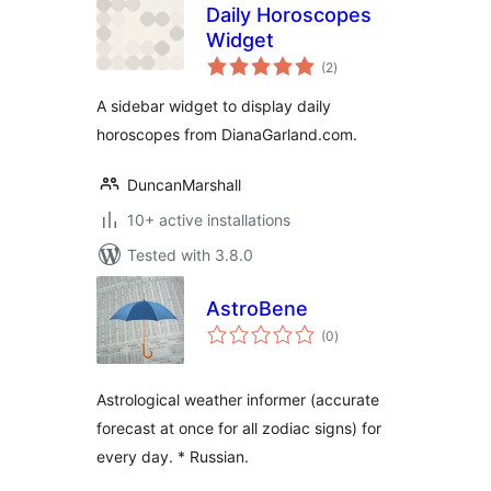
Daily Horoscopes
Widget
total
(2
)
ratings
A sidebar widget to display daily
horoscopes from DianaGarland.com.
DuncanMarshall
10+ active installations
Tested with 3.8.0
AstroBene
total
(0
)
ratings
Astrological weather informer (accurate
forecast at once for all zodiac signs) for
every day. * Russian.