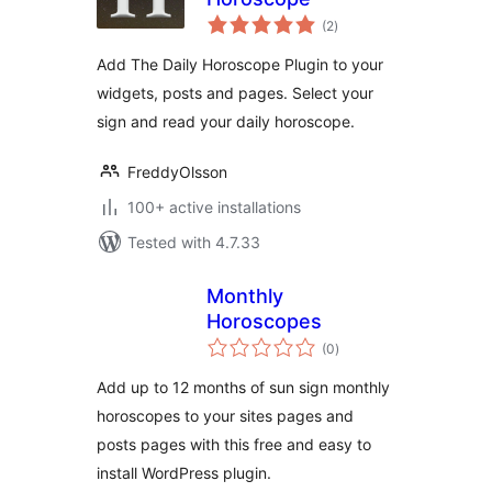
total
(2
)
ratings
Add The Daily Horoscope Plugin to your
widgets, posts and pages. Select your
sign and read your daily horoscope.
FreddyOlsson
100+ active installations
Tested with 4.7.33
Monthly
Horoscopes
total
(0
)
ratings
Add up to 12 months of sun sign monthly
horoscopes to your sites pages and
posts pages with this free and easy to
install WordPress plugin.