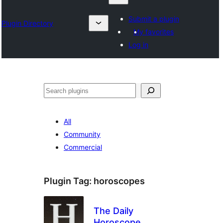
Submit a plugin
Plugin Directory
My favorites
Log in
Otsi
All
Community
Commercial
Plugin Tag:
horoscopes
The Daily
Horoscope