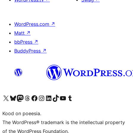
WordPress.com
↗
Matt
↗
bbPress
↗
BuddyPress
↗
Visit our X (formerly Twitter) account
Visit our Bluesky account
Visit our Mastodon account
Visit our Threads account
Visit our Facebook page
Visit our Instagram account
Visit our LinkedIn account
Visit our TikTok account
Visit our YouTube channel
Visit our Tumblr account
Kood on poeesia.
The WordPress® trademark is the intellectual property
of the WordPress Foundation.