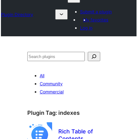
Submit a plugin
Plugin Directory
My favorites
Log in
Otsi
All
Community
Commercial
Plugin Tag:
indexes
Rich Table of
Contents