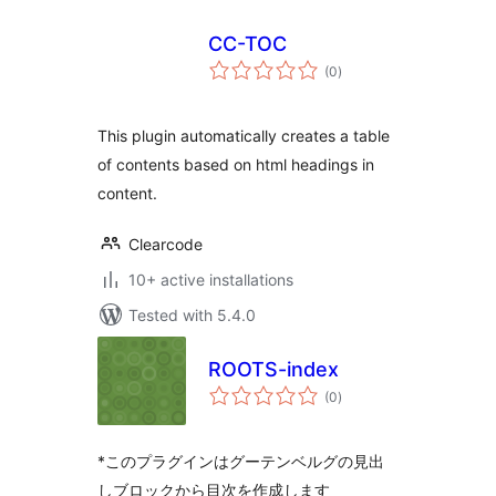
CC-TOC
total
(0
)
ratings
This plugin automatically creates a table
of contents based on html headings in
content.
Clearcode
10+ active installations
Tested with 5.4.0
ROOTS-index
total
(0
)
ratings
*このプラグインはグーテンベルグの見出
しブロックから目次を作成します