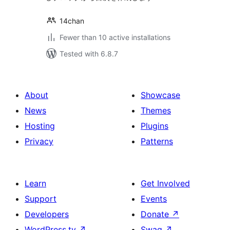
14chan
Fewer than 10 active installations
Tested with 6.8.7
About
Showcase
News
Themes
Hosting
Plugins
Privacy
Patterns
Learn
Get Involved
Support
Events
Developers
Donate
↗
WordPress.tv
↗
Swag
↗