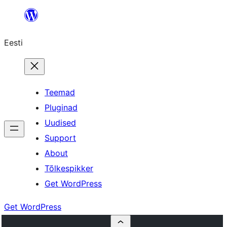
Liigu
sisu
Eesti
juurde
Teemad
Pluginad
Uudised
Support
About
Tõlkespikker
Get WordPress
Get WordPress