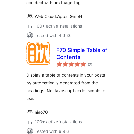
can deal with nextpage-tag.
Web.Cloud.Apps. GmbH
100+ active installations
Tested with 4.9.30
F70 Simple Table of
Contents
total
(2
)
ratings
Display a table of contents in your posts
by automatically generated from the
headings. No Javascript code, simple to
use.
niao70
100+ active installations
Tested with 6.9.6