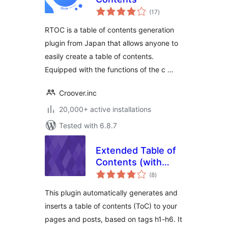
total
(17
)
ratings
RTOC is a table of contents generation
plugin from Japan that allows anyone to
easily create a table of contents.
Equipped with the functions of the c …
Croover.inc
20,000+ active installations
Tested with 6.8.7
Extended Table of
Contents (with
total
nextpage support)
(8
)
ratings
This plugin automatically generates and
inserts a table of contents (ToC) to your
pages and posts, based on tags h1-h6. It