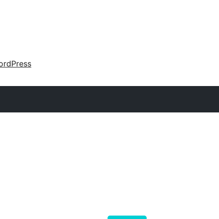
ordPress