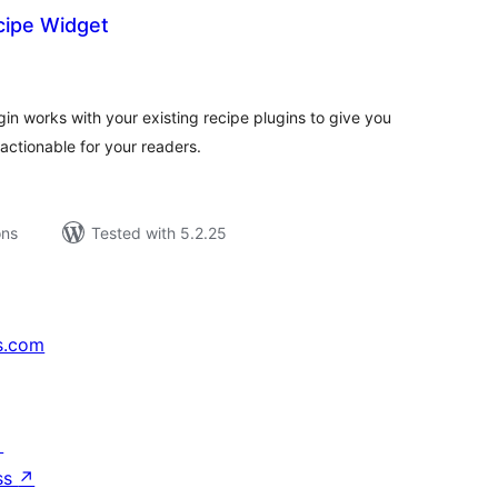
ipe Widget
tal
tings
n works with your existing recipe plugins to give you
ctionable for your readers.
ons
Tested with 5.2.25
s.com
↗
ss
↗