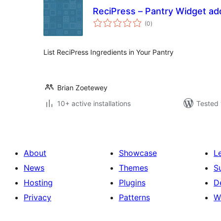
ReciPress – Pantry Widget ad
total
(0
)
ratings
List ReciPress Ingredients in Your Pantry
Brian Zoetewey
10+ active installations
Tested 
About
Showcase
L
News
Themes
S
Hosting
Plugins
D
Privacy
Patterns
W