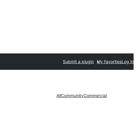
Submit a plugin
My favorites
Log in
All
Community
Commercial