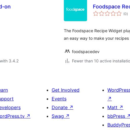
d-on
Foodspace Rec
to
(0
)
ra
The Foodspace Recipe Widget plugi
an easy way to make your recipes a
foodspacedev
with 3.4.2
Fewer than 10 active installati
earn
Get Involved
WordPres
upport
Events
↗
evelopers
Donate
↗
Matt
↗
ordPress.tv
↗
Swag
↗
bbPress
BuddyPre