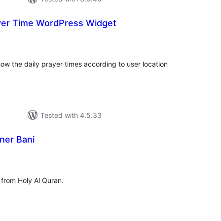
yer Time WordPress Widget
tal
tings
how the daily prayer times according to user location
Tested with 4.5.33
ner Bani
tal
tings
from Holy Al Quran.