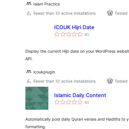
Islam Practice
Fewer than 10 active installations
Tested 
ICOUK Hijri Date
total
(0
)
ratings
Display the current Hijri date on your WordPress websi
API.
icoukplugin
Fewer than 10 active installations
Tested 
Islamic Daily Content
total
(0
)
ratings
Automatically post daily Quran verses and Hadiths to y
formatting.