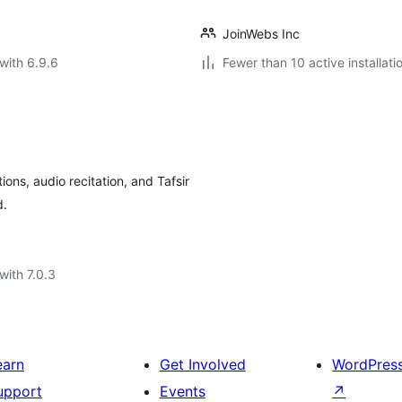
JoinWebs Inc
with 6.9.6
Fewer than 10 active installati
ons, audio recitation, and Tafsir
d.
with 7.0.3
earn
Get Involved
WordPres
upport
Events
↗