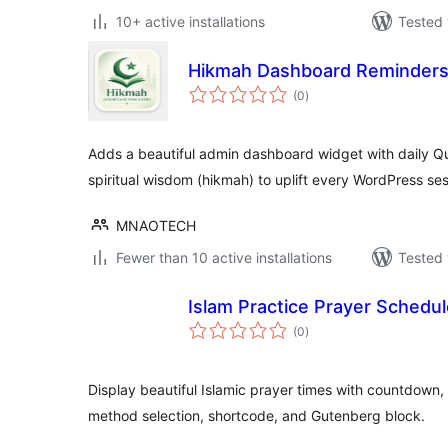
10+ active installations
Tested 
Hikmah Dashboard Reminder
total
(0
)
ratings
Adds a beautiful admin dashboard widget with daily Q
spiritual wisdom (hikmah) to uplift every WordPress ses
MNAOTECH
Fewer than 10 active installations
Tested 
Islam Practice Prayer Schedu
total
(0
)
ratings
Display beautiful Islamic prayer times with countdown,
method selection, shortcode, and Gutenberg block.