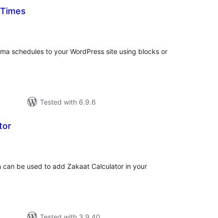
 Times
tal
tings
ma schedules to your WordPress site using blocks or
Tested with 6.9.6
tor
tal
tings
ch can be used to add Zakaat Calculator in your
Tested with 3.9.40