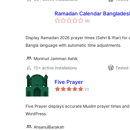
Ramadan Calendar Banglades
total
(0
)
ratings
Display Ramadan 2026 prayer times (Sehri & Iftar) for a
Bangla language with automatic time adjustments.
Monirud Jamman Ashik
10+ active installations
Tested 
Five Prayer
total
(1
)
ratings
Five Prayer displays accurate Muslim prayer times and 
WordPress.
AhsanulBarakah