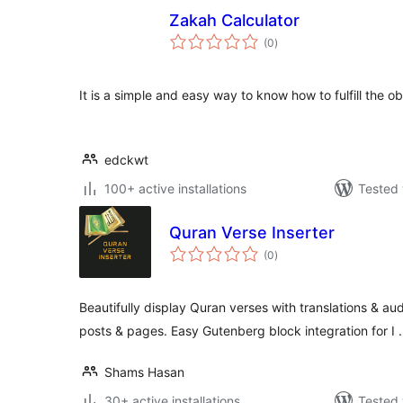
Zakah Calculator
total
(0
)
ratings
It is a simple and easy way to know how to fulfill the ob
edckwt
100+ active installations
Tested 
Quran Verse Inserter
total
(0
)
ratings
Beautifully display Quran verses with translations & au
posts & pages. Easy Gutenberg block integration for I
Shams Hasan
30+ active installations
Tested 