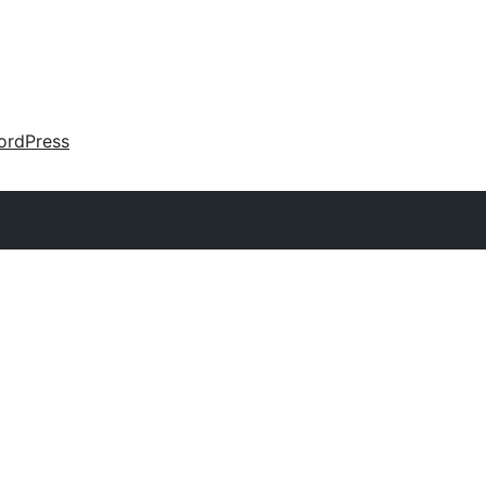
ordPress