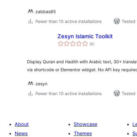
zabbas85
Fewer than 10 active installations
Tested 
Zesyn Islamic Toolkit
total
(0
)
ratings
Display Quran and Hadith with Arabic text, 30+ translati
via shortcode or Elementor widget. No API key require
zesyn
Fewer than 10 active installations
Tested 
About
Showcase
L
News
Themes
S