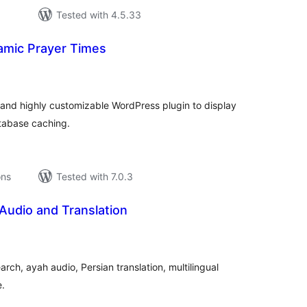
Tested with 4.5.33
lamic Prayer Times
tal
tings
and highly customizable WordPress plugin to display
atabase caching.
ons
Tested with 7.0.3
Audio and Translation
tal
tings
rch, ayah audio, Persian translation, multilingual
e.