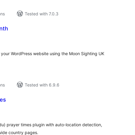
ons
Tested with 7.0.3
nth
tal
tings
on your WordPress website using the Moon Sighting UK
ons
Tested with 6.9.6
mes
tal
tings
rdu) prayer times plugin with auto-location detection,
wide country pages.