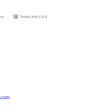
ons
Tested with 6.9.6
s.com