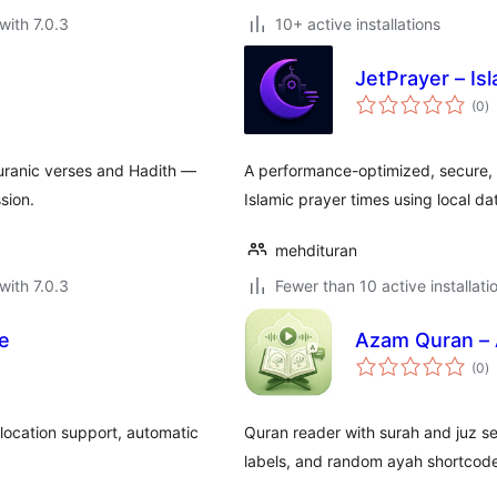
with 7.0.3
10+ active installations
s
JetPrayer – Is
to
(0
)
ra
uranic verses and Hadith —
A performance-optimized, secure, 
sion.
Islamic prayer times using local d
mehdituran
with 7.0.3
Fewer than 10 active installati
le
Azam Quran – 
to
(0
)
ra
 location support, automatic
Quran reader with surah and juz sea
labels, and random ayah shortcod