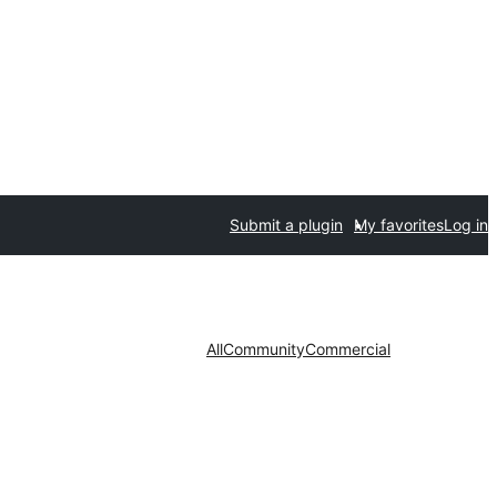
Submit a plugin
My favorites
Log in
All
Community
Commercial