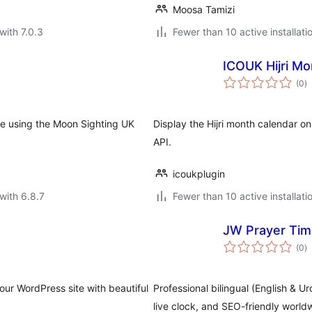
Moosa Tamizi
with 7.0.3
Fewer than 10 active installati
ICOUK Hijri Mo
to
(0
)
ra
te using the Moon Sighting UK
Display the Hijri month calendar 
API.
icoukplugin
with 6.8.7
Fewer than 10 active installati
JW Prayer Ti
to
(0
)
ra
our WordPress site with beautiful
Professional bilingual (English & U
live clock, and SEO-friendly world