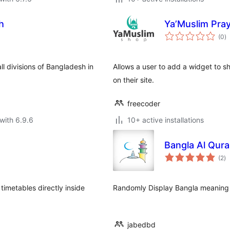
h
Ya’Muslim Pra
to
(0
)
ra
ll divisions of Bangladesh in
Allows a user to add a widget to s
on their site.
freecoder
with 6.9.6
10+ active installations
Bangla Al Qura
to
(2
)
ra
timetables directly inside
Randomly Display Bangla meaning 
jabedbd