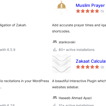
Muslim Prayer
to
(1
)
ra
ligation of Zakah.
Add accurate prayer times and iqa
shortcodes.
stankovski
with 6.5.9
80+ active installations
Zakaat Calcula
to
(2
)
ra
dio recitations in your WordPress
A beautiful Interactive Plugin whi
 …
websites sidebar.
Haseeb Ahmad Ayazi
with 6.7.6
10+ active installations