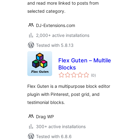
and read more linked to posts from
selected category.
DJ-Extensions.com
2,000+ active installations
Tested with 5.8.13
Flex Guten – Multile
Blocks
total
(0
)
ratings
Flex Guten is a multipurpose block editor
plugin with Pinterest, post grid, and
testimonial blocks.
Drag WP
300+ active installations
Tested with 6.8.6