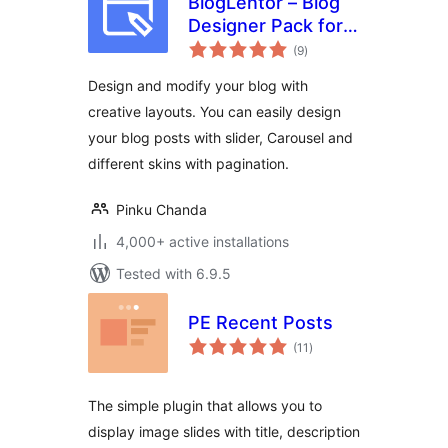
BlogLentor – Blog
Designer Pack for
total
Elementor
(9
)
ratings
Design and modify your blog with
creative layouts. You can easily design
your blog posts with slider, Carousel and
different skins with pagination.
Pinku Chanda
4,000+ active installations
Tested with 6.9.5
PE Recent Posts
total
(11
)
ratings
The simple plugin that allows you to
display image slides with title, description