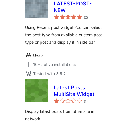
LATEST-POST-
NEW
total
(2
)
ratings
Using Recent post widget You can select
the post type from available custom post
type or post and display it in side bar.
Uvais
10+ active installations
Tested with 3.5.2
Latest Posts
MultiSite Widget
total
(1
)
ratings
Display latest posts from other site in
network.