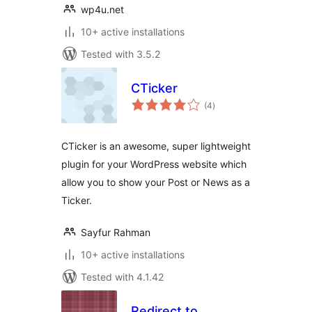
wp4u.net
10+ active installations
Tested with 3.5.2
CTicker
total
(4
)
ratings
CTicker is an awesome, super lightweight
plugin for your WordPress website which
allow you to show your Post or News as a
Ticker.
Sayfur Rahman
10+ active installations
Tested with 4.1.42
Redirect to