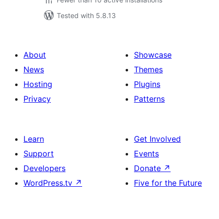
Tested with 5.8.13
About
Showcase
News
Themes
Hosting
Plugins
Privacy
Patterns
Learn
Get Involved
Support
Events
Developers
Donate
↗
WordPress.tv
↗
Five for the Future