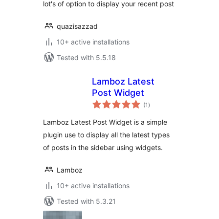
lot's of option to display your recent post
quazisazzad
10+ active installations
Tested with 5.5.18
Lamboz Latest
Post Widget
total
(1
)
ratings
Lamboz Latest Post Widget is a simple
plugin use to display all the latest types
of posts in the sidebar using widgets.
Lamboz
10+ active installations
Tested with 5.3.21