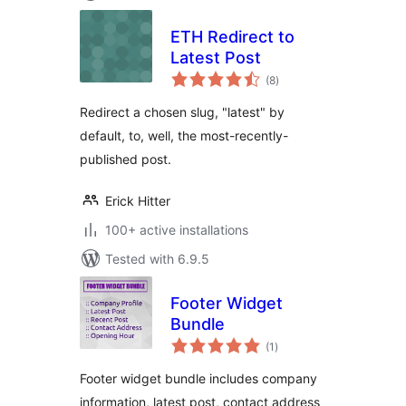
ETH Redirect to
Latest Post
total
(8
)
ratings
Redirect a chosen slug, "latest" by
default, to, well, the most-recently-
published post.
Erick Hitter
100+ active installations
Tested with 6.9.5
Footer Widget
Bundle
total
(1
)
ratings
Footer widget bundle includes company
information, latest post, contact address