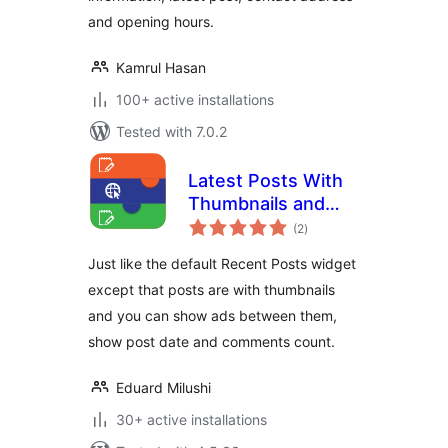
and opening hours.
Kamrul Hasan
100+ active installations
Tested with 7.0.2
Latest Posts With
Thumbnails and
total
Ads
(2
)
ratings
Just like the default Recent Posts widget
except that posts are with thumbnails
and you can show ads between them,
show post date and comments count.
Eduard Milushi
30+ active installations