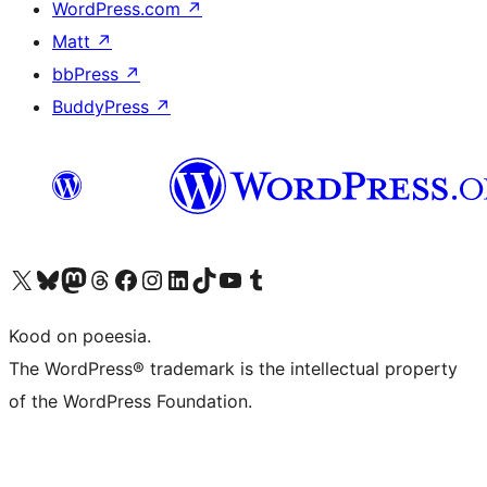
WordPress.com
↗
Matt
↗
bbPress
↗
BuddyPress
↗
Visit our X (formerly Twitter) account
Visit our Bluesky account
Visit our Mastodon account
Visit our Threads account
Visit our Facebook page
Visit our Instagram account
Visit our LinkedIn account
Visit our TikTok account
Visit our YouTube channel
Visit our Tumblr account
Kood on poeesia.
The WordPress® trademark is the intellectual property
of the WordPress Foundation.