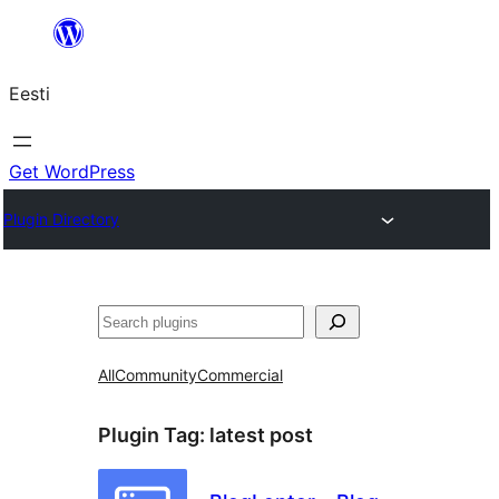
Liigu
sisu
Eesti
juurde
Get WordPress
Plugin Directory
Otsi
All
Community
Commercial
Plugin Tag:
latest post