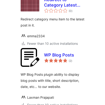
Category Latest
total
Post
(0
)
ratings
Redirect category menu item to the latest
post in it.
emma2334
Fewer than 10 active installations
WP Blog Posts
total
(2
)
ratings
WP Blog Posts plugin ability to display
blog posts with title, short description,
date, etc… to our website.
Laxman Prajapati
Fewer than 10 active installations