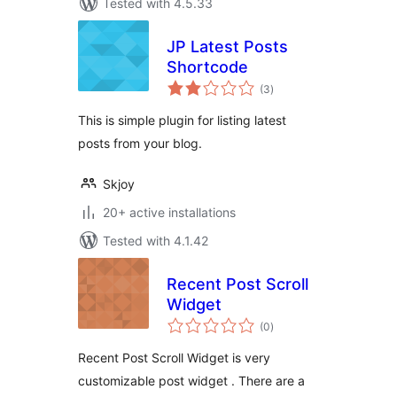
Tested with 4.5.33
JP Latest Posts
Shortcode
total
(3
)
ratings
This is simple plugin for listing latest
posts from your blog.
Skjoy
20+ active installations
Tested with 4.1.42
Recent Post Scroll
Widget
total
(0
)
ratings
Recent Post Scroll Widget is very
customizable post widget . There are a