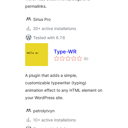
permalinks.
Sirius Pro
20+ active installations
Tested with 6.7.6
Type-WR
total
(0
)
ratings
A plugin that adds a simple,
customizable typewriter (typing)
animation effect to any HTML element on
your WordPress site.
petrolytvyn
10+ active installations