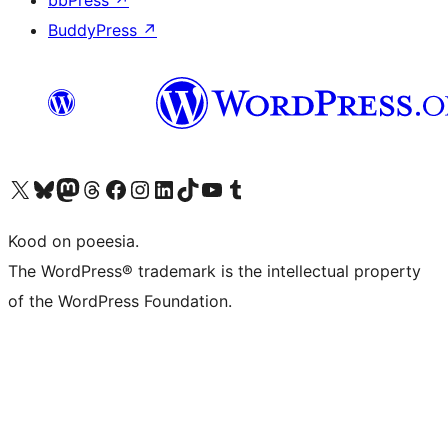
bbPress
↗
BuddyPress
↗
Visit our X (formerly Twitter) account
Visit our Bluesky account
Visit our Mastodon account
Visit our Threads account
Visit our Facebook page
Visit our Instagram account
Visit our LinkedIn account
Visit our TikTok account
Visit our YouTube channel
Visit our Tumblr account
Kood on poeesia.
The WordPress® trademark is the intellectual property
of the WordPress Foundation.