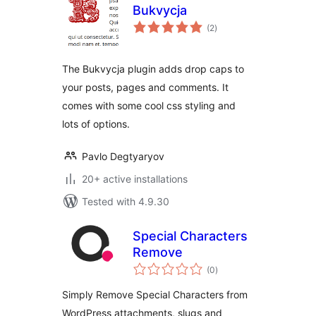
Bukvycja
total
(2
)
ratings
The Bukvycja plugin adds drop caps to
your posts, pages and comments. It
comes with some cool css styling and
lots of options.
Pavlo Degtyaryov
20+ active installations
Tested with 4.9.30
Special Characters
Remove
total
(0
)
ratings
Simply Remove Special Characters from
WordPress attachments, slugs and