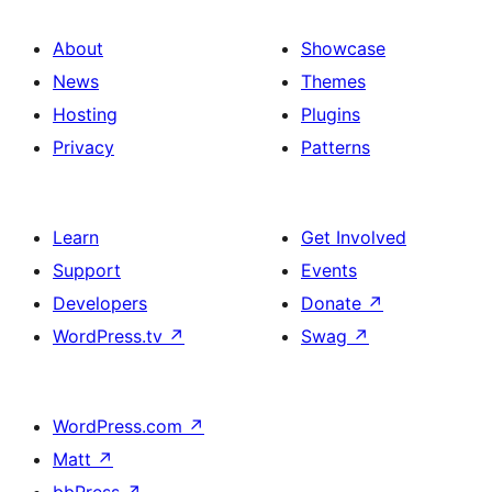
About
Showcase
News
Themes
Hosting
Plugins
Privacy
Patterns
Learn
Get Involved
Support
Events
Developers
Donate
↗
WordPress.tv
↗
Swag
↗
WordPress.com
↗
Matt
↗