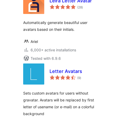
Leira Letter Avatar
total
(28
)
ratings
Automatically generate beautiful user
avatars based on their initials.
Ariel
6,000+ active installations
Tested with 6.9.6
Letter Avatars
total
(9
)
ratings
Sets custom avatars for users without
gravatar. Avatars will be replaced by first
letter of usename (or e-mail) on a colorful
background