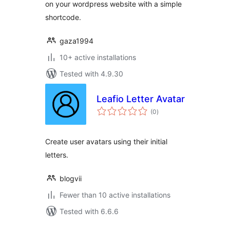
on your wordpress website with a simple
shortcode.
gaza1994
10+ active installations
Tested with 4.9.30
Leafio Letter Avatar
total
(0
)
ratings
Create user avatars using their initial
letters.
blogvii
Fewer than 10 active installations
Tested with 6.6.6