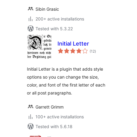
Sibin Grasic
200+ active installations
Tested with 5.3.22
Initial Letter
total
(12
)
ratings
Initial Letter is a plugin that adds style
options so you can change the size,
color, and font of the first letter of each
or all post paragraphs.
Garrett Grimm
100+ active installations
Tested with 5.6.18