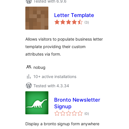
Tested with 6.9.6
Letter Template
total
(3
)
ratings
Allows visitors to populate business letter
template providing their custom
attributes via form.
nobug
10+ active installations
Tested with 4.3.34
Bronto Newsletter
Signup
total
(0
)
ratings
Display a bronto signup form anywhere