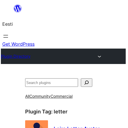
Liigu
sisu
Eesti
juurde
Get WordPress
Plugin Directory
Otsi
All
Community
Commercial
Plugin Tag:
letter