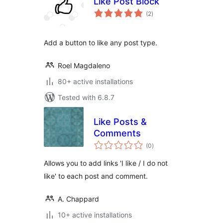
Like Post Block
total
(2
)
ratings
Add a button to like any post type.
Roel Magdaleno
80+ active installations
Tested with 6.8.7
Like Posts &
Comments
total
(0
)
ratings
Allows you to add links 'I like / I do not
like' to each post and comment.
A. Chappard
10+ active installations