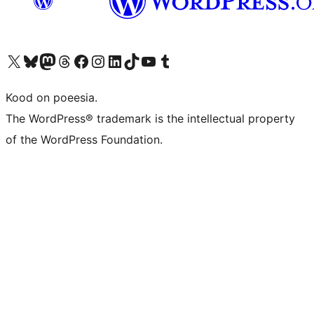
Visit our X (formerly Twitter) account
Visit our Bluesky account
Visit our Mastodon account
Visit our Threads account
Visit our Facebook page
Visit our Instagram account
Visit our LinkedIn account
Visit our TikTok account
Visit our YouTube channel
Visit our Tumblr account
Kood on poeesia.
The WordPress® trademark is the intellectual property
of the WordPress Foundation.