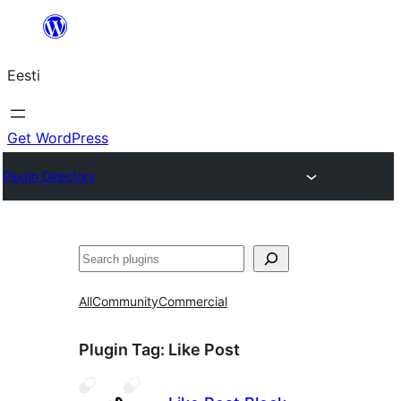
Liigu
sisu
Eesti
juurde
Get WordPress
Plugin Directory
Otsi
All
Community
Commercial
Plugin Tag:
Like Post