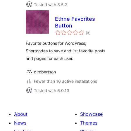
Tested with 3.5.2
Ethne Favorites
Button
total
(0
)
ratings
Favorite buttons for WordPress,
Shortcodes to save and list favorite posts
and pages for each user.
djrobertson
Fewer than 10 active installations
Tested with 6.0.13
About
Showcase
News
Themes