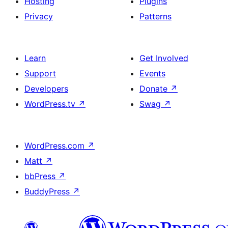
Hosting
Plugins
Privacy
Patterns
Learn
Get Involved
Support
Events
Developers
Donate
↗
WordPress.tv
↗
Swag
↗
WordPress.com
↗
Matt
↗
bbPress
↗
BuddyPress
↗