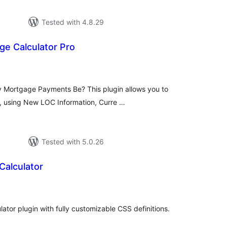
Tested with 4.8.29
ge Calculator Pro
tal
tings
y Mortgage Payments Be? This plugin allows you to
s, using New LOC Information, Curre …
Tested with 5.0.26
alculator
tal
tings
lator plugin with fully customizable CSS definitions.