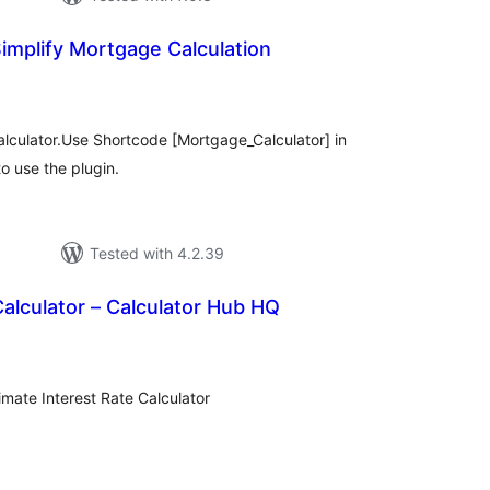
implify Mortgage Calculation
tal
tings
lculator.Use Shortcode [Mortgage_Calculator] in
o use the plugin.
Tested with 4.2.39
Calculator – Calculator Hub HQ
tal
tings
imate Interest Rate Calculator