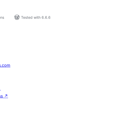
ons
Tested with 6.6.6
s.com
↗
ss
↗