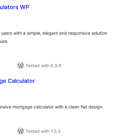
ulators WP
otal
atings
users with a simple, elegant and responsive solution
lues.
Tested with 6.9.6
ge Calculator
tal
tings
nsive mortgage calculator with a clean flat design.
Tested with 7.0.3