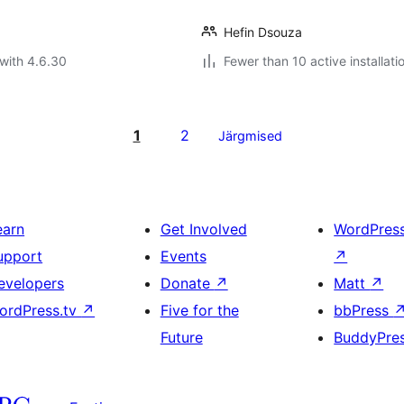
Hefin Dsouza
with 4.6.30
Fewer than 10 active installati
1
2
Järgmised
earn
Get Involved
WordPres
upport
Events
↗
evelopers
Donate
↗
Matt
↗
ordPress.tv
↗
Five for the
bbPress
Future
BuddyPre