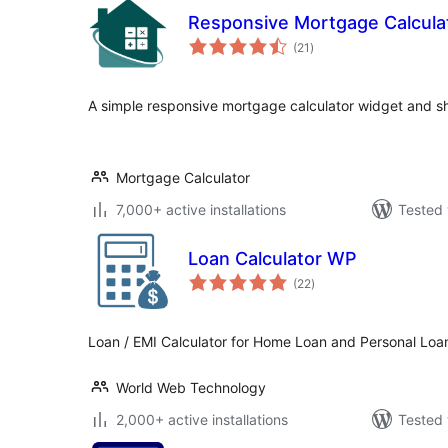
Responsive Mortgage Calcula
total
(21
)
ratings
A simple responsive mortgage calculator widget and s
Mortgage Calculator
7,000+ active installations
Tested 
Loan Calculator WP
total
(22
)
ratings
Loan / EMI Calculator for Home Loan and Personal Loa
World Web Technology
2,000+ active installations
Tested 