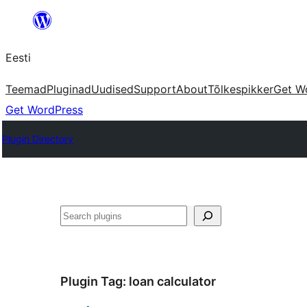
Liigu
sisu
Eesti
juurde
Teemad
Pluginad
Uudised
Support
About
Tõlkespikker
Get W
Get WordPress
Plugin Directory
Otsi
Plugin Tag:
loan calculator