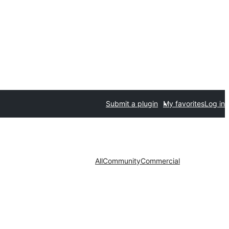
Submit a plugin
My favorites
Log in
All
Community
Commercial