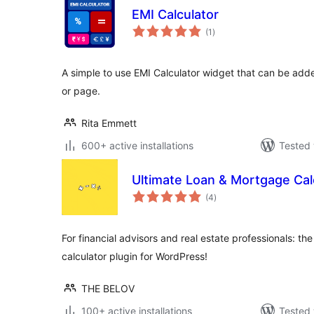
EMI Calculator
total
(1
)
ratings
A simple to use EMI Calculator widget that can be adde
or page.
Rita Emmett
600+ active installations
Tested 
Ultimate Loan & Mortgage Cal
total
(4
)
ratings
For financial advisors and real estate professionals: t
calculator plugin for WordPress!
THE BELOV
100+ active installations
Tested 