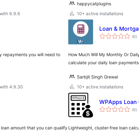
happycatplugins
with 6.9.6
10+ active installations
Loan & Mortga
to
(0
)
ra
ly repayments you will need to
How Much Will My Monthly Or Dail
calculate your daily loan payment
Sarbjit Singh Grewal
with 4.9.30
10+ active installations
WPApps Loan C
to
(0
)
ra
d loan amount that you can qualify
Lightweight, cluster-free loan calcu