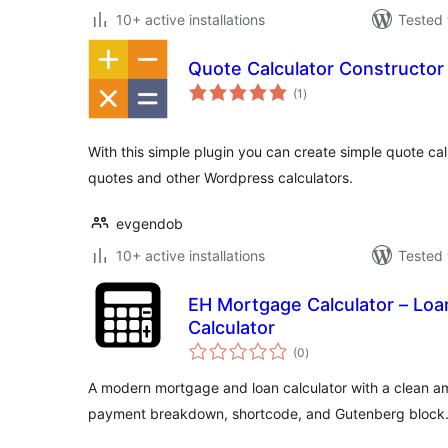
10+ active installations
Tested 
Quote Calculator Constructor
total
(1
)
ratings
With this simple plugin you can create simple quote cal
quotes and other Wordpress calculators.
evgendob
10+ active installations
Tested 
EH Mortgage Calculator – Loa
Calculator
total
(0
)
ratings
A modern mortgage and loan calculator with a clean am
payment breakdown, shortcode, and Gutenberg block