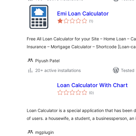
Emi Loan Calculator
total
(1
)
ratings
Free All Loan Calculator for your Site – Home Loan – C
Insurance – Mortgage Calculator – Shortcode [Loan-cal
Piyush Patel
20+ active installations
Tested 
Loan Calculator With Chart
total
(0
)
ratings
Loan Calculator is a special application that has been d
of users. a housewife, a student, a businessperson, an
mgplugin