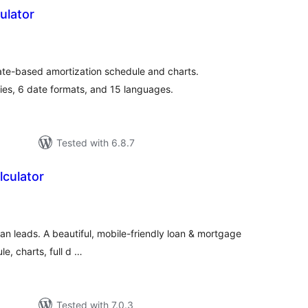
ulator
tal
tings
 date-based amortization schedule and charts.
es, 6 date formats, and 15 languages.
Tested with 6.8.7
culator
tal
tings
loan leads. A beautiful, mobile-friendly loan & mortgage
e, charts, full d …
Tested with 7.0.3