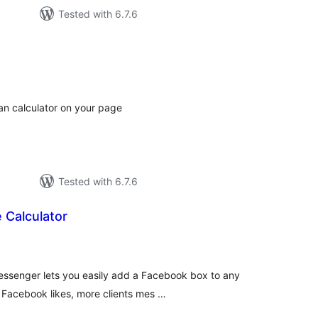
Tested with 6.7.6
tal
tings
oan calculator on your page
Tested with 6.7.6
 Calculator
tal
tings
ssenger lets you easily add a Facebook box to any
 Facebook likes, more clients mes …