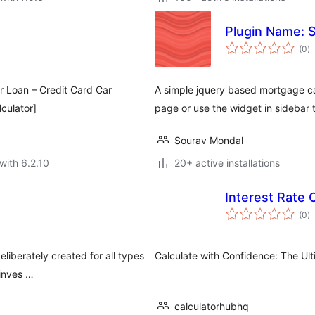
Plugin Name: S
to
(0
)
ra
ar Loan – Credit Card Car
A simple jquery based mortgage ca
culator]
page or use the widget in sidebar t
Sourav Mondal
with 6.2.10
20+ active installations
Interest Rate 
to
(0
)
ra
eliberately created for all types
Calculate with Confidence: The Ult
 inves …
calculatorhubhq