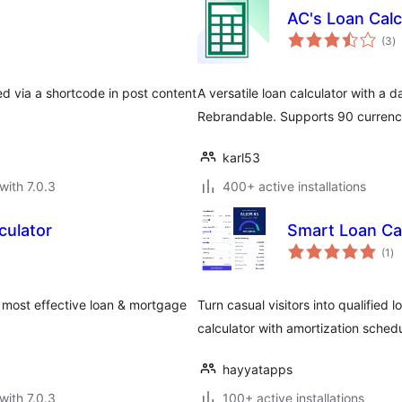
AC's Loan Calc
to
(3
)
ra
d via a shortcode in post content
A versatile loan calculator with a
Rebrandable. Supports 90 currenci
karl53
with 7.0.3
400+ active installations
culator
Smart Loan Cal
to
(1
)
ra
he most effective loan & mortgage
Turn casual visitors into qualified 
calculator with amortization schedul
hayyatapps
with 7.0.3
100+ active installations