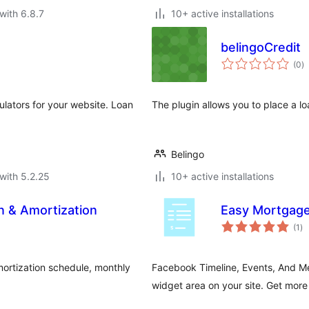
with 6.8.7
10+ active installations
belingoCredit
to
(0
)
ra
ulators for your website. Loan
The plugin allows you to place a l
Belingo
with 5.2.25
10+ active installations
n & Amortization
Easy Mortgage
to
(1
)
ra
ortization schedule, monthly
Facebook Timeline, Events, And Me
.
widget area on your site. Get more