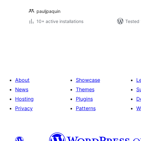
pauljpaquin
10+ active installations
Tested 
Postituste
leheküljendus
About
Showcase
L
News
Themes
S
Hosting
Plugins
D
Privacy
Patterns
W