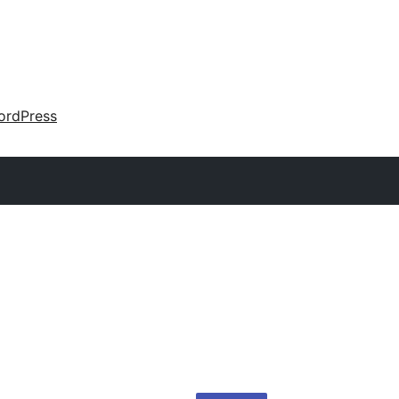
ordPress