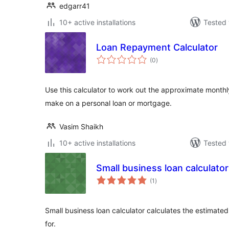
edgarr41
10+ active installations
Tested 
Loan Repayment Calculator
total
(0
)
ratings
Use this calculator to work out the approximate month
make on a personal loan or mortgage.
Vasim Shaikh
10+ active installations
Tested 
Small business loan calculator
total
(1
)
ratings
Small business loan calculator calculates the estimate
for.