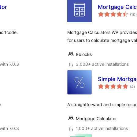
tor
Mortgage Calc
t
(10
)
r
hortcode.
Mortgage Calculators WP provides 
for users to calculate mortgage va
8blocks
with 7.0.3
3,000+ active installations
Simple Mortga
to
(4
)
ra
n
A straightforward and simple respo
Mortgage Calculator
with 7.0.3
1,000+ active installations