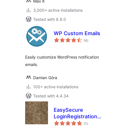
Max K
3,000+ active installations
Tested with 6.9.0
WP Custom Emails
total
(4
)
ratings
Easily customize WordPress notification
emails.
Damian Góra
100+ active installations
Tested with 4.4.34
EasySecure
LoginRegistration
total
Form – Inline &
(1
)
ratings