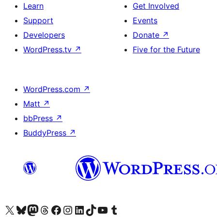
Learn
Get Involved
Support
Events
Developers
Donate
↗
WordPress.tv
↗
Five for the Future
WordPress.com
↗
Matt
↗
bbPress
↗
BuddyPress
↗
Visit our X (formerly Twitter) account
Visit our Bluesky account
Visit our Mastodon account
Visit our Threads account
Visit our Facebook page
Visit our Instagram account
Visit our LinkedIn account
Visit our TikTok account
Visit our YouTube channel
Visit our Tumblr account