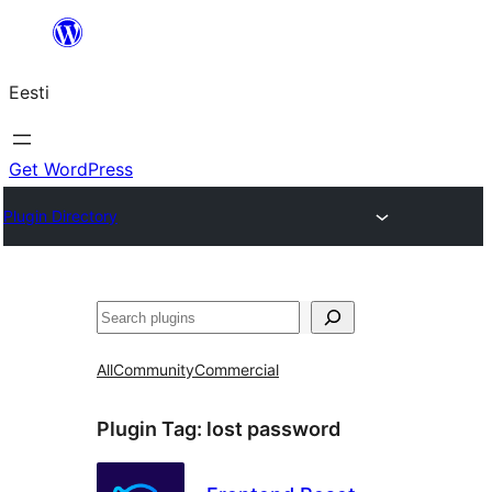
Liigu
sisu
Eesti
juurde
Get WordPress
Plugin Directory
Otsi
All
Community
Commercial
Plugin Tag:
lost password