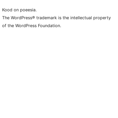
Kood on poeesia.
The WordPress® trademark is the intellectual property
of the WordPress Foundation.