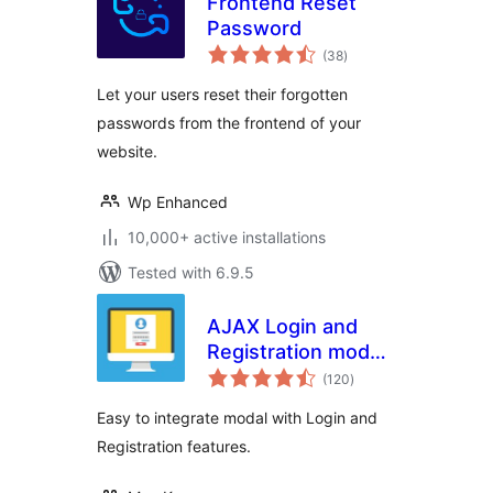
Frontend Reset
Password
total
(38
)
ratings
Let your users reset their forgotten
passwords from the frontend of your
website.
Wp Enhanced
10,000+ active installations
Tested with 6.9.5
AJAX Login and
Registration modal
total
popup + inline form
(120
)
ratings
Easy to integrate modal with Login and
Registration features.