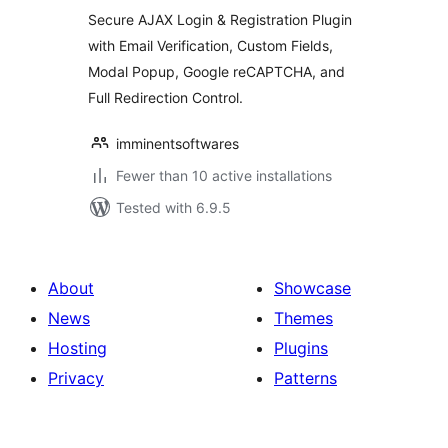
Modal Popup
Secure AJAX Login & Registration Plugin
with Email Verification, Custom Fields,
Modal Popup, Google reCAPTCHA, and
Full Redirection Control.
imminentsoftwares
Fewer than 10 active installations
Tested with 6.9.5
About
Showcase
News
Themes
Hosting
Plugins
Privacy
Patterns