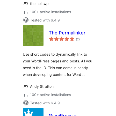
themeinwp
100+ active installations
Tested with 6.4.9
The Permalinker
total
(2
)
ratings
Use short codes to dynamically link to
your WordPress pages and posts. All you
need is the ID. This can come in handy
when developing content for Word …
Andy Stratton
100+ active installations
Tested with 6.4.9
GamiPress –