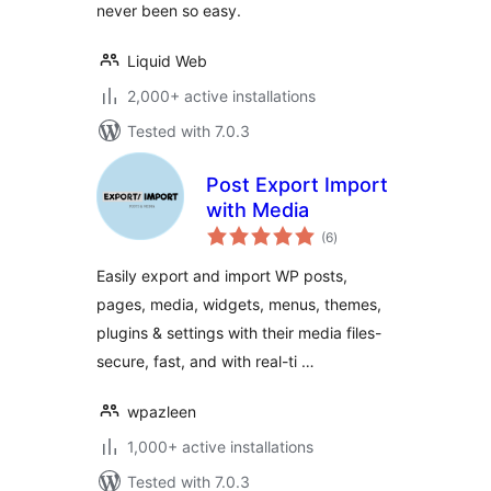
never been so easy.
Liquid Web
2,000+ active installations
Tested with 7.0.3
Post Export Import
with Media
total
(6
)
ratings
Easily export and import WP posts,
pages, media, widgets, menus, themes,
plugins & settings with their media files-
secure, fast, and with real-ti …
wpazleen
1,000+ active installations
Tested with 7.0.3