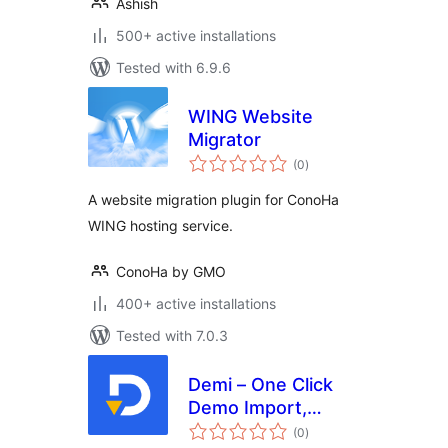
Ashish
500+ active installations
Tested with 6.9.6
WING Website
Migrator
total
(0
)
ratings
A website migration plugin for ConoHa
WING hosting service.
ConoHa by GMO
400+ active installations
Tested with 7.0.3
Demi – One Click
Demo Import,
total
Backup & Site
(0
)
ratings