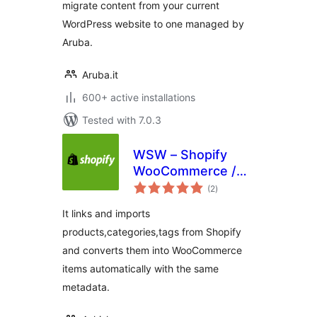
migrate content from your current
WordPress website to one managed by
Aruba.
Aruba.it
600+ active installations
Tested with 7.0.3
WSW – Shopify
WooCommerce /
total
WordPress
(2
)
ratings
Integration and
It links and imports
Migration
products,categories,tags from Shopify
and converts them into WooCommerce
items automatically with the same
metadata.