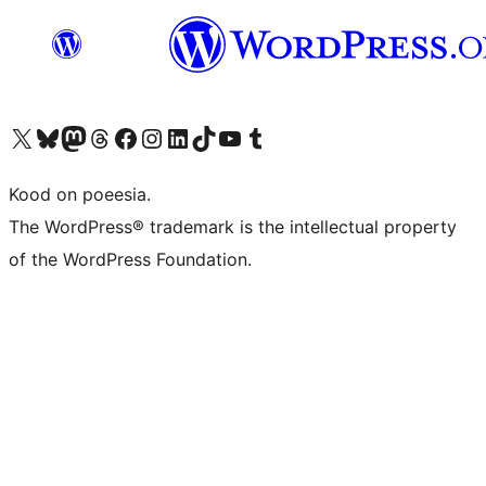
Visit our X (formerly Twitter) account
Visit our Bluesky account
Visit our Mastodon account
Visit our Threads account
Visit our Facebook page
Visit our Instagram account
Visit our LinkedIn account
Visit our TikTok account
Visit our YouTube channel
Visit our Tumblr account
Kood on poeesia.
The WordPress® trademark is the intellectual property
of the WordPress Foundation.