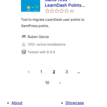
LearnDash Points
total
Importer
(0
)
ratings
Tool to migrate LearnDash user points to
GamiPress points.
Ruben Garcia
100+ active installations
Tested with 6.9.6
Postituste
leheküljendus
1
2
3
…
10
About
Showcase