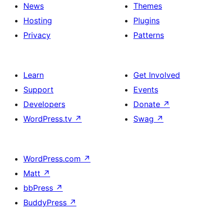
News
Themes
Hosting
Plugins
Privacy
Patterns
Learn
Get Involved
Support
Events
Developers
Donate
↗
WordPress.tv
↗
Swag
↗
WordPress.com
↗
Matt
↗
bbPress
↗
BuddyPress
↗