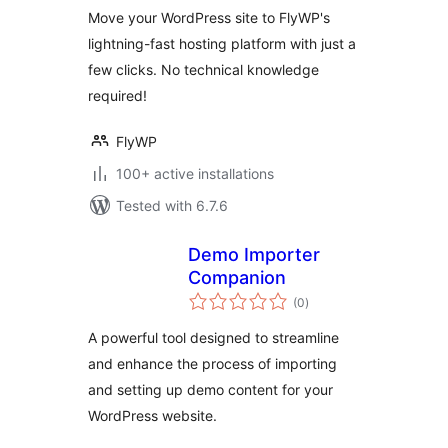
Move your WordPress site to FlyWP's
lightning-fast hosting platform with just a
few clicks. No technical knowledge
required!
FlyWP
100+ active installations
Tested with 6.7.6
Demo Importer
Companion
total
(0
)
ratings
A powerful tool designed to streamline
and enhance the process of importing
and setting up demo content for your
WordPress website.