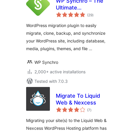
WP Synchro – The
Ultimate
total
WordPress
(29
)
ratings
Migration Tool
WordPress migration plugin to easily
migrate, clone, backup, and synchronize
your WordPress site, including database,
media, plugins, themes, and file …
WP Synchro
2,000+ active installations
Tested with 7.0.3
Migrate To Liquid
Web & Nexcess
total
(7
)
ratings
Migrating your site(s) to the Liquid Web &
Nexcess WordPress Hosting platform has