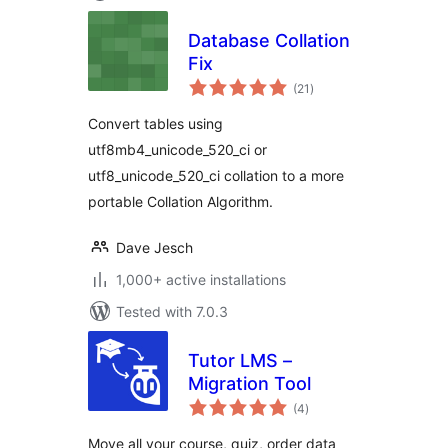
Database Collation
Fix
total
(21
)
ratings
Convert tables using
utf8mb4_unicode_520_ci or
utf8_unicode_520_ci collation to a more
portable Collation Algorithm.
Dave Jesch
1,000+ active installations
Tested with 7.0.3
Tutor LMS –
Migration Tool
total
(4
)
ratings
Move all your course, quiz, order data