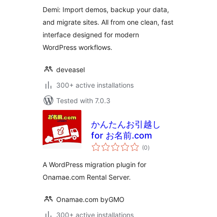
Migration
Demi: Import demos, backup your data,
and migrate sites. All from one clean, fast
interface designed for modern
WordPress workflows.
deveasel
300+ active installations
Tested with 7.0.3
かんたんお引越し
for お名前.com
total
(0
)
ratings
A WordPress migration plugin for
Onamae.com Rental Server.
Onamae.com byGMO
300+ active installations