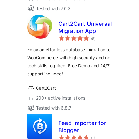
Tested with 7.0.3
Cart2Cart Universal
Migration App
total
(5
)
ratings
Enjoy an effortless database migration to
WooCommerce with high security and no
tech skills required. Free Demo and 24/7
support included!
Cart2Cart
200+ active installations
Tested with 6.8.7
Feed Importer for
Blogger
total
(1
)