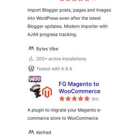
ratings
Import Blogger posts, pages and images
into WordPress even after the latest
Blogger updates. Modern importer with
AJAX progress tracking.
Bytes Vibe
200+ active installations
Tested with 6.9.6
FG Magento to
WooCommerce
total
(83
)
ratings
A plugin to migrate your Magento e-
commerce store to WooCommerce
Kerfred