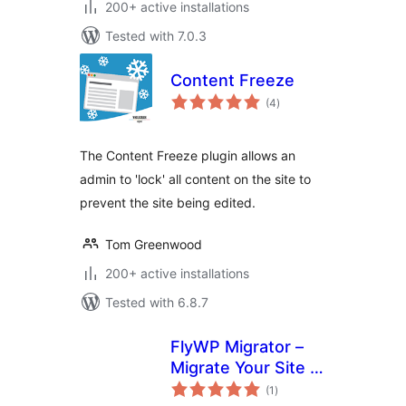
200+ active installations
Tested with 7.0.3
Content Freeze
total
(4
)
ratings
The Content Freeze plugin allows an
admin to 'lock' all content on the site to
prevent the site being edited.
Tom Greenwood
200+ active installations
Tested with 6.8.7
FlyWP Migrator –
Migrate Your Site to
total
FlyWP
(1
)
ratings