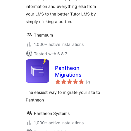
information and everything else from
your LMS to the better Tutor LMS by
simply clicking a button.
Themeum
1,000+ active installations
Tested with 6.8.7
Pantheon
Migrations
total
(7
)
ratings
The easiest way to migrate your site to
Pantheon
Pantheon Systems
1,000+ active installations