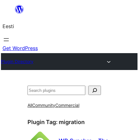
Liigu
sisu
Eesti
juurde
Get WordPress
Plugin Directory
Otsi
All
Community
Commercial
Plugin Tag:
migration