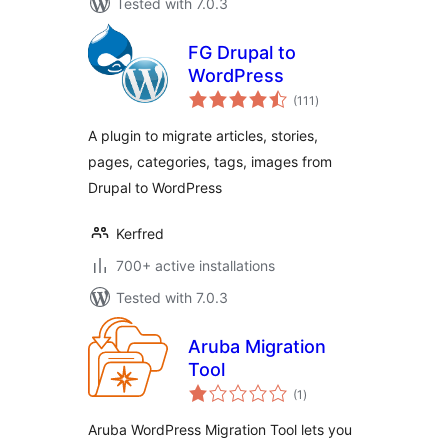
Tested with 7.0.3
FG Drupal to
WordPress
total
(111
)
ratings
A plugin to migrate articles, stories,
pages, categories, tags, images from
Drupal to WordPress
Kerfred
700+ active installations
Tested with 7.0.3
Aruba Migration
Tool
total
(1
)
ratings
Aruba WordPress Migration Tool lets you