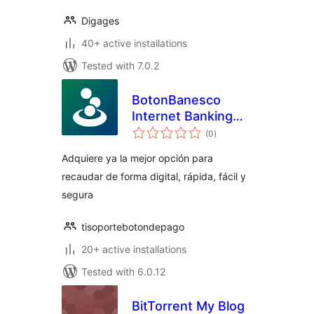
Digages
40+ active installations
Tested with 7.0.2
BotonBanesco
Internet Banking
total
Payment Gateway
(0
)
ratings
Adquiere ya la mejor opción para
recaudar de forma digital, rápida, fácil y
segura
tisoportebotondepago
20+ active installations
Tested with 6.0.12
BitTorrent My Blog