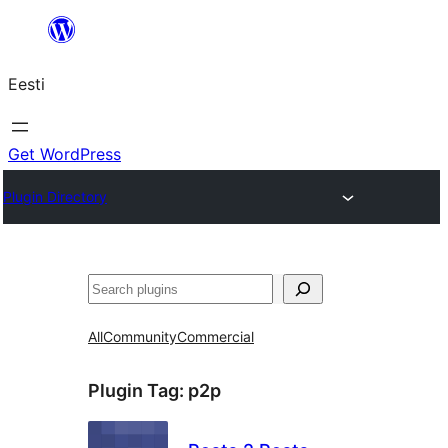
Liigu
sisu
Eesti
juurde
Get WordPress
Plugin Directory
Otsi
All
Community
Commercial
Plugin Tag:
p2p