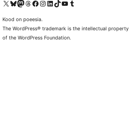
Visit our X (formerly Twitter) account
Visit our Bluesky account
Visit our Mastodon account
Visit our Threads account
Visit our Facebook page
Visit our Instagram account
Visit our LinkedIn account
Visit our TikTok account
Visit our YouTube channel
Visit our Tumblr account
Kood on poeesia.
The WordPress® trademark is the intellectual property
of the WordPress Foundation.