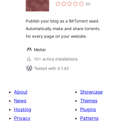
total
(0
)
ratings
Publish your blog as a BitTorrent seed.
Automatically make and share torrents
for every page on your website.
Meitar
10+ active installations
Tested with 4.1.42
About
Showcase
News
Themes
Hosting
Plugins
Privacy
Patterns