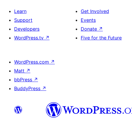
Learn
Get Involved
Support
Events
Developers
Donate
↗
WordPress.tv
↗
Five for the Future
WordPress.com
↗
Matt
↗
bbPress
↗
BuddyPress
↗