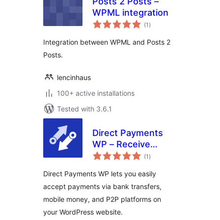
Posts 2 Posts –
WPML integration
total
(1
)
ratings
Integration between WPML and Posts 2
Posts.
lencinhaus
100+ active installations
Tested with 3.6.1
Direct Payments
WP – Receive
total
Payments with
(1
)
ratings
Forms
Direct Payments WP lets you easily
accept payments via bank transfers,
mobile money, and P2P platforms on
your WordPress website.