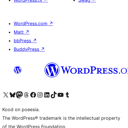
WordPress.tv
↗
Swag
↗
WordPress.com
↗
Matt
↗
bbPress
↗
BuddyPress
↗
Visit our X (formerly Twitter) account
Visit our Bluesky account
Visit our Mastodon account
Visit our Threads account
Visit our Facebook page
Visit our Instagram account
Visit our LinkedIn account
Visit our TikTok account
Visit our YouTube channel
Visit our Tumblr account
Kood on poeesia.
The WordPress® trademark is the intellectual property
of the WordPress Foundation.