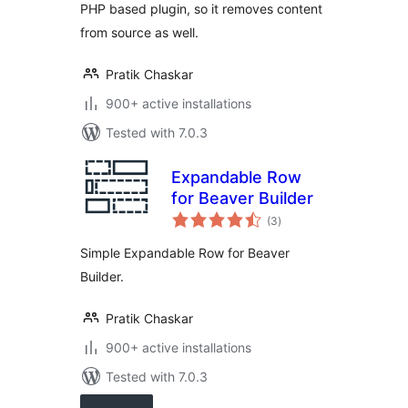
PHP based plugin, so it removes content
from source as well.
Pratik Chaskar
900+ active installations
Tested with 7.0.3
Expandable Row
for Beaver Builder
total
(3
)
ratings
Simple Expandable Row for Beaver
Builder.
Pratik Chaskar
900+ active installations
Tested with 7.0.3