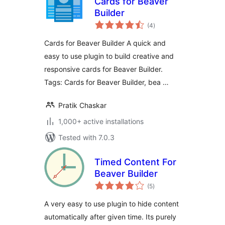
Cards for Beaver
Builder
total
(4
)
ratings
Cards for Beaver Builder A quick and
easy to use plugin to build creative and
responsive cards for Beaver Builder.
Tags: Cards for Beaver Builder, bea …
Pratik Chaskar
1,000+ active installations
Tested with 7.0.3
Timed Content For
Beaver Builder
total
(5
)
ratings
A very easy to use plugin to hide content
automatically after given time. Its purely