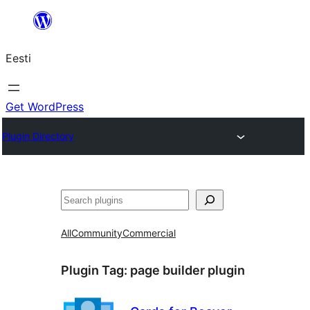
Liigu
sisu
Eesti
juurde
Get WordPress
Plugin Directory
Otsi
All
Community
Commercial
Plugin Tag:
page builder plugin