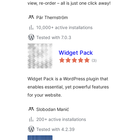
view, re-order – all is just one click away!
Pär Thernström
10,000+ active installations
Tested with 7.0.3
Widget Pack
total
(3
)
ratings
Widget Pack is a WordPress plugin that
enables essential, yet powerful features
for your website.
Slobodan Manić
200+ active installations
Tested with 4.2.39