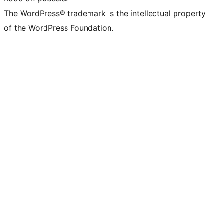
The WordPress® trademark is the intellectual property
of the WordPress Foundation.