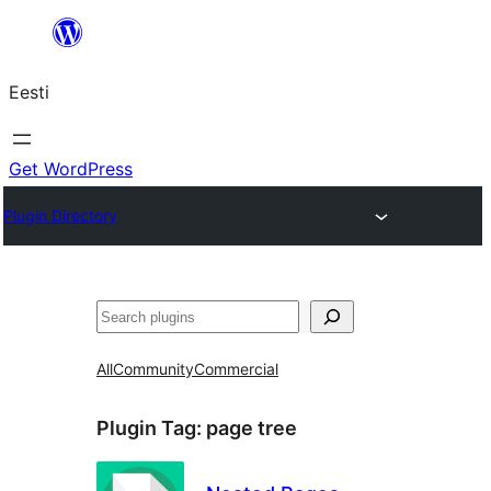
Liigu
sisu
Eesti
juurde
Get WordPress
Plugin Directory
Otsi
All
Community
Commercial
Plugin Tag:
page tree