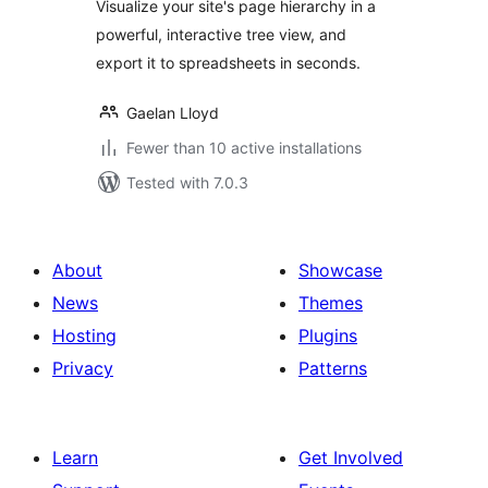
Visualize your site's page hierarchy in a
powerful, interactive tree view, and
export it to spreadsheets in seconds.
Gaelan Lloyd
Fewer than 10 active installations
Tested with 7.0.3
About
Showcase
News
Themes
Hosting
Plugins
Privacy
Patterns
Learn
Get Involved