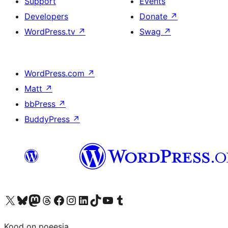
Support
Events
Developers
Donate
↗
WordPress.tv
↗
Swag
↗
WordPress.com
↗
Matt
↗
bbPress
↗
BuddyPress
↗
Visit our X (formerly Twitter) account
Visit our Bluesky account
Visit our Mastodon account
Visit our Threads account
Visit our Facebook page
Visit our Instagram account
Visit our LinkedIn account
Visit our TikTok account
Visit our YouTube channel
Visit our Tumblr account
Kood on poeesia.