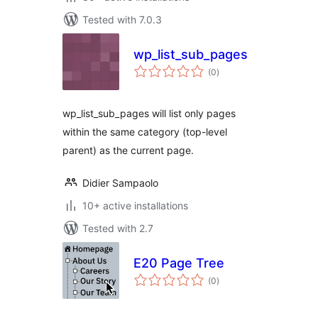
Tested with 7.0.3
wp_list_sub_pages
total
(0
)
ratings
wp_list_sub_pages will list only pages
within the same category (top-level
parent) as the current page.
Didier Sampaolo
10+ active installations
Tested with 2.7
E20 Page Tree
total
(0
)
ratings