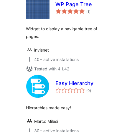
WP Page Tree
total
(1
)
ratings
Widget to display a navigable tree of
pages.
invisnet
40+ active installations
Tested with 4.1.42
Easy Hierarchy
total
(0
)
ratings
Hierarchies made easy!
Marco Milesi
30+ active installations