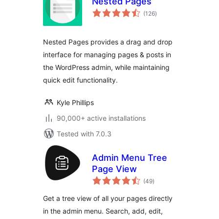
Nested Pages
total
(126
)
ratings
Nested Pages provides a drag and drop
interface for managing pages & posts in
the WordPress admin, while maintaining
quick edit functionality.
Kyle Phillips
90,000+ active installations
Tested with 7.0.3
Admin Menu Tree
Page View
total
(49
)
ratings
Get a tree view of all your pages directly
in the admin menu. Search, add, edit,