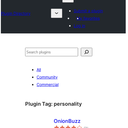
Submit a plugin
Plugin Directory
My favorites
Log in
Otsi
All
Community
Commercial
Plugin Tag:
personality
OnionBuzz
total