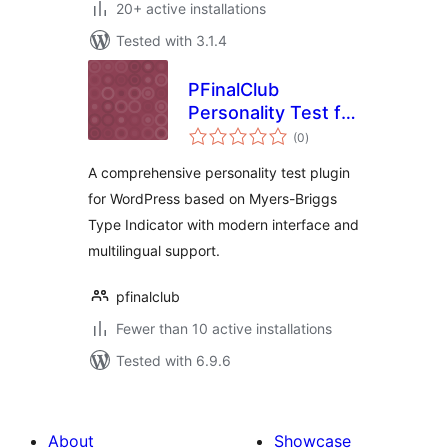
20+ active installations
Tested with 3.1.4
PFinalClub
Personality Test for
total
MBTI
(0
)
ratings
A comprehensive personality test plugin
for WordPress based on Myers-Briggs
Type Indicator with modern interface and
multilingual support.
pfinalclub
Fewer than 10 active installations
Tested with 6.9.6
About
Showcase