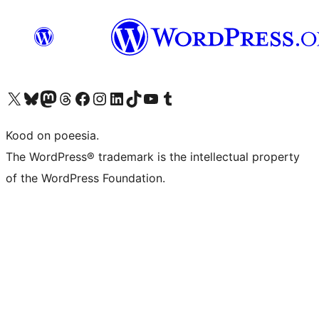
Visit our X (formerly Twitter) account
Visit our Bluesky account
Visit our Mastodon account
Visit our Threads account
Visit our Facebook page
Visit our Instagram account
Visit our LinkedIn account
Visit our TikTok account
Visit our YouTube channel
Visit our Tumblr account
Kood on poeesia.
The WordPress® trademark is the intellectual property
of the WordPress Foundation.