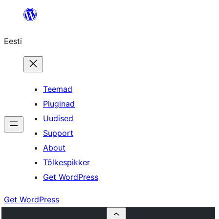
Liigu
sisu
Eesti
juurde
Teemad
Pluginad
Uudised
Support
About
Tõlkespikker
Get WordPress
Get WordPress