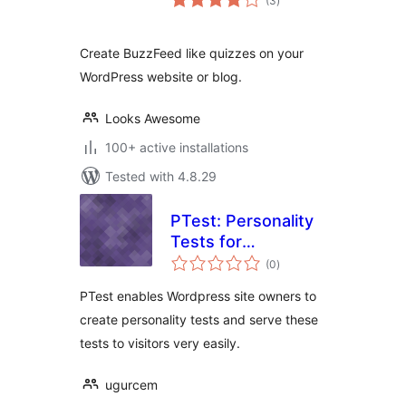
(3
)
ratings
Create BuzzFeed like quizzes on your
WordPress website or blog.
Looks Awesome
100+ active installations
Tested with 4.8.29
PTest: Personality
Tests for
total
WordPress
(0
)
ratings
PTest enables Wordpress site owners to
create personality tests and serve these
tests to visitors very easily.
ugurcem