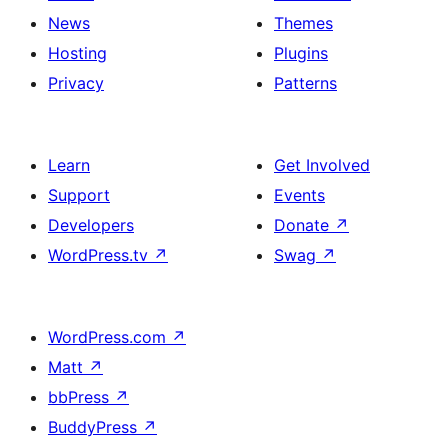
News
Themes
Hosting
Plugins
Privacy
Patterns
Learn
Get Involved
Support
Events
Developers
Donate
↗
WordPress.tv
↗
Swag
↗
WordPress.com
↗
Matt
↗
bbPress
↗
BuddyPress
↗