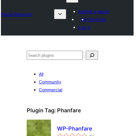
Submit a plugin
Plugin Directory
My favorites
Log in
Otsi
All
Community
Commercial
Plugin Tag:
Phanfare
WP-Phanfare
total