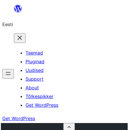
Liigu
sisu
Eesti
juurde
Teemad
Pluginad
Uudised
Support
About
Tõlkespikker
Get WordPress
Get WordPress