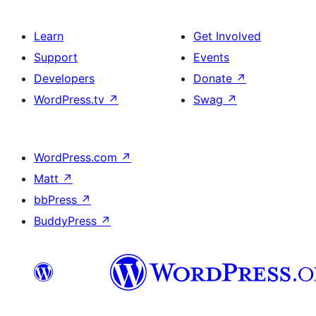
Learn
Get Involved
Support
Events
Developers
Donate
↗
WordPress.tv
↗
Swag
↗
WordPress.com
↗
Matt
↗
bbPress
↗
BuddyPress
↗