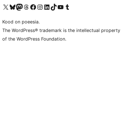
Visit our X (formerly Twitter) account
Visit our Bluesky account
Visit our Mastodon account
Visit our Threads account
Visit our Facebook page
Visit our Instagram account
Visit our LinkedIn account
Visit our TikTok account
Visit our YouTube channel
Visit our Tumblr account
Kood on poeesia.
The WordPress® trademark is the intellectual property
of the WordPress Foundation.