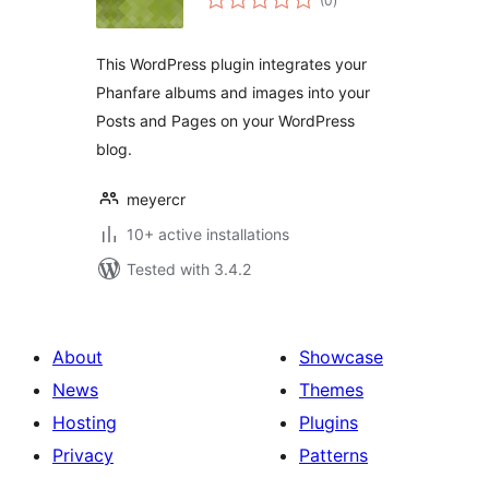
(0
)
ratings
This WordPress plugin integrates your
Phanfare albums and images into your
Posts and Pages on your WordPress
blog.
meyercr
10+ active installations
Tested with 3.4.2
About
Showcase
News
Themes
Hosting
Plugins
Privacy
Patterns