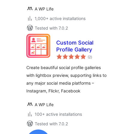
A WP Life
1,000+ active installations
Tested with 7.0.2
Custom Social
Profile Gallery
total
(2
)
ratings
Create beautiful social profile galleries
with lightbox preview, supporting links to
any major social media platforms –
Instagram, Flickr, Facebook
A WP Life
100+ active installations
Tested with 7.0.2