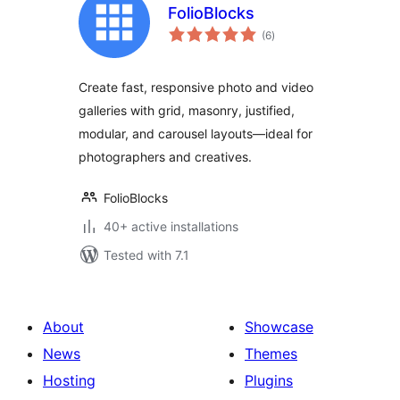
FolioBlocks
total
(6
)
ratings
Create fast, responsive photo and video
galleries with grid, masonry, justified,
modular, and carousel layouts—ideal for
photographers and creatives.
FolioBlocks
40+ active installations
Tested with 7.1
About
Showcase
News
Themes
Hosting
Plugins