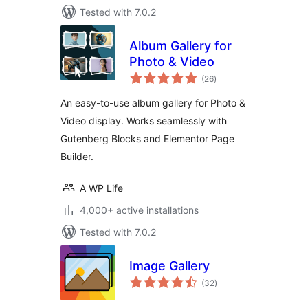
Tested with 7.0.2
Album Gallery for
Photo & Video
total
(26
)
ratings
An easy-to-use album gallery for Photo &
Video display. Works seamlessly with
Gutenberg Blocks and Elementor Page
Builder.
A WP Life
4,000+ active installations
Tested with 7.0.2
Image Gallery
total
(32
)
ratings