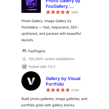
Photo Gallery by
FooGallery :
total
Responsive Image
(985
)
ratings
Gallery, Masonry
Photo Gallery, Image Gallery by
Gallery & Carousel
FooGallery — fast, responsive, SEO-
optimized, and packed with beautiful
layouts.
FooPlugins
100,000+ active installations
Tested with 7.0.2
Gallery by Visual
Portfolio
total
(336
)
ratings
Build photo galleries, image galleries, and
portfolio grids with gallery blocks.