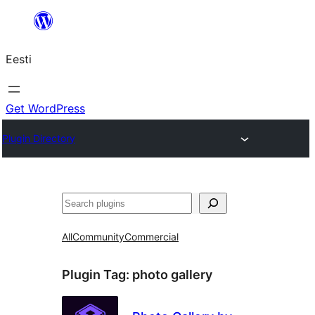
Liigu
sisu
Eesti
juurde
Get WordPress
Plugin Directory
Otsi
All
Community
Commercial
Plugin Tag:
photo gallery