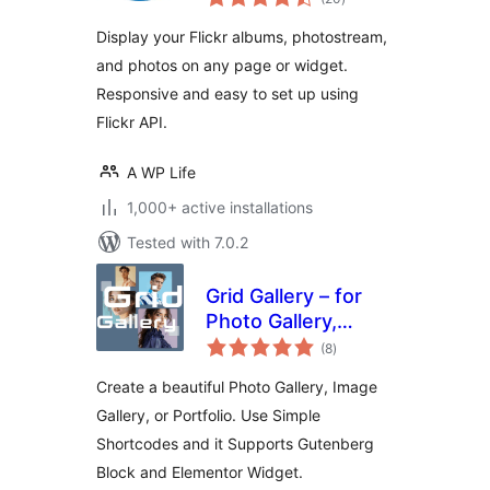
ratings
Display your Flickr albums, photostream,
and photos on any page or widget.
Responsive and easy to set up using
Flickr API.
A WP Life
1,000+ active installations
Tested with 7.0.2
Grid Gallery – for
Photo Gallery,
total
Image Gallery &
(8
)
ratings
Portfolio
Create a beautiful Photo Gallery, Image
Gallery, or Portfolio. Use Simple
Shortcodes and it Supports Gutenberg
Block and Elementor Widget.