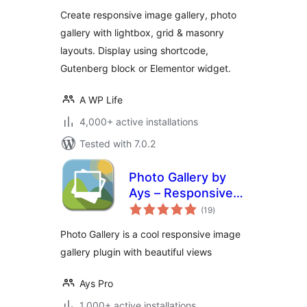
Create responsive image gallery, photo
gallery with lightbox, grid & masonry
layouts. Display using shortcode,
Gutenberg block or Elementor widget.
A WP Life
4,000+ active installations
Tested with 7.0.2
Photo Gallery by
Ays – Responsive
total
Image Gallery
(19
)
ratings
Photo Gallery is a cool responsive image
gallery plugin with beautiful views
Ays Pro
1,000+ active installations