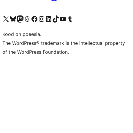
Visit our X (formerly Twitter) account
Visit our Bluesky account
Visit our Mastodon account
Visit our Threads account
Visit our Facebook page
Visit our Instagram account
Visit our LinkedIn account
Visit our TikTok account
Visit our YouTube channel
Visit our Tumblr account
Kood on poeesia.
The WordPress® trademark is the intellectual property
of the WordPress Foundation.