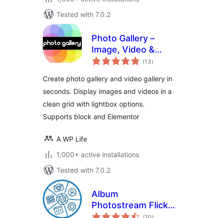
Tested with 7.0.2
Photo Gallery –
Image, Video &
total
Portfolio
(13
)
ratings
Create photo gallery and video gallery in
seconds. Display images and videos in a
clean grid with lightbox options.
Supports block and Elementor
A WP Life
1,000+ active installations
Tested with 7.0.2
Album
Photostream Flickr
total
Gallery
(20
)