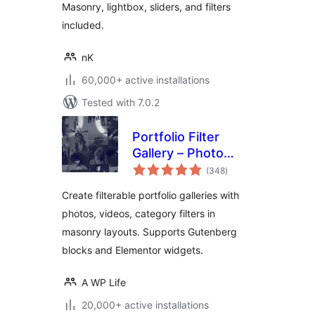
Masonry, lightbox, sliders, and filters
included.
nK
60,000+ active installations
Tested with 7.0.2
Portfolio Filter
Gallery – Photo
total
Gallery
(348
)
ratings
Create filterable portfolio galleries with
photos, videos, category filters in
masonry layouts. Supports Gutenberg
blocks and Elementor widgets.
A WP Life
20,000+ active installations