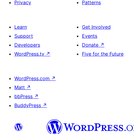
Privacy
Patterns
Learn
Get Involved
Support
Events
Developers
Donate
↗
WordPress.tv
↗
Five for the Future
WordPress.com
↗
Matt
↗
bbPress
↗
BuddyPress
↗