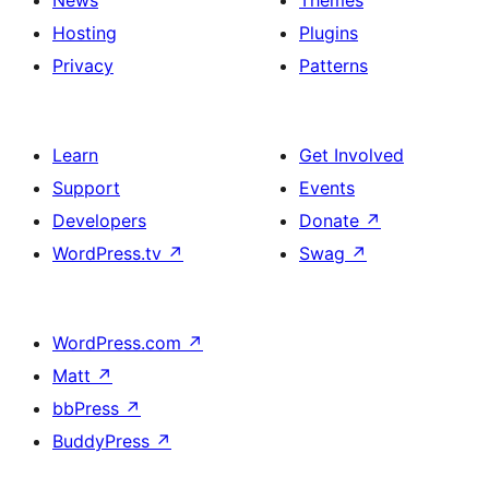
News
Themes
Hosting
Plugins
Privacy
Patterns
Learn
Get Involved
Support
Events
Developers
Donate
↗
WordPress.tv
↗
Swag
↗
WordPress.com
↗
Matt
↗
bbPress
↗
BuddyPress
↗