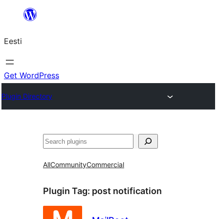
Liigu
sisu
Eesti
juurde
Get WordPress
Plugin Directory
Otsi
All
Community
Commercial
Plugin Tag:
post notification