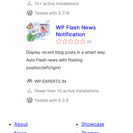
10+ active installations
Tested with 5.7.16
WP Flash News
Notification
total
(0
)
ratings
Display recent blog posts in a smart way.
Auto Flash news with floating
position(left/right)
WP-EXPERTS.IN
Fewer than 10 active installations
Tested with 6.3.9
About
Showcase