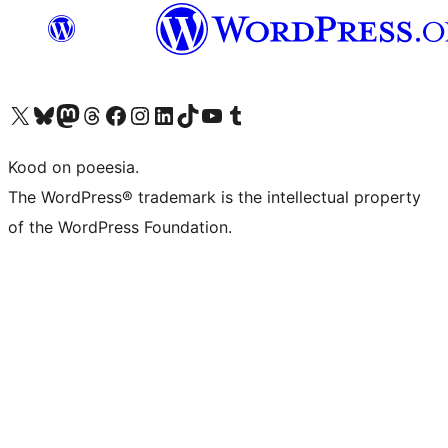
Visit our X (formerly Twitter) account
Visit our Bluesky account
Visit our Mastodon account
Visit our Threads account
Visit our Facebook page
Visit our Instagram account
Visit our LinkedIn account
Visit our TikTok account
Visit our YouTube channel
Visit our Tumblr account
Kood on poeesia.
The WordPress® trademark is the intellectual property
of the WordPress Foundation.