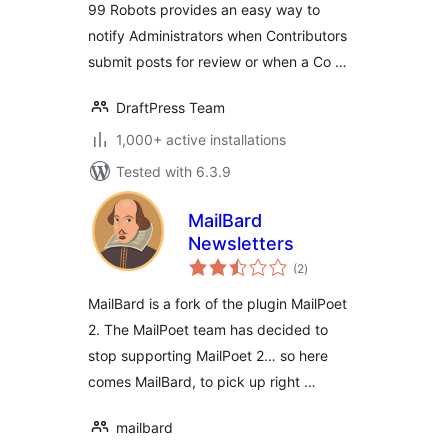
99 Robots provides an easy way to
notify Administrators when Contributors
submit posts for review or when a Co …
DraftPress Team
1,000+ active installations
Tested with 6.3.9
MailBard
Newsletters
total
(2
)
ratings
MailBard is a fork of the plugin MailPoet
2. The MailPoet team has decided to
stop supporting MailPoet 2… so here
comes MailBard, to pick up right …
mailbard