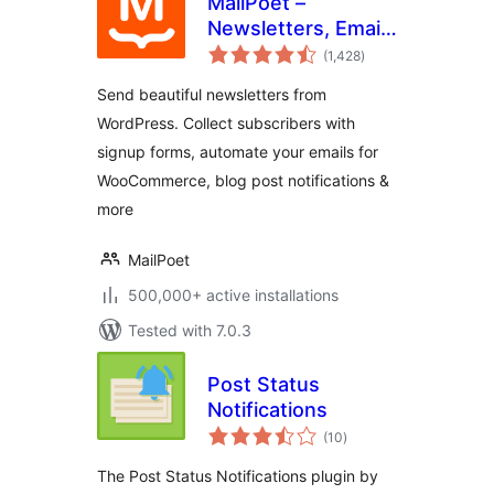
MailPoet –
Newsletters, Email
total
Marketing, and
(1,428
)
ratings
Automation
Send beautiful newsletters from
WordPress. Collect subscribers with
signup forms, automate your emails for
WooCommerce, blog post notifications &
more
MailPoet
500,000+ active installations
Tested with 7.0.3
Post Status
Notifications
total
(10
)
ratings
The Post Status Notifications plugin by