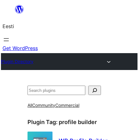
Liigu
sisu
Eesti
juurde
Get WordPress
Plugin Directory
Otsi
All
Community
Commercial
Plugin Tag:
profile builder