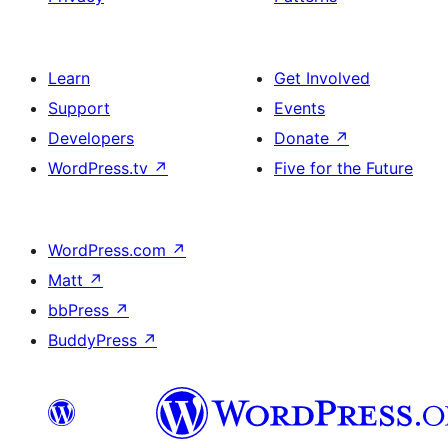
Learn
Get Involved
Support
Events
Developers
Donate
↗
WordPress.tv
↗
Five for the Future
WordPress.com
↗
Matt
↗
bbPress
↗
BuddyPress
↗