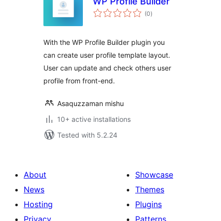
WP Profile Builder
total
(0
)
ratings
With the WP Profile Builder plugin you
can create user profile template layout.
User can update and check others user
profile from front-end.
Asaquzzaman mishu
10+ active installations
Tested with 5.2.24
About
Showcase
News
Themes
Hosting
Plugins
Privacy
Patterns