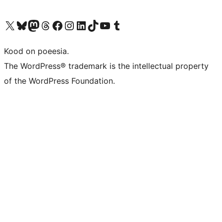
Visit our X (formerly Twitter) account
Visit our Bluesky account
Visit our Mastodon account
Visit our Threads account
Visit our Facebook page
Visit our Instagram account
Visit our LinkedIn account
Visit our TikTok account
Visit our YouTube channel
Visit our Tumblr account
Kood on poeesia.
The WordPress® trademark is the intellectual property
of the WordPress Foundation.