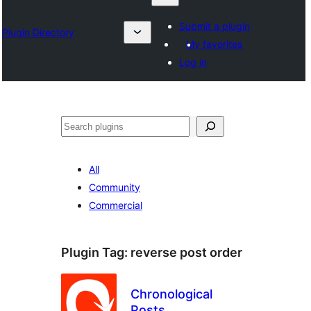
Submit a plugin
Plugin Directory
My favorites
Log in
Otsi
All
Community
Commercial
Plugin Tag:
reverse post order
Chronological
Posts