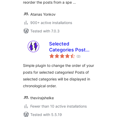
reorder the posts from a spe …
Atanas Yonkov
900+ active installations
Tested with 7.0.3
Selected
Categories Post
total
Ordering
(2
)
ratings
Simple plugin to change the order of your
posts for selected categories! Posts of
selected categories will be displayed in
chronological order.
thevirajshelke
Fewer than 10 active installations
Tested with 5.5.19