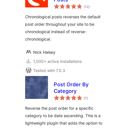
total
(12
)
ratings
Chronological posts reverses the default
post order throughout your site to be
chronological instead of reverse-
chronological.
Nick Halsey
1,000+ active installations
Tested with 7.0.3
Post Order By
Category
total
(7
)
ratings
Reverse the post order for a specific
category to be date ascending. This is a
lightweight plugin that adds the option to