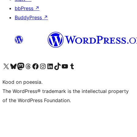
bbPress
↗
BuddyPress
↗
Visit our X (formerly Twitter) account
Visit our Bluesky account
Visit our Mastodon account
Visit our Threads account
Visit our Facebook page
Visit our Instagram account
Visit our LinkedIn account
Visit our TikTok account
Visit our YouTube channel
Visit our Tumblr account
Kood on poeesia.
The WordPress® trademark is the intellectual property
of the WordPress Foundation.