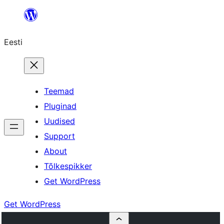
Liigu
sisu
Eesti
juurde
Teemad
Pluginad
Uudised
Support
About
Tõlkespikker
Get WordPress
Get WordPress