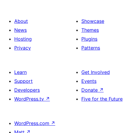
About
Showcase
News
Themes
Hosting
Plugins
Privacy
Patterns
Learn
Get Involved
Support
Events
Developers
Donate
↗
WordPress.tv
↗
Five for the Future
WordPress.com
↗
Matt
↗