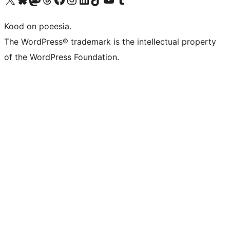
Kood on poeesia.
The WordPress® trademark is the intellectual property
of the WordPress Foundation.