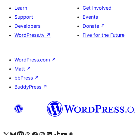
Learn
Get Involved
Support
Events
Developers
Donate
↗
WordPress.tv
↗
Five for the Future
WordPress.com
↗
Matt
↗
bbPress
↗
BuddyPress
↗
Visit our X (formerly Twitter) account
Visit our Bluesky account
Visit our Mastodon account
Visit our Threads account
Visit our Facebook page
Visit our Instagram account
Visit our LinkedIn account
Visit our TikTok account
Visit our YouTube channel
Visit our Tumblr account