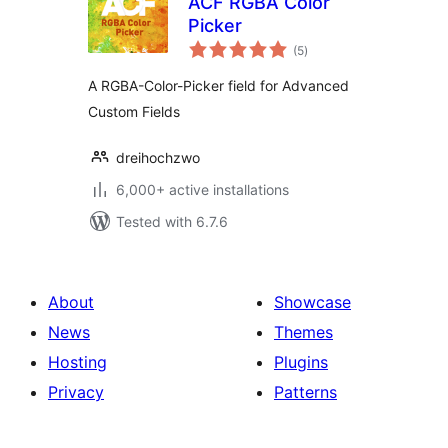
ACF RGBA Color
Picker
total
(5
)
ratings
A RGBA-Color-Picker field for Advanced
Custom Fields
dreihochzwo
6,000+ active installations
Tested with 6.7.6
About
Showcase
News
Themes
Hosting
Plugins
Privacy
Patterns