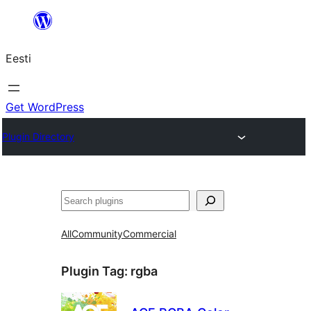
Liigu
sisu
Eesti
juurde
Get WordPress
Plugin Directory
Otsi
All
Community
Commercial
Plugin Tag:
rgba