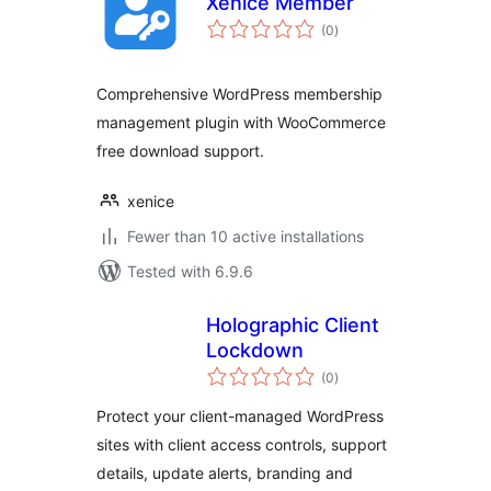
Xenice Member
total
(0
)
ratings
Comprehensive WordPress membership
management plugin with WooCommerce
free download support.
xenice
Fewer than 10 active installations
Tested with 6.9.6
Holographic Client
Lockdown
total
(0
)
ratings
Protect your client-managed WordPress
sites with client access controls, support
details, update alerts, branding and