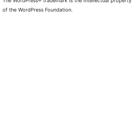
The WordPress® trademark is the intellectual property
of the WordPress Foundation.