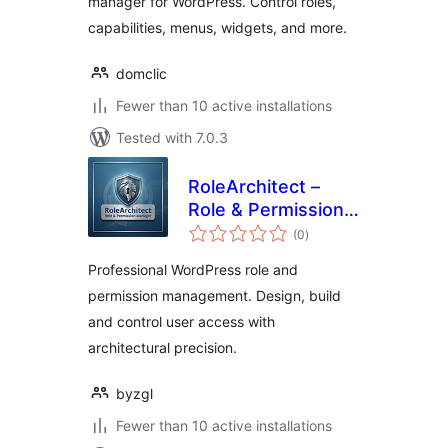
manager for WordPress. Control roles,
capabilities, menus, widgets, and more.
domclic
Fewer than 10 active installations
Tested with 7.0.3
RoleArchitect –
Role & Permission
total
Manager
(0
)
ratings
Professional WordPress role and
permission management. Design, build
and control user access with
architectural precision.
byzgl
Fewer than 10 active installations