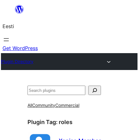
Liigu
sisu
Eesti
juurde
Get WordPress
Plugin Directory
Otsi
All
Community
Commercial
Plugin Tag:
roles