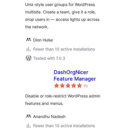
Unix-style user groups for WordPress
multisite. Create a team, give it a role,
drop users in — access lights up across
the network.
Dion Hulse
Fewer than 10 active installations
Tested with 7.0.3
DashOrgNicer
Feature Manager
total
(1
)
ratings
Disable or role-restrict WordPress admin
features and menus.
Anandhu Nadesh
Fewer than 10 active installations