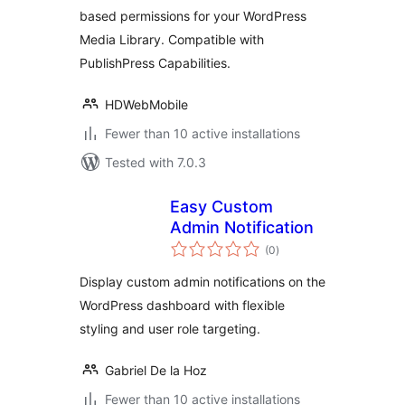
based permissions for your WordPress
Media Library. Compatible with
PublishPress Capabilities.
HDWebMobile
Fewer than 10 active installations
Tested with 7.0.3
Easy Custom
Admin Notification
total
(0
)
ratings
Display custom admin notifications on the
WordPress dashboard with flexible
styling and user role targeting.
Gabriel De la Hoz
Fewer than 10 active installations