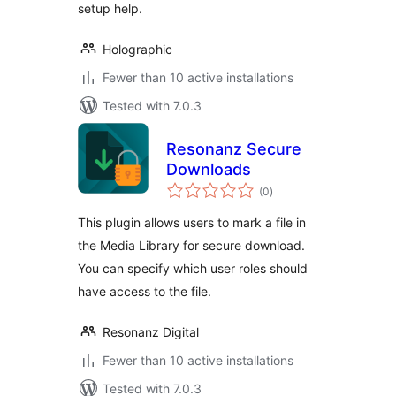
setup help.
Holographic
Fewer than 10 active installations
Tested with 7.0.3
Resonanz Secure
Downloads
total
(0
)
ratings
This plugin allows users to mark a file in
the Media Library for secure download.
You can specify which user roles should
have access to the file.
Resonanz Digital
Fewer than 10 active installations
Tested with 7.0.3