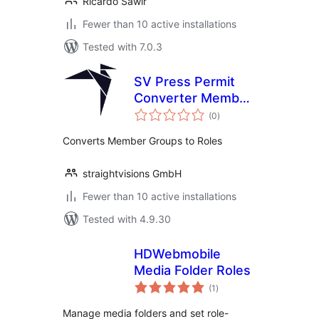
Ricardo Sawir
Fewer than 10 active installations
Tested with 7.0.3
SV Press Permit
Converter Member
total
Groups to Roles
(0
)
ratings
Converts Member Groups to Roles
straightvisions GmbH
Fewer than 10 active installations
Tested with 4.9.30
HDWebmobile
Media Folder Roles
total
(1
)
ratings
Manage media folders and set role-