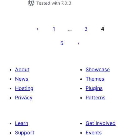
Tested with 7.0.3
Postituste
leheküljendus
1
3
4
…
5
About
Showcase
News
Themes
Hosting
Plugins
Privacy
Patterns
Learn
Get Involved
Support
Events