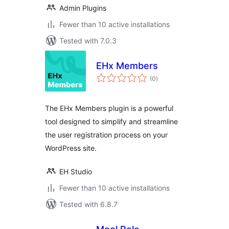
Admin Plugins
Fewer than 10 active installations
Tested with 7.0.3
EHx Members
total
(0
)
ratings
The EHx Members plugin is a powerful
tool designed to simplify and streamline
the user registration process on your
WordPress site.
EH Studio
Fewer than 10 active installations
Tested with 6.8.7