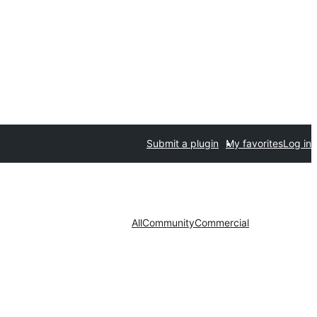
Submit a plugin
My favorites
Log in
All
Community
Commercial