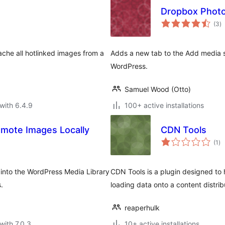
Dropbox Photo
to
(3
)
ra
ache all hotlinked images from a
Adds a new tab to the Add media s
WordPress.
Samuel Wood (Otto)
with 6.4.9
100+ active installations
mote Images Locally
CDN Tools
to
(1
)
ra
 into the WordPress Media Library
CDN Tools is a plugin designed to 
.
loading data onto a content distri
reaperhulk
with 7.0.3
10+ active installations