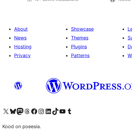
About
Showcase
L
News
Themes
S
Hosting
Plugins
D
Privacy
Patterns
W
Visit our X (formerly Twitter) account
Visit our Bluesky account
Visit our Mastodon account
Visit our Threads account
Visit our Facebook page
Visit our Instagram account
Visit our LinkedIn account
Visit our TikTok account
Visit our YouTube channel
Visit our Tumblr account
Kood on poeesia.