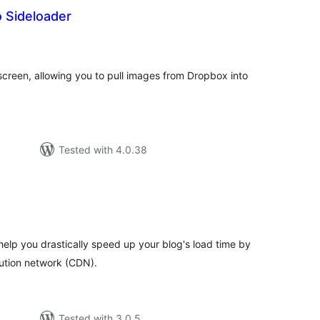
 Sideloader
tal
tings
creen, allowing you to pull images from Dropbox into
Tested with 4.0.38
tal
tings
help you drastically speed up your blog's load time by
bution network (CDN).
Tested with 3.0.5