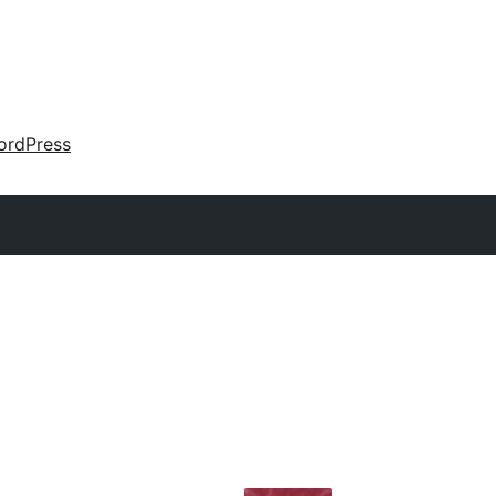
ordPress