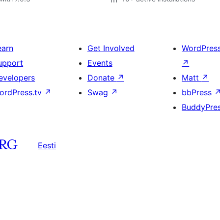
earn
Get Involved
WordPres
upport
Events
↗
evelopers
Donate
↗
Matt
↗
ordPress.tv
↗
Swag
↗
bbPress
BuddyPre
Eesti