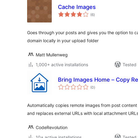
Cache Images
total
(6
)
ratings
Goes through your posts and gives you the option to c
domain locally in your upload folder
Matt Mullenweg
1,000+ active installations
Tested 
Bring Images Home – Copy Re
total
(0
)
ratings
Automatically copies remote images from post content
and replaces external URLs with local attachment URLs
CodeRevolution
10+ active installations
Tested 