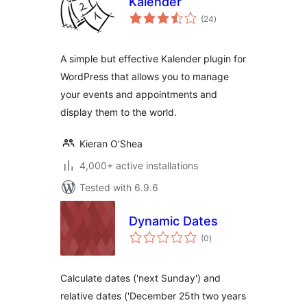
Kalender
total
(24
)
ratings
A simple but effective Kalender plugin for
WordPress that allows you to manage
your events and appointments and
display them to the world.
Kieran O’Shea
4,000+ active installations
Tested with 6.9.6
Dynamic Dates
total
(0
)
ratings
Calculate dates ('next Sunday') and
relative dates ('December 25th two years