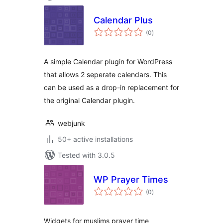
Calendar Plus
total
(0
)
ratings
A simple Calendar plugin for WordPress
that allows 2 seperate calendars. This
can be used as a drop-in replacement for
the original Calendar plugin.
webjunk
50+ active installations
Tested with 3.0.5
WP Prayer Times
total
(0
)
ratings
Widgets for muslims prayer time