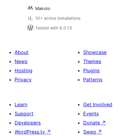
Makoto
10+ active installations
Tested with 6.0.13
About
Showcase
News
Themes
Hosting
Plugins
Privacy
Patterns
Learn
Get Involved
Support
Events
Developers
Donate
↗
WordPress.tv
↗
Swag
↗