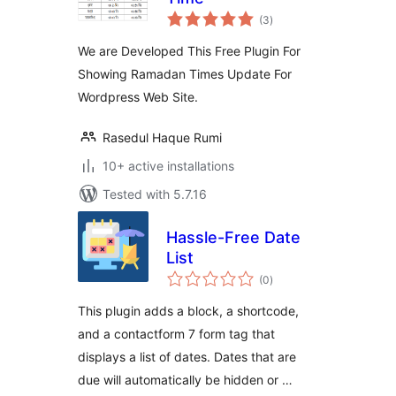
total
(3
)
ratings
We are Developed This Free Plugin For
Showing Ramadan Times Update For
Wordpress Web Site.
Rasedul Haque Rumi
10+ active installations
Tested with 5.7.16
Hassle-Free Date
List
total
(0
)
ratings
This plugin adds a block, a shortcode,
and a contactform 7 form tag that
displays a list of dates. Dates that are
due will automatically be hidden or …