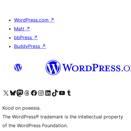
WordPress.com
↗
Matt
↗
bbPress
↗
BuddyPress
↗
Visit our X (formerly Twitter) account
Visit our Bluesky account
Visit our Mastodon account
Visit our Threads account
Visit our Facebook page
Visit our Instagram account
Visit our LinkedIn account
Visit our TikTok account
Visit our YouTube channel
Visit our Tumblr account
Kood on poeesia.
The WordPress® trademark is the intellectual property
of the WordPress Foundation.