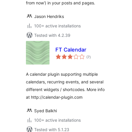
from now') in your posts and pages.
Jason Hendriks
100+ active installations
Tested with 4.2.39
FT Calendar
total
(7
)
ratings
A calendar plugin supporting multiple
calendars, recurring events, and several
different widgets / shortcodes. More info
at http://calendar-plugin.com
Syed Balkhi
100+ active installations
Tested with 5.1.23