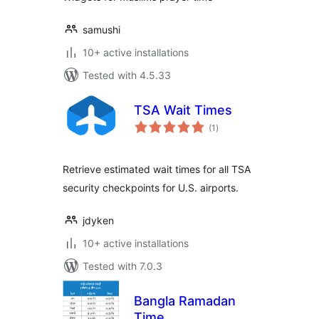
samushi
10+ active installations
Tested with 4.5.33
TSA Wait Times
total
(1
)
ratings
Retrieve estimated wait times for all TSA
security checkpoints for U.S. airports.
jdyken
10+ active installations
Tested with 7.0.3
Bangla Ramadan
Time