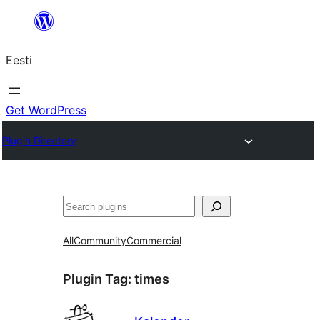
Liigu
sisu
Eesti
juurde
Get WordPress
Plugin Directory
Otsi
All
Community
Commercial
Plugin Tag:
times