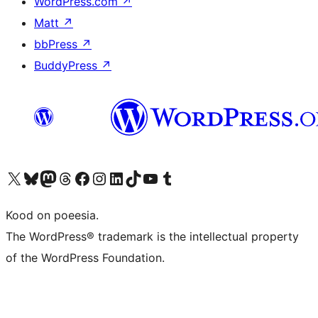
WordPress.com
↗
Matt
↗
bbPress
↗
BuddyPress
↗
Visit our X (formerly Twitter) account
Visit our Bluesky account
Visit our Mastodon account
Visit our Threads account
Visit our Facebook page
Visit our Instagram account
Visit our LinkedIn account
Visit our TikTok account
Visit our YouTube channel
Visit our Tumblr account
Kood on poeesia.
The WordPress® trademark is the intellectual property
of the WordPress Foundation.