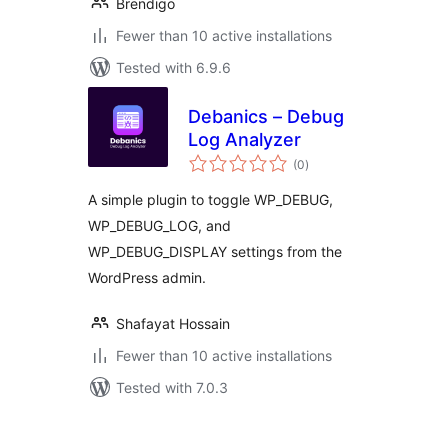
Brendigo
Fewer than 10 active installations
Tested with 6.9.6
Debanics – Debug
Log Analyzer
total
(0
)
ratings
A simple plugin to toggle WP_DEBUG,
WP_DEBUG_LOG, and
WP_DEBUG_DISPLAY settings from the
WordPress admin.
Shafayat Hossain
Fewer than 10 active installations
Tested with 7.0.3
Postituste