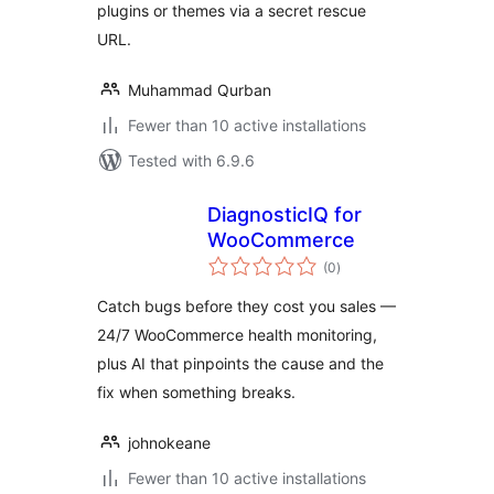
plugins or themes via a secret rescue
URL.
Muhammad Qurban
Fewer than 10 active installations
Tested with 6.9.6
DiagnosticIQ for
WooCommerce
total
(0
)
ratings
Catch bugs before they cost you sales —
24/7 WooCommerce health monitoring,
plus AI that pinpoints the cause and the
fix when something breaks.
johnokeane
Fewer than 10 active installations