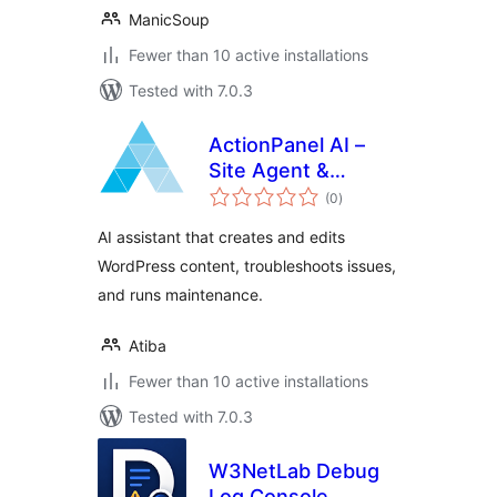
ManicSoup
Fewer than 10 active installations
Tested with 7.0.3
ActionPanel AI –
Site Agent &
total
Troubleshooter
(0
)
ratings
AI assistant that creates and edits
WordPress content, troubleshoots issues,
and runs maintenance.
Atiba
Fewer than 10 active installations
Tested with 7.0.3
W3NetLab Debug
Log Console