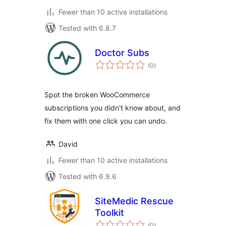
Fewer than 10 active installations
Tested with 6.8.7
Doctor Subs
total
(0
)
ratings
Spot the broken WooCommerce
subscriptions you didn't know about, and
fix them with one click you can undo.
David
Fewer than 10 active installations
Tested with 6.9.6
SiteMedic Rescue
Toolkit
total
(0
)