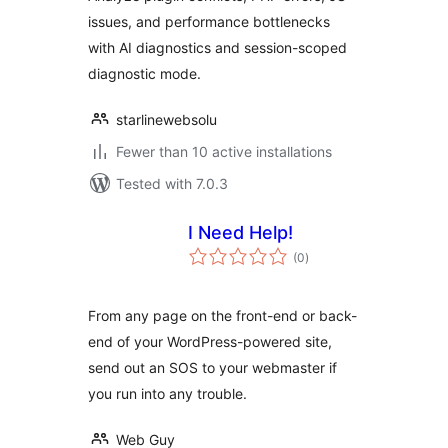
issues, and performance bottlenecks
with AI diagnostics and session-scoped
diagnostic mode.
starlinewebsolu
Fewer than 10 active installations
Tested with 7.0.3
I Need Help!
total
(0
)
ratings
From any page on the front-end or back-
end of your WordPress-powered site,
send out an SOS to your webmaster if
you run into any trouble.
Web Guy