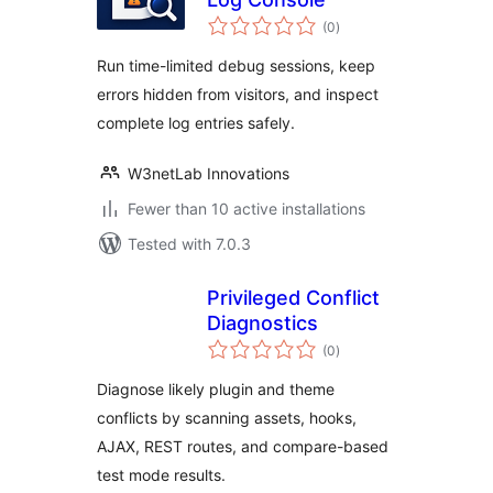
total
(0
)
ratings
Run time-limited debug sessions, keep
errors hidden from visitors, and inspect
complete log entries safely.
W3netLab Innovations
Fewer than 10 active installations
Tested with 7.0.3
Privileged Conflict
Diagnostics
total
(0
)
ratings
Diagnose likely plugin and theme
conflicts by scanning assets, hooks,
AJAX, REST routes, and compare-based
test mode results.