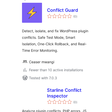
Conflict Guard
total
(0
)
ratings
Detect, isolate, and fix WordPress plugin
conflicts. Safe Test Mode, Smart
Isolation, One-Click Rollback, and Real-
Time Error Monitoring.
Ceaser mwangi
Fewer than 10 active installations
Tested with 7.0.3
Starline Conflict
Inspector
total
(0
)
ratings
Analyze plugin conflicts, PHP errors, JS