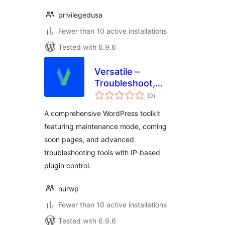
privilegedusa
Fewer than 10 active installations
Tested with 6.9.6
Versatile –
Troubleshoot,
total
Temporary Login,
(0
)
ratings
Quick Action,
A comprehensive WordPress toolkit
Maintenance &
featuring maintenance mode, coming
Comingsoon Mode
soon pages, and advanced
troubleshooting tools with IP-based
plugin control.
nurwp
Fewer than 10 active installations
Tested with 6.9.6