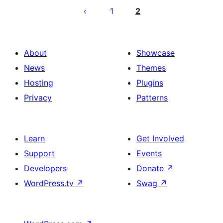
leheküljendus
1
2
About
Showcase
News
Themes
Hosting
Plugins
Privacy
Patterns
Learn
Get Involved
Support
Events
Developers
Donate
↗
WordPress.tv
↗
Swag
↗