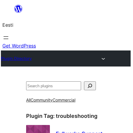
Liigu
sisu
Eesti
juurde
Get WordPress
Plugin Directory
Otsi
All
Community
Commercial
Plugin Tag:
troubleshooting