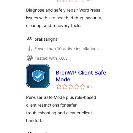
ratings
Diagnose and safely repair WordPress
issues with site health, debug, security,
cleanup, and recovery tools.
prakashghai
Fewer than 10 active installations
Tested with 7.0.3
BrenWP Client Safe
Mode
total
(0
)
ratings
Per-user Safe Mode plus role-based
client restrictions for safer
troubleshooting and cleaner client
handoff.