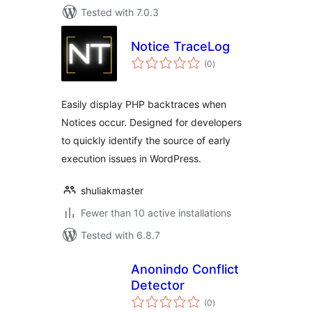
Tested with 7.0.3
Notice TraceLog
total
(0
)
ratings
Easily display PHP backtraces when
Notices occur. Designed for developers
to quickly identify the source of early
execution issues in WordPress.
shuliakmaster
Fewer than 10 active installations
Tested with 6.8.7
Anonindo Conflict
Detector
total
(0
)
ratings