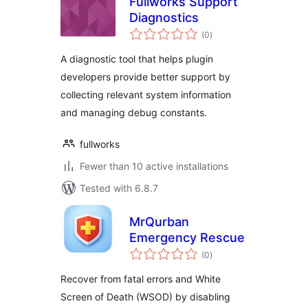
Fullworks Support
Diagnostics
total
(0
)
ratings
A diagnostic tool that helps plugin
developers provide better support by
collecting relevant system information
and managing debug constants.
fullworks
Fewer than 10 active installations
Tested with 6.8.7
MrQurban
Emergency Rescue
total
(0
)
ratings
Recover from fatal errors and White
Screen of Death (WSOD) by disabling