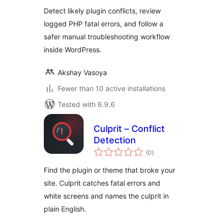
Detect likely plugin conflicts, review
logged PHP fatal errors, and follow a
safer manual troubleshooting workflow
inside WordPress.
Akshay Vasoya
Fewer than 10 active installations
Tested with 6.9.6
Culprit – Conflict
Detection
total
(0
)
ratings
Find the plugin or theme that broke your
site. Culprit catches fatal errors and
white screens and names the culprit in
plain English.