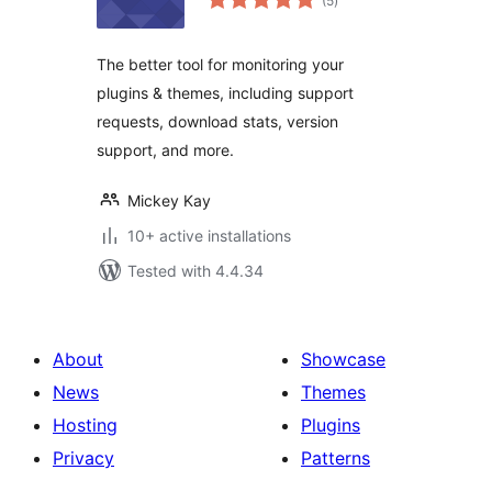
(5
)
ratings
The better tool for monitoring your
plugins & themes, including support
requests, download stats, version
support, and more.
Mickey Kay
10+ active installations
Tested with 4.4.34
About
Showcase
News
Themes
Hosting
Plugins
Privacy
Patterns