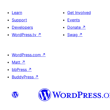
Learn
Get Involved
Support
Events
Developers
Donate
↗
WordPress.tv
↗
Swag
↗
WordPress.com
↗
Matt
↗
bbPress
↗
BuddyPress
↗