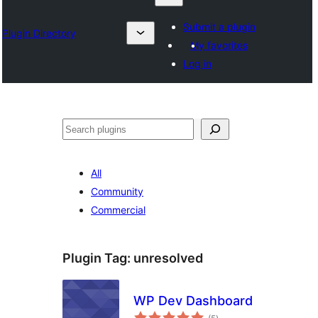
Submit a plugin
Plugin Directory
My favorites
Log in
Otsi
All
Community
Commercial
Plugin Tag:
unresolved
WP Dev Dashboard
total