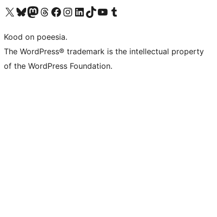
Visit our X (formerly Twitter) account
Visit our Bluesky account
Visit our Mastodon account
Visit our Threads account
Visit our Facebook page
Visit our Instagram account
Visit our LinkedIn account
Visit our TikTok account
Visit our YouTube channel
Visit our Tumblr account
Kood on poeesia.
The WordPress® trademark is the intellectual property
of the WordPress Foundation.