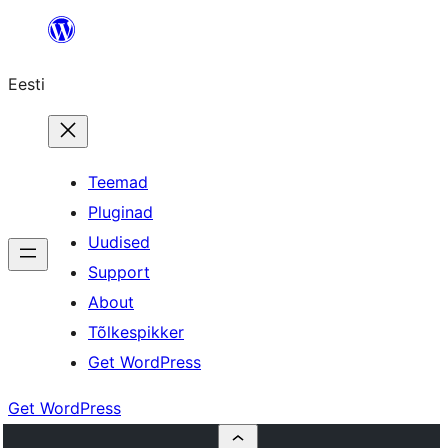
Liigu
sisu
Eesti
juurde
Teemad
Pluginad
Uudised
Support
About
Tõlkespikker
Get WordPress
Get WordPress