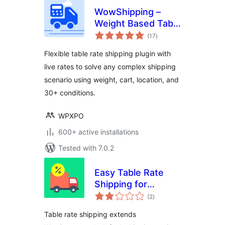
WowShipping –
Weight Based Table
total
Rate Shipping with
(17
)
ratings
Live Rates for UPS,
Flexible table rate shipping plugin with
USPS, DHL
live rates to solve any complex shipping
scenario using weight, cart, location, and
30+ conditions.
WPXPO
600+ active installations
Tested with 7.0.2
Easy Table Rate
Shipping for
total
WooCommmerce
(2
)
ratings
Table rate shipping extends