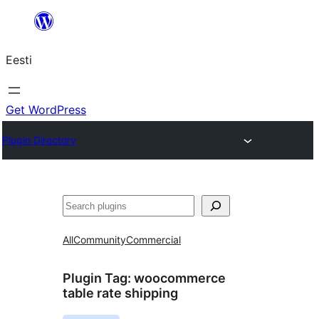
Liigu
sisu
Eesti
juurde
Get WordPress
Plugin Directory
Otsi
All
Community
Commercial
Plugin Tag:
woocommerce
table rate shipping