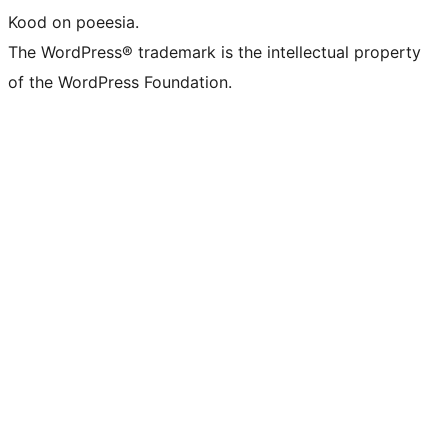
Kood on poeesia.
The WordPress® trademark is the intellectual property
of the WordPress Foundation.