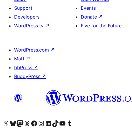
Support
Events
Developers
Donate
↗
WordPress.tv
↗
Five for the Future
WordPress.com
↗
Matt
↗
bbPress
↗
BuddyPress
↗
Visit our X (formerly Twitter) account
Visit our Bluesky account
Visit our Mastodon account
Visit our Threads account
Visit our Facebook page
Visit our Instagram account
Visit our LinkedIn account
Visit our TikTok account
Visit our YouTube channel
Visit our Tumblr account