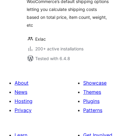
WooCommerce’s default shipping options
letting you calculate shipping costs
based on total price, item count, weight,
etc
Exlac
200+ active installations
Tested with 6.4.8
About
Showcase
News
Themes
Hosting
Plugins
Privacy
Patterns
Learn
Get Involved