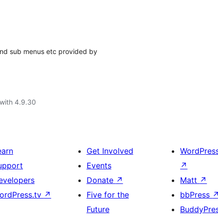
nd sub menus etc provided by
with 4.9.30
earn
Get Involved
WordPres
upport
Events
↗
evelopers
Donate
↗
Matt
↗
ordPress.tv
↗
Five for the
bbPress
Future
BuddyPre