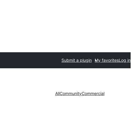
Submit a plugin
My favorites
Log in
All
Community
Commercial