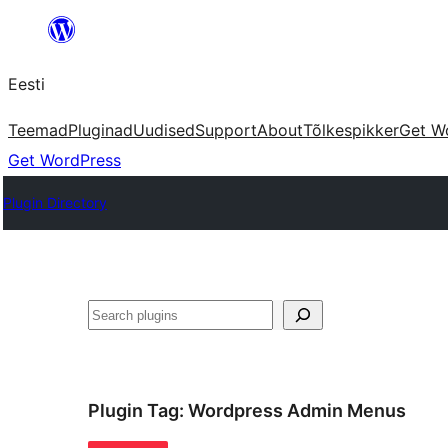
Liigu
sisu
Eesti
juurde
Teemad
Pluginad
Uudised
Support
About
Tõlkespikker
Get W
Get WordPress
Plugin Directory
Otsi
Plugin Tag:
Wordpress Admin Menus