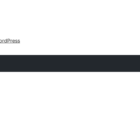
ordPress