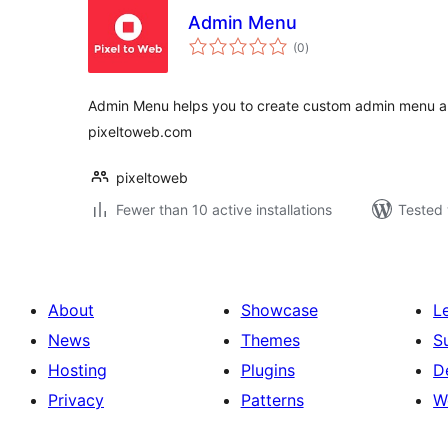
Admin Menu
total
(0
)
ratings
Admin Menu helps you to create custom admin menu a
pixeltoweb.com
pixeltoweb
Fewer than 10 active installations
Tested 
About
Showcase
L
News
Themes
S
Hosting
Plugins
D
Privacy
Patterns
W