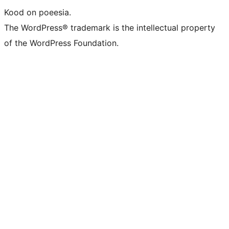
Kood on poeesia.
The WordPress® trademark is the intellectual property
of the WordPress Foundation.