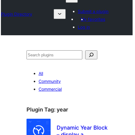
Submit a plugin
Plugin Directory
My favorites
Log in
Otsi
All
Community
Commercial
Plugin Tag:
year
Dynamic Year Block
– display a