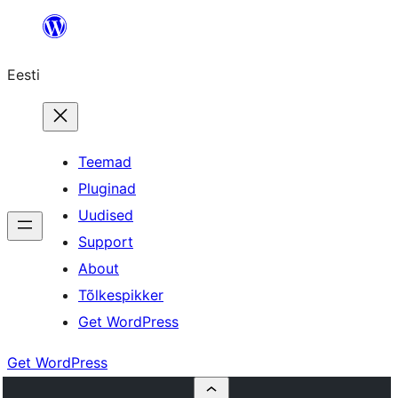
Liigu
sisu
Eesti
juurde
Teemad
Pluginad
Uudised
Support
About
Tõlkespikker
Get WordPress
Get WordPress