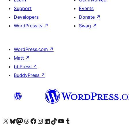
Support
Events
Developers
Donate
↗
WordPress.tv
↗
Swag
↗
WordPress.com
↗
Matt
↗
bbPress
↗
BuddyPress
↗
Visit our X (formerly Twitter) account
Visit our Bluesky account
Visit our Mastodon account
Visit our Threads account
Visit our Facebook page
Visit our Instagram account
Visit our LinkedIn account
Visit our TikTok account
Visit our YouTube channel
Visit our Tumblr account