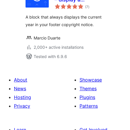
total
copyright notice in
(7
)
ratings
your footer with
A block that always displays the current
the current year
year in your footer copyright notice.
Marcio Duarte
2,000+ active installations
Tested with 6.9.6
About
Showcase
News
Themes
Hosting
Plugins
Privacy
Patterns
Learn
Get Involved