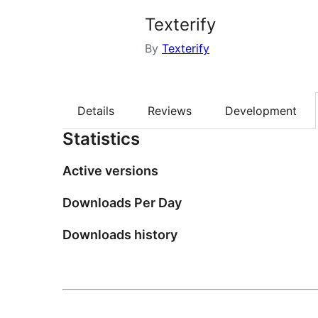
Texterify
By
Texterify
Details
Reviews
Development
Statistics
Active versions
Downloads Per Day
Downloads history