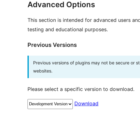
Advanced Options
This section is intended for advanced users an
testing and educational purposes.
Previous Versions
Previous versions of plugins may not be secure or 
websites.
Please select a specific version to download.
Download