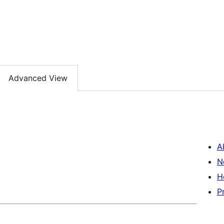
Advanced View
A
N
H
P