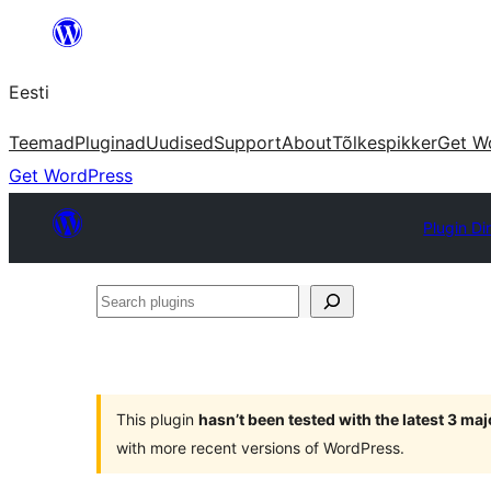
Liigu
sisu
Eesti
juurde
Teemad
Pluginad
Uudised
Support
About
Tõlkespikker
Get W
Get WordPress
Plugin Di
Search
plugins
This plugin
hasn’t been tested with the latest 3 ma
with more recent versions of WordPress.