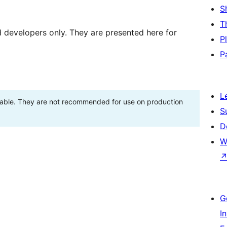
S
T
d developers only. They are presented here for
P
P
L
stable. They are not recommended for use on production
S
D
W
G
I