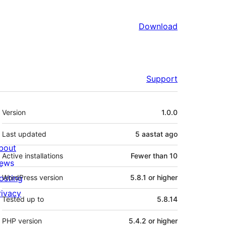
Download
Support
Meta
Version
1.0.0
Last updated
5 aastat
ago
bout
Active installations
Fewer than 10
ews
osting
WordPress version
5.8.1 or higher
rivacy
Tested up to
5.8.14
PHP version
5.4.2 or higher