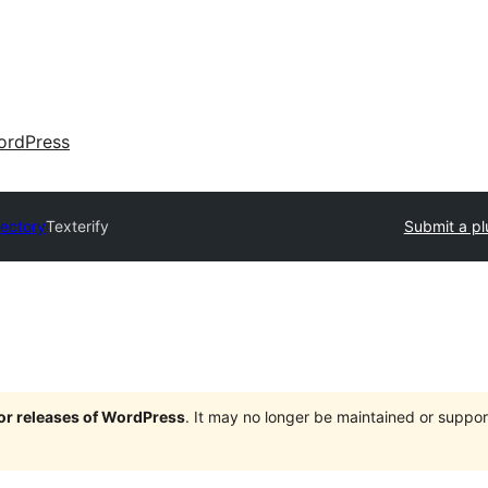
ordPress
rectory
Texterify
Submit a pl
jor releases of WordPress
. It may no longer be maintained or supp