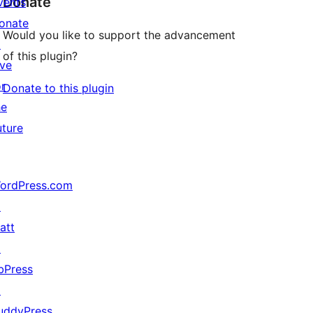
Donate
vents
onate
Would you like to support the advancement
↗
of this plugin?
ive
or
Donate to this plugin
he
uture
ordPress.com
↗
att
↗
bPress
↗
uddyPress