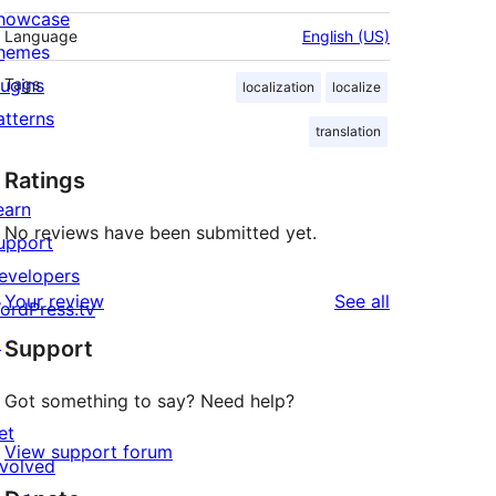
howcase
Language
English (US)
hemes
lugins
Tags
localization
localize
atterns
translation
Ratings
earn
No reviews have been submitted yet.
upport
evelopers
reviews
Your review
See all
ordPress.tv
↗
Support
Got something to say? Need help?
et
View support forum
nvolved