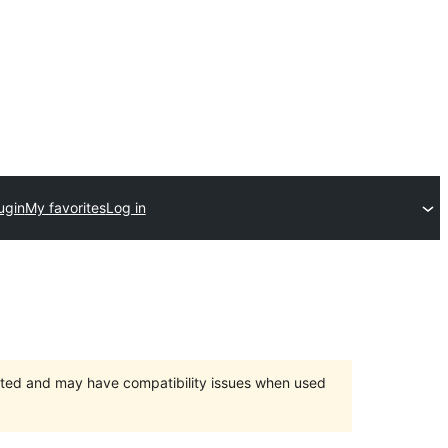
ugin
My favorites
Log in
orted and may have compatibility issues when used