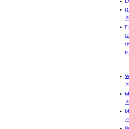
E
D
F
f
t
F
W
M
b
B