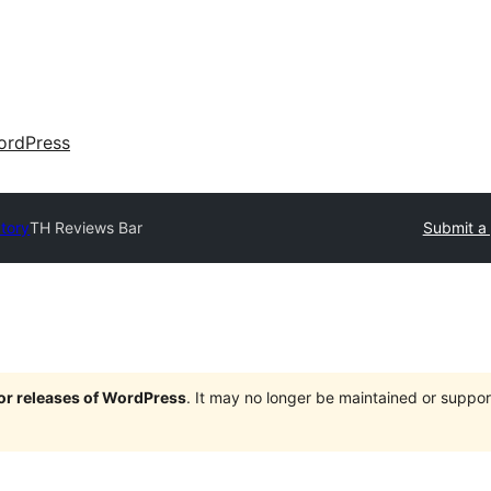
ordPress
ctory
TH Reviews Bar
Submit a 
jor releases of WordPress
. It may no longer be maintained or supp