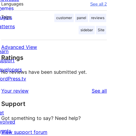
Languages
See all 2
hemes
lugins
Tags
customer
panel
reviews
atterns
sidebar
Site
Advanced View
earn
Ratings
upport
evelopers
No reviews have been submitted yet.
ordPress.tv
↗
reviews
Your review
See all
Support
et
Got something to say? Need help?
nvolved
vents
View support forum