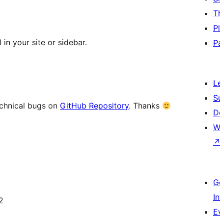
T
P
in your site or sidebar.
P
L
S
echnical bugs on
GitHub Repository
. Thanks
D
W
G
I
2
E