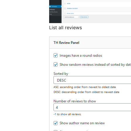
List all reviews