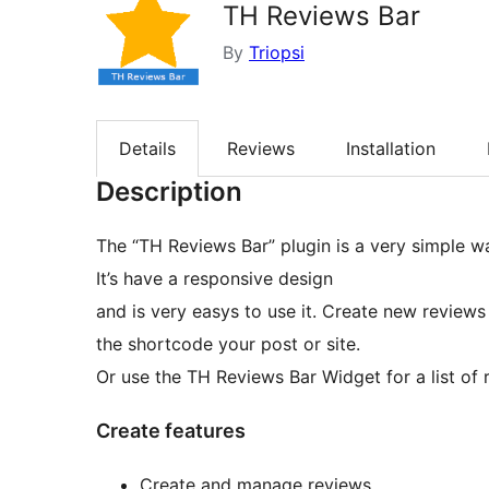
TH Reviews Bar
By
Triopsi
Details
Reviews
Installation
Description
The “TH Reviews Bar” plugin is a very simple w
It’s have a responsive design
and is very easys to use it. Create new revie
the shortcode your post or site.
Or use the TH Reviews Bar Widget for a list of 
Create features
Create and manage reviews