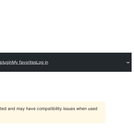
plugin
My favorites
Log in
orted and may have compatibility issues when used