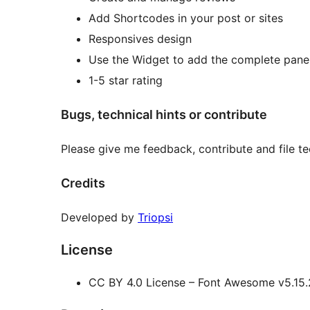
Add Shortcodes in your post or sites
Responsives design
Use the Widget to add the complete panel 
1-5 star rating
Bugs, technical hints or contribute
Please give me feedback, contribute and file t
Credits
Developed by
Triopsi
License
CC BY 4.0 License – Font Awesome v5.15.