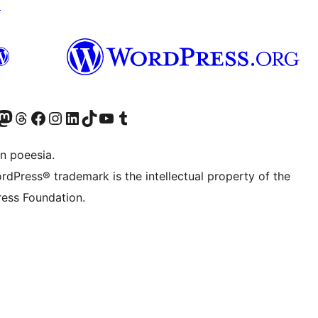
↗
Twitter) account
r Bluesky account
sit our Mastodon account
Visit our Threads account
Visit our Facebook page
Visit our Instagram account
Visit our LinkedIn account
Visit our TikTok account
Visit our YouTube channel
Visit our Tumblr account
n poeesia.
rdPress® trademark is the intellectual property of the
ess Foundation.