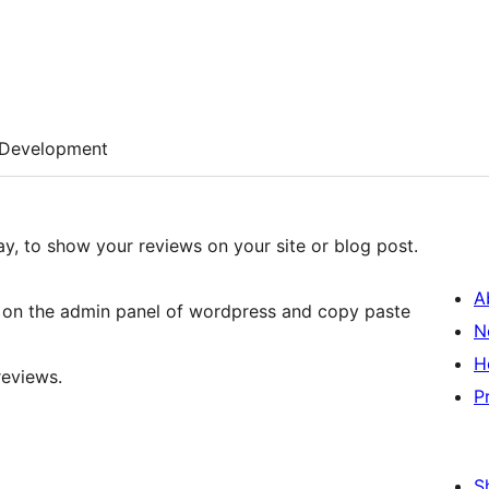
Development
ay, to show your reviews on your site or blog post.
A
ws on the admin panel of wordpress and copy paste
N
H
reviews.
P
S