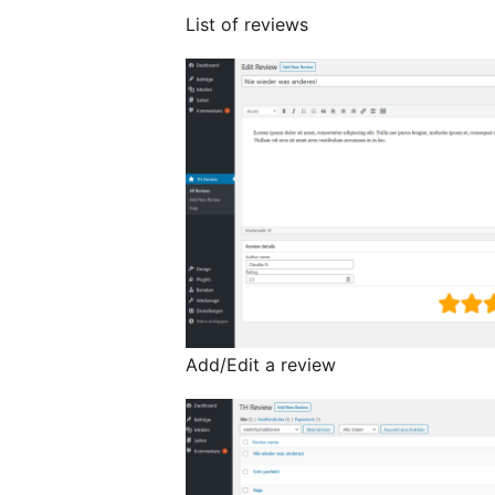
List of reviews
Add/Edit a review