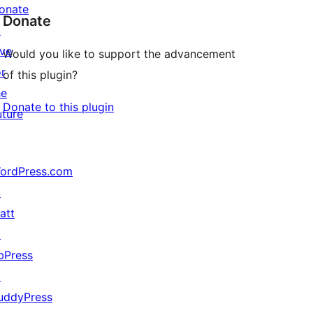
onate
Donate
↗
ive
Would you like to support the advancement
or
of this plugin?
he
Donate to this plugin
uture
ordPress.com
↗
att
↗
bPress
↗
uddyPress