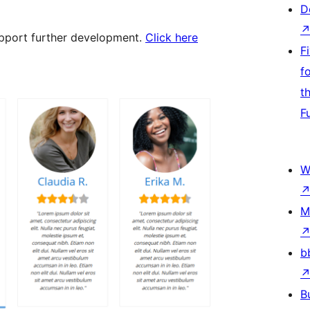
D
support further development.
Click here
F
f
t
F
W
M
b
B