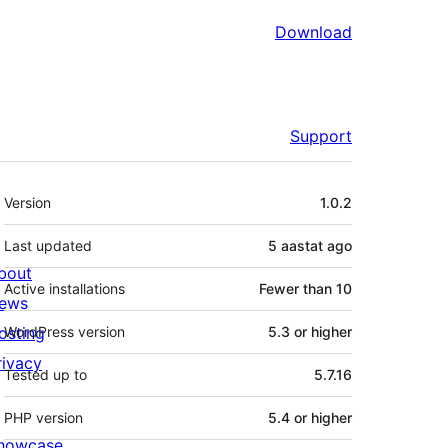
Download
Support
Meta
Version
1.0.2
Last updated
5 aastat
ago
bout
Active installations
Fewer than 10
ews
osting
WordPress version
5.3 or higher
rivacy
Tested up to
5.7.16
PHP version
5.4 or higher
howcase