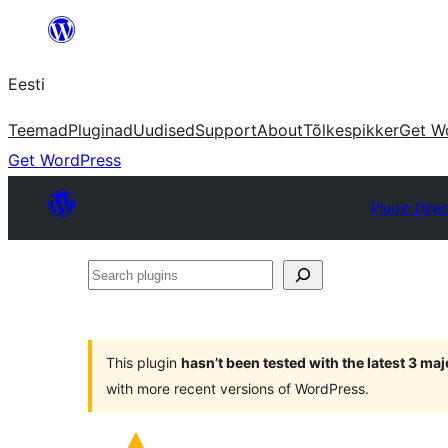
Liigu
sisu
Eesti
juurde
Teemad
Pluginad
Uudised
Support
About
Tõlkespikker
Get W
Get WordPress
Plugin Dire
Search
plugins
This plugin
hasn’t been tested with the latest 3 ma
with more recent versions of WordPress.