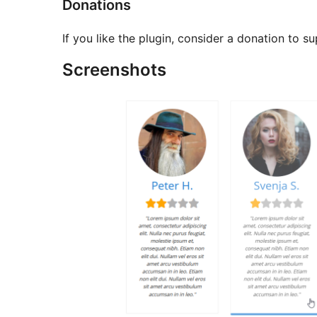
Donations
If you like the plugin, consider a donation to 
Screenshots