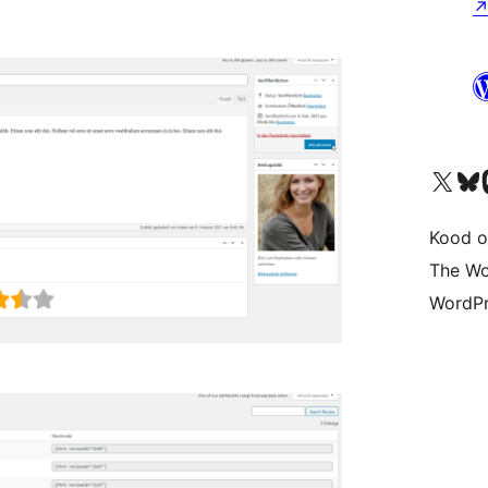
Visit our X (formerly 
Visit ou
Vi
Kood o
The Wo
WordPr