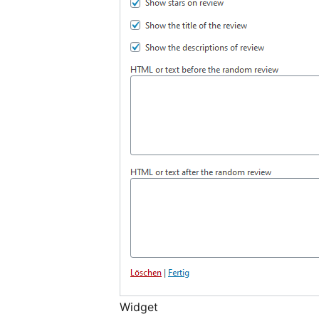
Widget