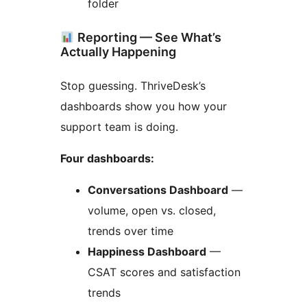
folder
Reporting — See What’s
Actually Happening
Stop guessing. ThriveDesk’s
dashboards show you how your
support team is doing.
Four dashboards:
Conversations Dashboard
—
volume, open vs. closed,
trends over time
Happiness Dashboard
—
CSAT scores and satisfaction
trends