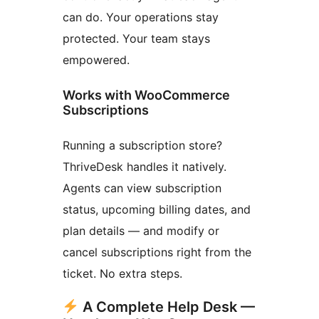
can do. Your operations stay
protected. Your team stays
empowered.
Works with WooCommerce
Subscriptions
Running a subscription store?
ThriveDesk handles it natively.
Agents can view subscription
status, upcoming billing dates, and
plan details — and modify or
cancel subscriptions right from the
ticket. No extra steps.
A Complete Help Desk —