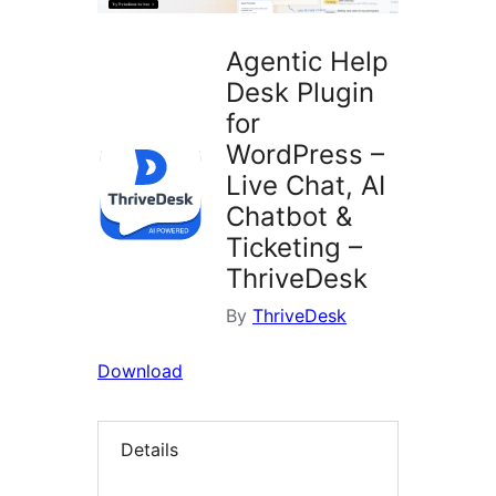
Agentic Help
Desk Plugin
for
WordPress –
Live Chat, AI
Chatbot &
Ticketing –
ThriveDesk
By
ThriveDesk
Download
Details