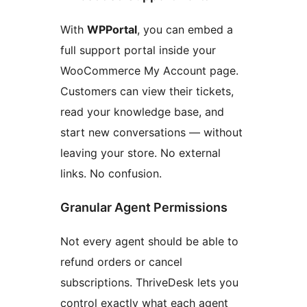
With
WPPortal
, you can embed a
full support portal inside your
WooCommerce My Account page.
Customers can view their tickets,
read your knowledge base, and
start new conversations — without
leaving your store. No external
links. No confusion.
Granular Agent Permissions
Not every agent should be able to
refund orders or cancel
subscriptions. ThriveDesk lets you
control exactly what each agent