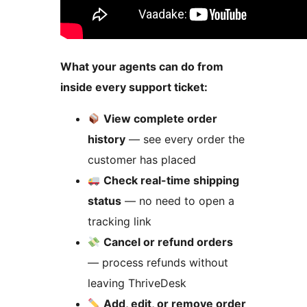
What your agents can do from
inside every support ticket:
View complete order
history
— see every order the
customer has placed
Check real-time shipping
status
— no need to open a
tracking link
Cancel or refund orders
— process refunds without
leaving ThriveDesk
Add, edit, or remove order