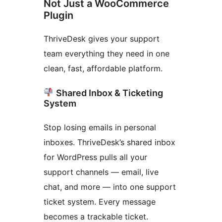
Not Just a WooCommerce
Plugin
ThriveDesk gives your support
team everything they need in one
clean, fast, affordable platform.
Shared Inbox & Ticketing
System
Stop losing emails in personal
inboxes. ThriveDesk’s shared inbox
for WordPress pulls all your
support channels — email, live
chat, and more — into one support
ticket system. Every message
becomes a trackable ticket.