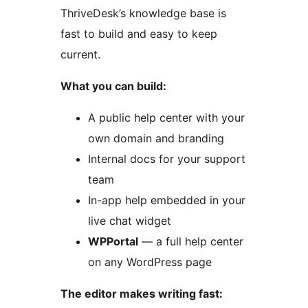
ThriveDesk’s knowledge base is
fast to build and easy to keep
current.
What you can build:
A public help center with your
own domain and branding
Internal docs for your support
team
In-app help embedded in your
live chat widget
WPPortal
— a full help center
on any WordPress page
The editor makes writing fast: