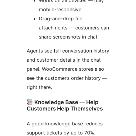
Works on all devices — fully
mobile-responsive
Drag-and-drop file
attachments — customers can
share screenshots in chat
Agents see full conversation history
and customer details in the chat
panel. WooCommerce stores also
see the customer’s order history —
right there.
Knowledge Base — Help
Customers Help Themselves
A good knowledge base reduces
support tickets by up to 70%.