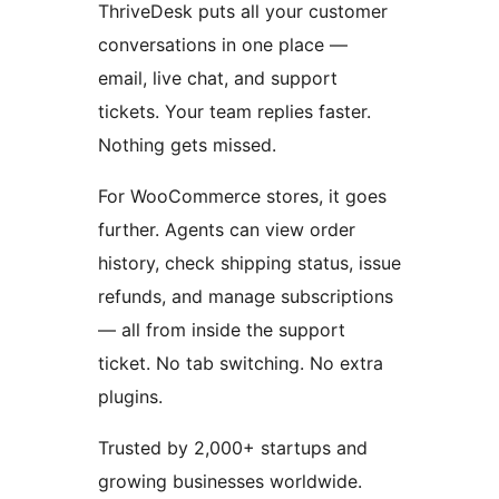
ThriveDesk puts all your customer
conversations in one place —
email, live chat, and support
tickets. Your team replies faster.
Nothing gets missed.
For WooCommerce stores, it goes
further. Agents can view order
history, check shipping status, issue
refunds, and manage subscriptions
— all from inside the support
ticket. No tab switching. No extra
plugins.
Trusted by 2,000+ startups and
growing businesses worldwide.