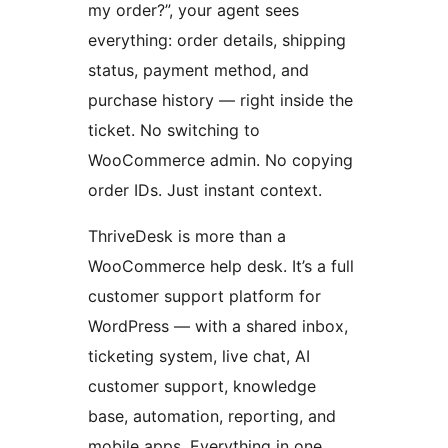
my order?”, your agent sees
everything: order details, shipping
status, payment method, and
purchase history — right inside the
ticket. No switching to
WooCommerce admin. No copying
order IDs. Just instant context.
ThriveDesk is more than a
WooCommerce help desk. It’s a full
customer support platform for
WordPress — with a shared inbox,
ticketing system, live chat, AI
customer support, knowledge
base, automation, reporting, and
mobile apps. Everything in one