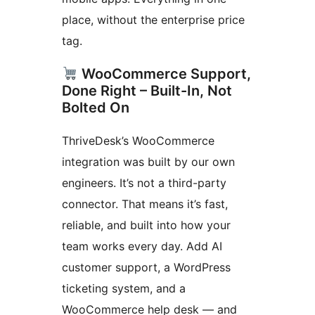
place, without the enterprise price
tag.
WooCommerce Support,
Done Right – Built-In, Not
Bolted On
ThriveDesk’s WooCommerce
integration was built by our own
engineers. It’s not a third-party
connector. That means it’s fast,
reliable, and built into how your
team works every day. Add AI
customer support, a WordPress
ticketing system, and a
WooCommerce help desk — and