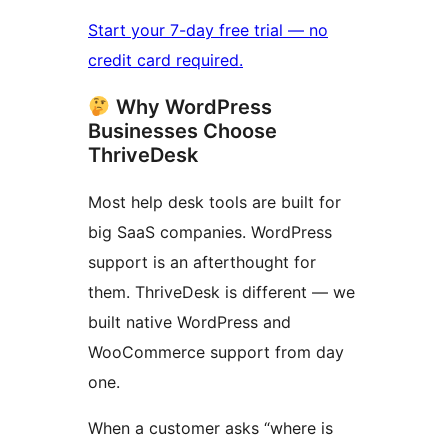
Start your 7-day free trial — no
credit card required.
Why WordPress
Businesses Choose
ThriveDesk
Most help desk tools are built for
big SaaS companies. WordPress
support is an afterthought for
them. ThriveDesk is different — we
built native WordPress and
WooCommerce support from day
one.
When a customer asks “where is