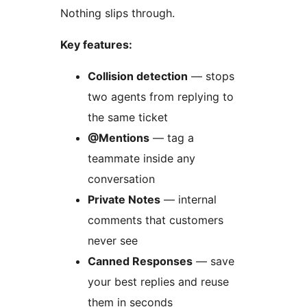
Nothing slips through.
Key features:
Collision detection
— stops
two agents from replying to
the same ticket
@Mentions
— tag a
teammate inside any
conversation
Private Notes
— internal
comments that customers
never see
Canned Responses
— save
your best replies and reuse
them in seconds