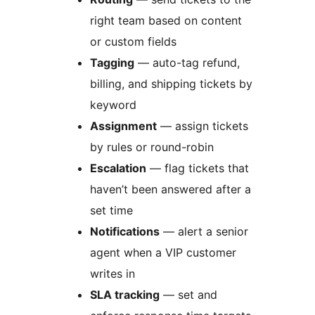
right team based on content
or custom fields
Tagging
— auto-tag refund,
billing, and shipping tickets by
keyword
Assignment
— assign tickets
by rules or round-robin
Escalation
— flag tickets that
haven’t been answered after a
set time
Notifications
— alert a senior
agent when a VIP customer
writes in
SLA tracking
— set and