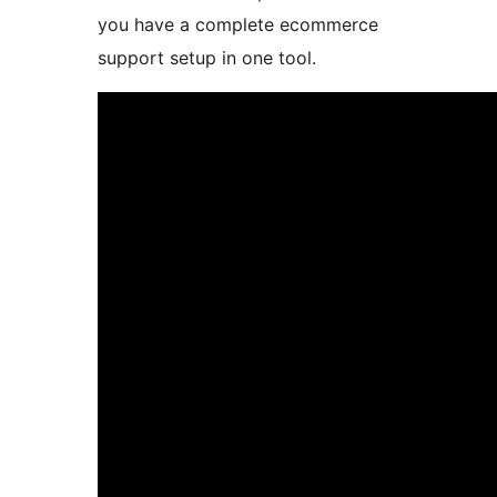
you have a complete ecommerce
support setup in one tool.