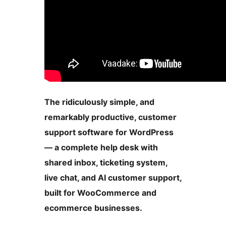
The ridiculously simple, and
remarkably productive, customer
support software for WordPress
— a complete help desk with
shared inbox, ticketing system,
live chat, and AI customer support,
built for WooCommerce and
ecommerce businesses.