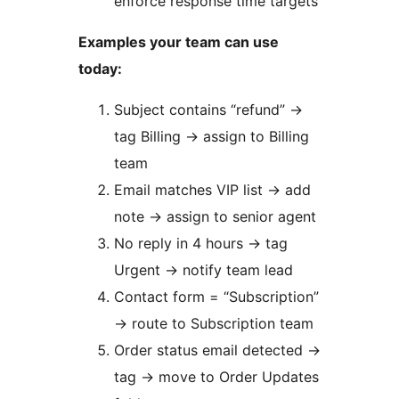
enforce response time targets
Examples your team can use
today:
Subject contains “refund”
→
tag Billing
→
assign to Billing
team
Email matches VIP list
→
add
note
→
assign to senior agent
No reply in 4 hours
→
tag
Urgent
→
notify team lead
Contact form = “Subscription”
→
route to Subscription team
Order status email detected
→
tag
→
move to Order Updates