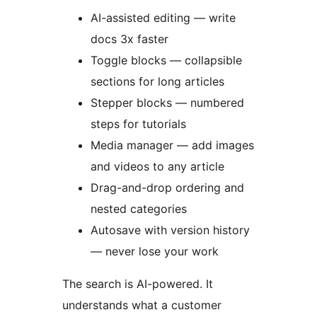
AI-assisted editing — write
docs 3x faster
Toggle blocks — collapsible
sections for long articles
Stepper blocks — numbered
steps for tutorials
Media manager — add images
and videos to any article
Drag-and-drop ordering and
nested categories
Autosave with version history
— never lose your work
The search is AI-powered. It
understands what a customer