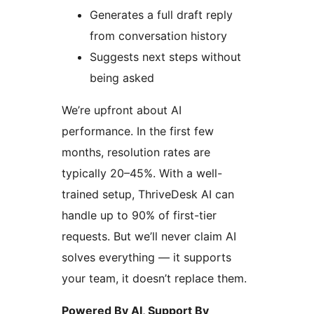
Generates a full draft reply
from conversation history
Suggests next steps without
being asked
We’re upfront about AI
performance. In the first few
months, resolution rates are
typically 20–45%. With a well-
trained setup, ThriveDesk AI can
handle up to 90% of first-tier
requests. But we’ll never claim AI
solves everything — it supports
your team, it doesn’t replace them.
Powered By AI, Support By