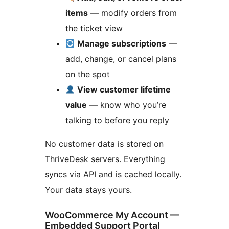
items
— modify orders from
the ticket view
Manage subscriptions
—
add, change, or cancel plans
on the spot
View customer lifetime
value
— know who you’re
talking to before you reply
No customer data is stored on
ThriveDesk servers. Everything
syncs via API and is cached locally.
Your data stays yours.
WooCommerce My Account —
Embedded Support Portal