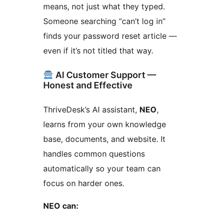
means, not just what they typed.
Someone searching “can’t log in”
finds your password reset article —
even if it’s not titled that way.
AI Customer Support —
Honest and Effective
ThriveDesk’s AI assistant,
NEO
,
learns from your own knowledge
base, documents, and website. It
handles common questions
automatically so your team can
focus on harder ones.
NEO can: