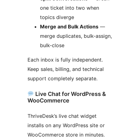
one ticket into two when
topics diverge
Merge and Bulk Actions
—
merge duplicates, bulk-assign,
bulk-close
Each inbox is fully independent.
Keep sales, billing, and technical
support completely separate.
Live Chat for WordPress &
WooCommerce
ThriveDesk’s live chat widget
installs on any WordPress site or
WooCommerce store in minutes.