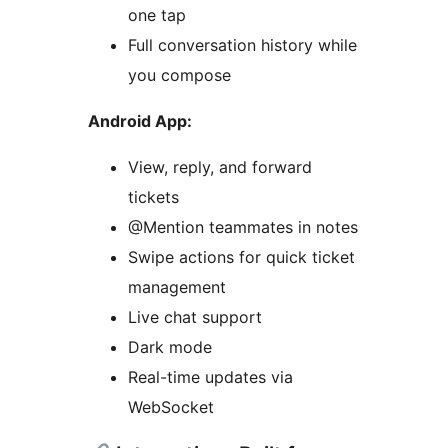
one tap
Full conversation history while
you compose
Android App:
View, reply, and forward
tickets
@Mention teammates in notes
Swipe actions for quick ticket
management
Live chat support
Dark mode
Real-time updates via
WebSocket