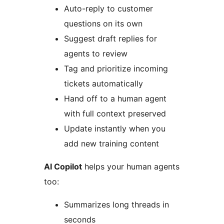
Auto-reply to customer
questions on its own
Suggest draft replies for
agents to review
Tag and prioritize incoming
tickets automatically
Hand off to a human agent
with full context preserved
Update instantly when you
add new training content
AI Copilot
helps your human agents
too:
Summarizes long threads in
seconds