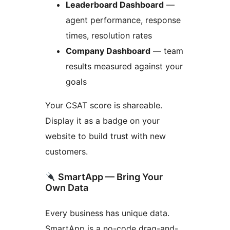
Leaderboard Dashboard
—
agent performance, response
times, resolution rates
Company Dashboard
— team
results measured against your
goals
Your CSAT score is shareable.
Display it as a badge on your
website to build trust with new
customers.
SmartApp — Bring Your
Own Data
Every business has unique data.
SmartApp is a no-code drag-and-