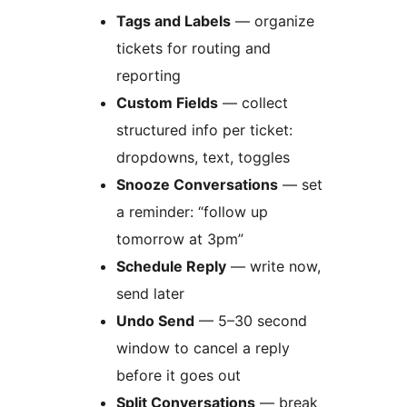
Tags and Labels
— organize
tickets for routing and
reporting
Custom Fields
— collect
structured info per ticket:
dropdowns, text, toggles
Snooze Conversations
— set
a reminder: “follow up
tomorrow at 3pm”
Schedule Reply
— write now,
send later
Undo Send
— 5–30 second
window to cancel a reply
before it goes out
Split Conversations
— break