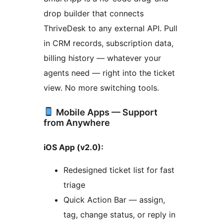
drop builder that connects
ThriveDesk to any external API. Pull
in CRM records, subscription data,
billing history — whatever your
agents need — right into the ticket
view. No more switching tools.
Mobile Apps — Support
from Anywhere
iOS App (v2.0):
Redesigned ticket list for fast
triage
Quick Action Bar — assign,
tag, change status, or reply in