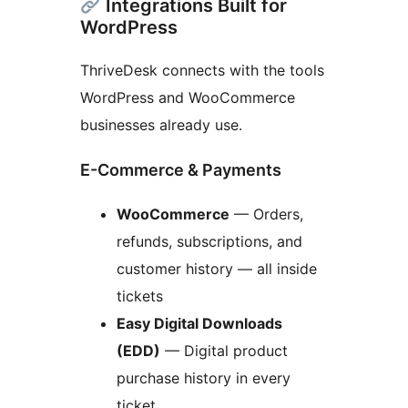
Integrations Built for
WordPress
ThriveDesk connects with the tools
WordPress and WooCommerce
businesses already use.
E-Commerce & Payments
WooCommerce
— Orders,
refunds, subscriptions, and
customer history — all inside
tickets
Easy Digital Downloads
(EDD)
— Digital product
purchase history in every
ticket