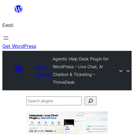
Liigu
sisu
Eesti
juurde
Get WordPress
Agentic Help Desk Plugin for
Plugin
WordPress – Live Chat, AI
Directory
Chatbot & Ticketing –
ThriveDesk
Search
plugins