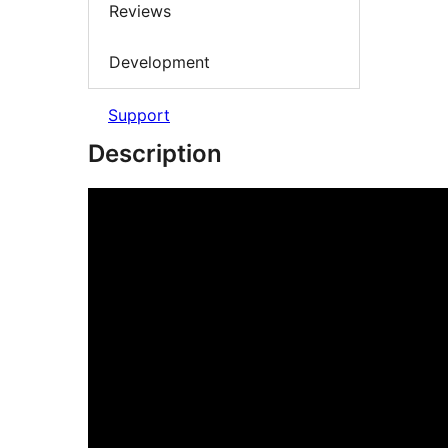
Reviews
Development
Support
Description