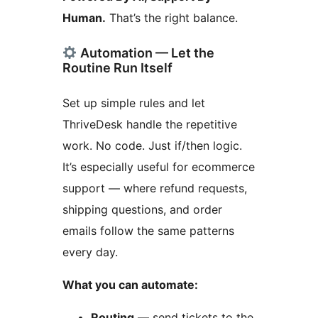
Human.
That’s the right balance.
Automation — Let the
Routine Run Itself
Set up simple rules and let
ThriveDesk handle the repetitive
work. No code. Just if/then logic.
It’s especially useful for ecommerce
support — where refund requests,
shipping questions, and order
emails follow the same patterns
every day.
What you can automate:
Routing
— send tickets to the