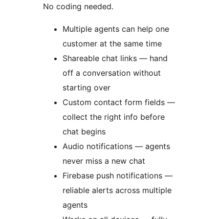
No coding needed.
Multiple agents can help one
customer at the same time
Shareable chat links — hand
off a conversation without
starting over
Custom contact form fields —
collect the right info before
chat begins
Audio notifications — agents
never miss a new chat
Firebase push notifications —
reliable alerts across multiple
agents