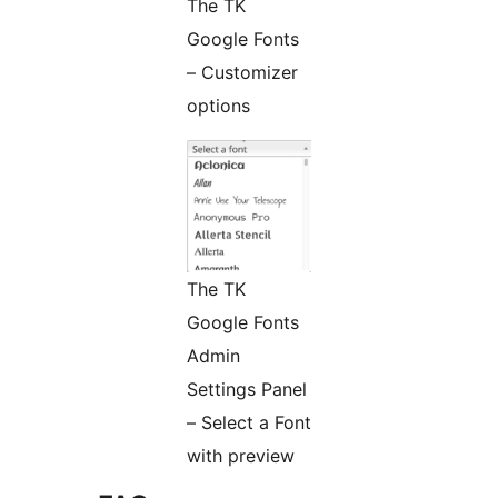
The TK
Google Fonts
– Customizer
options
The TK
Google Fonts
Admin
Settings Panel
– Select a Font
with preview