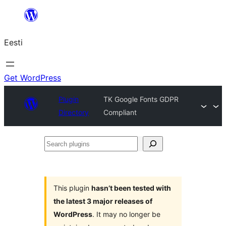
Liigu
sisu
Eesti
juurde
Get WordPress
Plugin
TK Google Fonts GDPR
Directory
Compliant
Search
plugins
This plugin
hasn’t been tested with
the latest 3 major releases of
WordPress
. It may no longer be