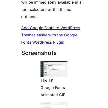
will be immediately available in all
font selectors of the theme
options.
Add Google Fonts to WordPress
Themes easily with the Google
Fonts WordPress Plugin
Screenshots
The TK
Google Fonts
Animated GIF