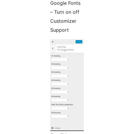
Google Fonts
– Turn on off
Customizer
Support