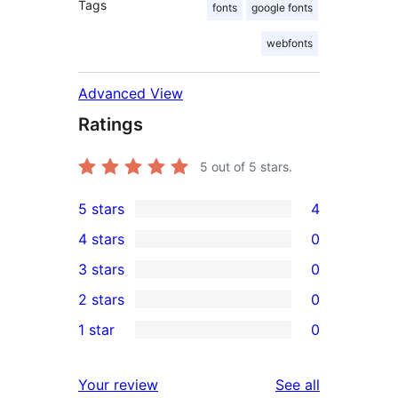
Tags
fonts
google fonts
webfonts
Advanced View
Ratings
5
out of 5 stars.
5 stars
4
4
4 stars
0
5-
0
3 stars
0
star
4-
0
2 stars
0
reviews
star
3-
0
1 star
0
reviews
star
2-
0
reviews
star
1-
reviews
Your review
See all
reviews
star