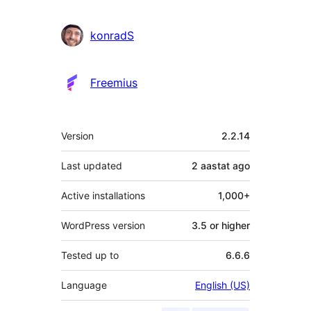
konradS
Freemius
Meta
Version
2.2.14
Last updated
2 aastat
ago
Active installations
1,000+
WordPress version
3.5 or higher
Tested up to
6.6.6
Language
English (US)