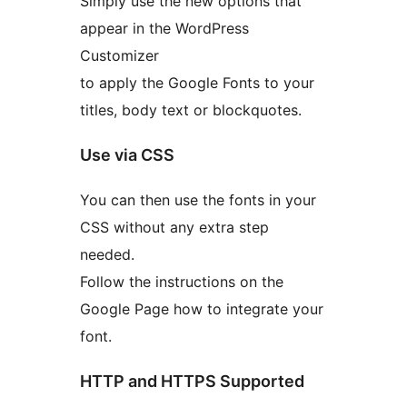
Simply use the new options that
appear in the WordPress
Customizer
to apply the Google Fonts to your
titles, body text or blockquotes.
Use via CSS
You can then use the fonts in your
CSS without any extra step
needed.
Follow the instructions on the
Google Page how to integrate your
font.
HTTP and HTTPS Supported