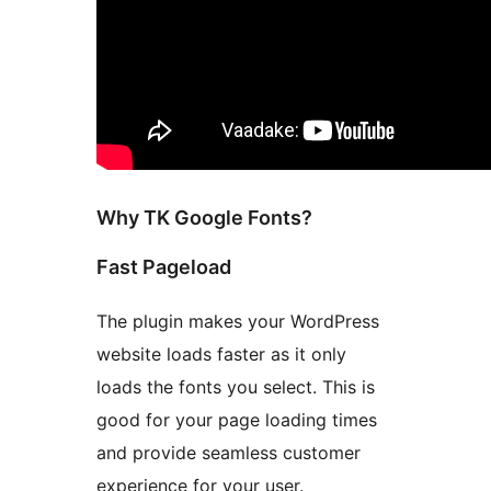
Why TK Google Fonts?
Fast Pageload
The plugin makes your WordPress
website loads faster as it only
loads the fonts you select. This is
good for your page loading times
and provide seamless customer
experience for your user.