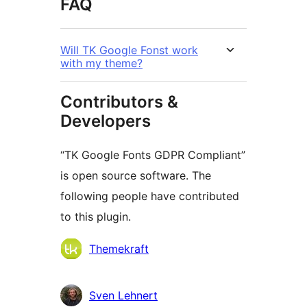
FAQ
Will TK Google Fonst work
with my theme?
Contributors &
Developers
“TK Google Fonts GDPR Compliant”
is open source software. The
following people have contributed
to this plugin.
Contributors
Themekraft
Sven Lehnert