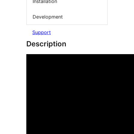
Installation
Development
Support
Description