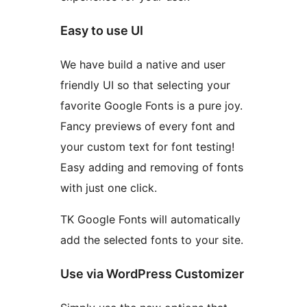
Easy to use UI
We have build a native and user
friendly UI so that selecting your
favorite Google Fonts is a pure joy.
Fancy previews of every font and
your custom text for font testing!
Easy adding and removing of fonts
with just one click.
TK Google Fonts will automatically
add the selected fonts to your site.
Use via WordPress Customizer