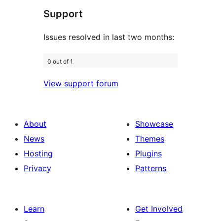
Support
reviews
Issues resolved in last two months:
0 out of 1
View support forum
About
Showcase
News
Themes
Hosting
Plugins
Privacy
Patterns
Learn
Get Involved