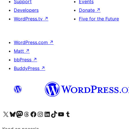
Support
Events
Developers
Donate
↗
WordPress.tv
↗
Five for the Future
WordPress.com
↗
Matt
↗
bbPress
↗
BuddyPress
↗
Visit our X (formerly Twitter) account
Visit our Bluesky account
Visit our Mastodon account
Visit our Threads account
Visit our Facebook page
Visit our Instagram account
Visit our LinkedIn account
Visit our TikTok account
Visit our YouTube channel
Visit our Tumblr account
Kood on poeesia.