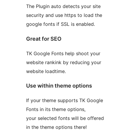
The Plugin auto detects your site
security and use https to load the
google fonts if SSL is enabled.
Great for SEO
TK Google Fonts help shoot your
website rankink by reducing your
website loadtime.
Use within theme options
If your theme supports TK Google
Fonts in its theme options,
your selected fonts will be offered
in the theme options there!