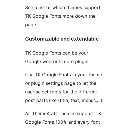
See a list of which themes support
TK Google Fonts more down the
page.
Customizable and extendable
TK Google Fonts can be your
Google webfonts core plugin.
Use TK Google Fonts in your theme
or plugin settings page to let the
user select fonts for the different
post parts like (title, text, menus,…)
All ThemeKraft Themes support TK
Google Fonts 100% and every font