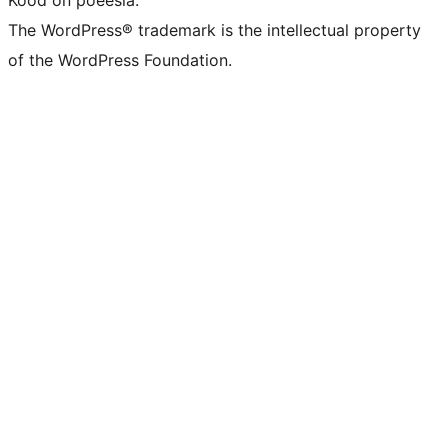
The WordPress® trademark is the intellectual property
of the WordPress Foundation.