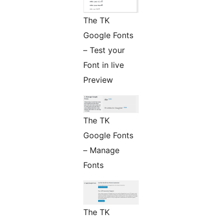
The TK
Google Fonts
– Test your
Font in live
Preview
The TK
Google Fonts
– Manage
Fonts
The TK