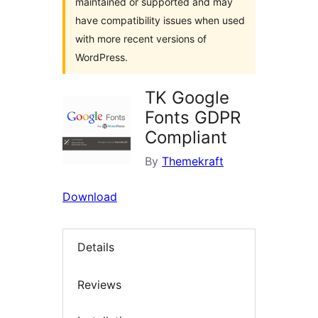
maintained or supported and may
have compatibility issues when used
with more recent versions of
WordPress.
TK Google
Fonts GDPR
Compliant
By
Themekraft
Download
Details
Reviews