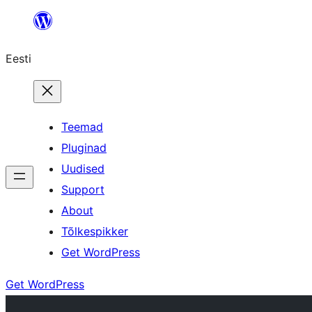
Liigu
sisu
Eesti
juurde
Teemad
Pluginad
Uudised
Support
About
Tõlkespikker
Get WordPress
Get WordPress