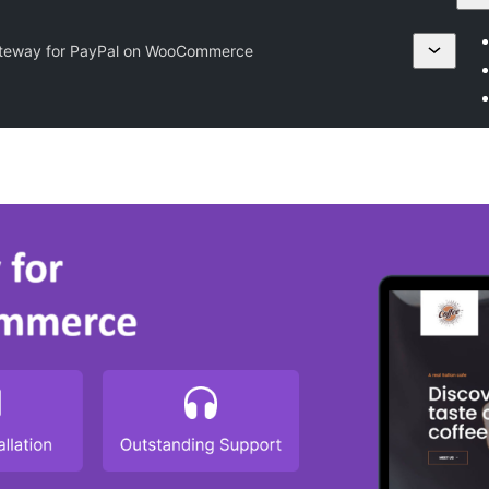
teway for PayPal on WooCommerce