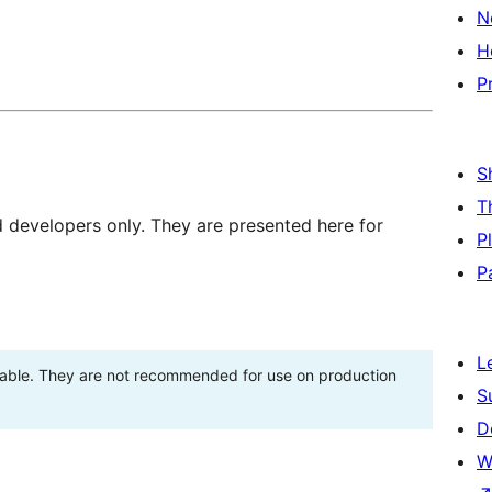
N
H
P
S
T
d developers only. They are presented here for
P
P
L
stable. They are not recommended for use on production
S
D
W