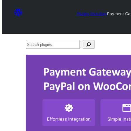
Plugin Directory
Payment Ga
Search
plugins