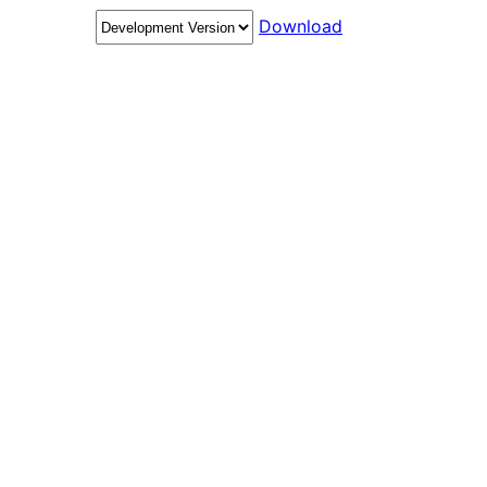
Download