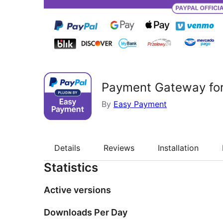
Payment Gateway fo
By
Easy Payment
Details
Reviews
Installation
Statistics
Active versions
Downloads Per Day