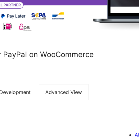
r PayPal on WooCommerce
Development
Advanced View
A