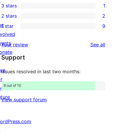
↗
3 stars
1
star
4-
1
2 stars
2
reviews
star
3-
2
et
1 star
9
reviews
star
2-
9
nvolved
review
star
1-
vents
reviews
Your review
See all
reviews
star
onate
Support
reviews
↗
ive
Issues resolved in last two months:
or
9 out of 10
he
uture
View support forum
ordPress.com
↗