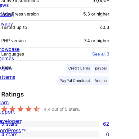
Active installations
10,000+
ews
osting
WordPress version
5.3 or higher
rivacy
Tested up to
7.0.3
PHP version
7.4 or higher
howcase
Languages
See all 3
hemes
lugins
Tags
Credit Cards
paypal
atterns
PayPal Checkout
Venmo
Ratings
earn
4.4
out of 5 stars.
upport
evelopers
5 stars
62
62
ordPress.tv
4 stars
0
5-
0