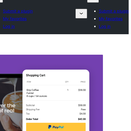
Submit a plugin
Submit a plugin
My favorites
My favorites
Log in
Log in