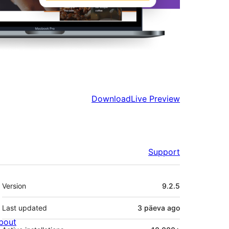
Download
Live Preview
Support
Meta
Version
9.2.5
Last updated
3 päeva
ago
bout