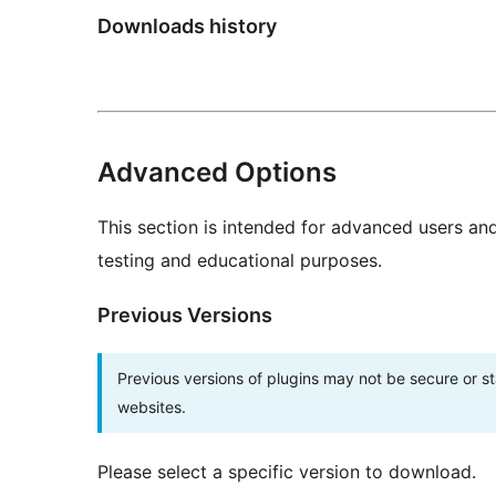
Downloads history
Advanced Options
This section is intended for advanced users an
testing and educational purposes.
Previous Versions
Previous versions of plugins may not be secure or 
websites.
Please select a specific version to download.