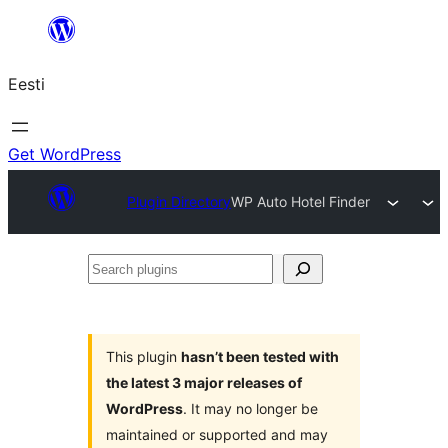
Liigu
sisu
Eesti
juurde
Get WordPress
Plugin Directory
WP Auto Hotel Finder
Search
plugins
This plugin
hasn’t been tested with
the latest 3 major releases of
WordPress
. It may no longer be
maintained or supported and may