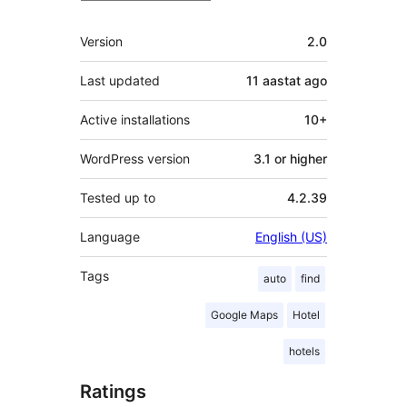
Meta
Version
2.0
Last updated
11 aastat
ago
Active installations
10+
WordPress version
3.1 or higher
Tested up to
4.2.39
Language
English (US)
Tags
auto
find
Google Maps
Hotel
hotels
Ratings