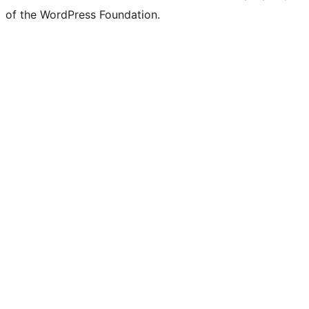
of the WordPress Foundation.