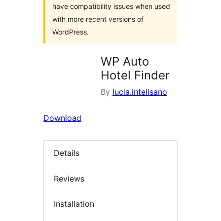
have compatibility issues when used
with more recent versions of
WordPress.
WP Auto
Hotel Finder
By
lucia.intelisano
Download
Details
Reviews
Installation