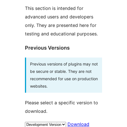
This section is intended for
advanced users and developers
only. They are presented here for
testing and educational purposes.
Previous Versions
Previous versions of plugins may not
be secure or stable. They are not
recommended for use on production
websites.
Please select a specific version to
download.
Download