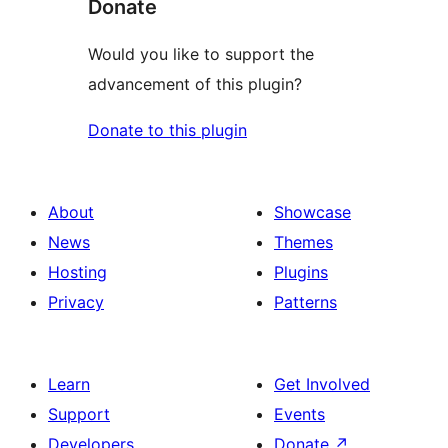
Donate
Would you like to support the
advancement of this plugin?
Donate to this plugin
About
Showcase
News
Themes
Hosting
Plugins
Privacy
Patterns
Learn
Get Involved
Support
Events
Developers
Donate
↗