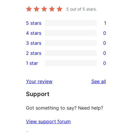
5
out of 5 stars.
5 stars
1
1
4 stars
0
5-
0
3 stars
0
star
4-
0
2 stars
0
review
star
3-
0
1 star
0
reviews
star
2-
0
reviews
star
1-
reviews
Your review
See all
reviews
star
Support
reviews
Got something to say? Need help?
View support forum