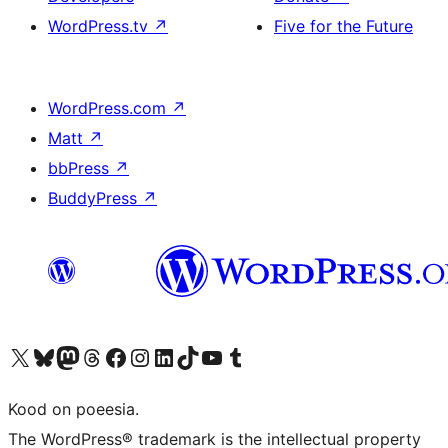
WordPress.tv
↗
Five for the Future
WordPress.com
↗
Matt
↗
bbPress
↗
BuddyPress
↗
Visit our X (formerly Twitter) account
Visit our Bluesky account
Visit our Mastodon account
Visit our Threads account
Visit our Facebook page
Visit our Instagram account
Visit our LinkedIn account
Visit our TikTok account
Visit our YouTube channel
Visit our Tumblr account
Kood on poeesia.
The WordPress® trademark is the intellectual property