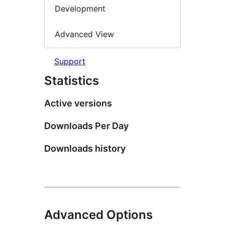
Development
Advanced View
Support
Statistics
Active versions
Downloads Per Day
Downloads history
Advanced Options