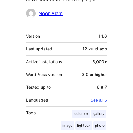
Contributors
Noor Alam
Meta
Version
1.1.6
Last updated
12 kuud
ago
Active installations
5,000+
WordPress version
3.0 or higher
Tested up to
6.8.7
Languages
See all 6
Tags
colorbox
gallery
image
lightbox
photo