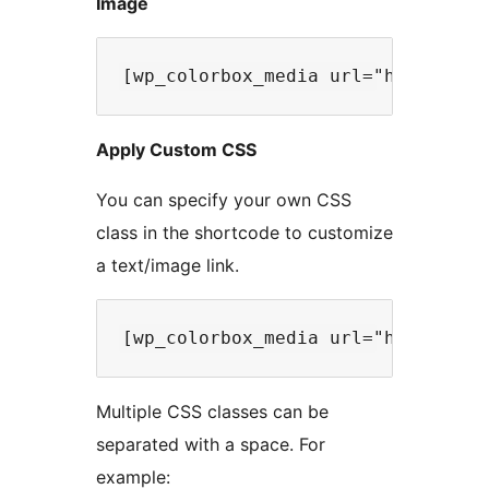
Image
Apply Custom CSS
You can specify your own CSS
class in the shortcode to customize
a text/image link.
Multiple CSS classes can be
separated with a space. For
example: