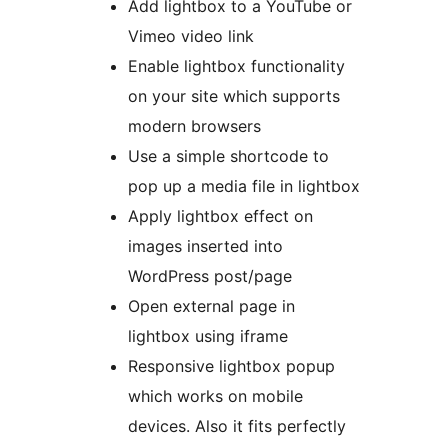
Add lightbox to a YouTube or
Vimeo video link
Enable lightbox functionality
on your site which supports
modern browsers
Use a simple shortcode to
pop up a media file in lightbox
Apply lightbox effect on
images inserted into
WordPress post/page
Open external page in
lightbox using iframe
Responsive lightbox popup
which works on mobile
devices. Also it fits perfectly