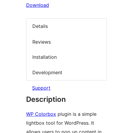
Download
Details
Reviews
Installation
Development
Support
Description
WP Colorbox
plugin is a simple
lightbox tool for WordPress. It
allows users to pop up content in