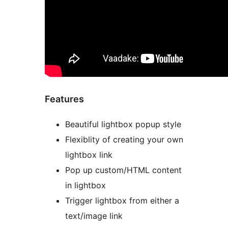
Features
Beautiful lightbox popup style
Flexiblity of creating your own
lightbox link
Pop up custom/HTML content
in lightbox
Trigger lightbox from either a
text/image link