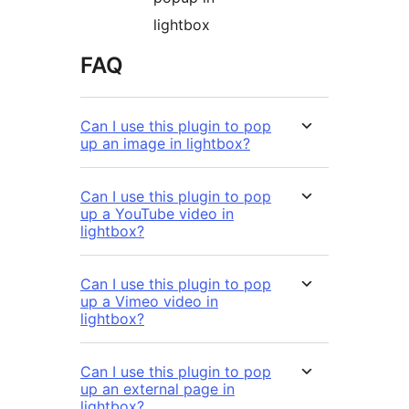
lightbox
FAQ
Can I use this plugin to pop
up an image in lightbox?
Can I use this plugin to pop
up a YouTube video in
lightbox?
Can I use this plugin to pop
up a Vimeo video in
lightbox?
Can I use this plugin to pop
up an external page in
lightbox?