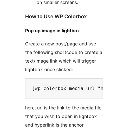
on smaller screens.
How to Use WP Colorbox
Pop up image in lightbox
Create a new post/page and use
the following shortcode to create a
text/image link which will trigger
lightbox once clicked:
here, url is the link to the media file
that you wish to open in lightbox
and hyperlink is the anchor