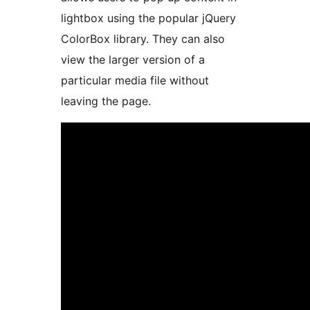
lightbox using the popular jQuery
ColorBox library. They can also
view the larger version of a
particular media file without
leaving the page.