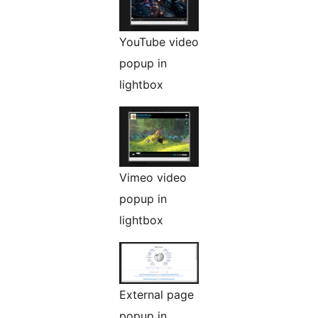
YouTube video
popup in
lightbox
Vimeo video
popup in
lightbox
External page
popup in