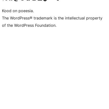
Kood on poeesia.
The WordPress® trademark is the intellectual property
of the WordPress Foundation.