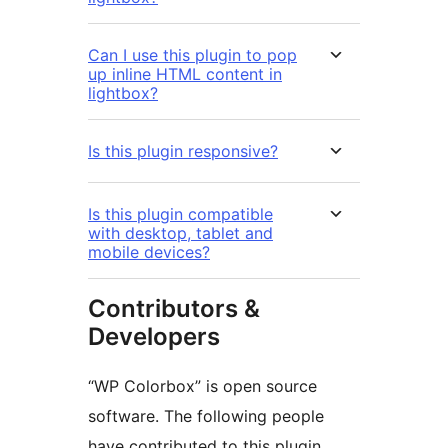
Can I use this plugin to pop
up inline HTML content in
lightbox?
Is this plugin responsive?
Is this plugin compatible
with desktop, tablet and
mobile devices?
Contributors &
Developers
“WP Colorbox” is open source
software. The following people
have contributed to this plugin.