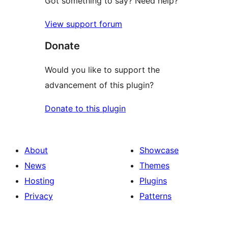
Got something to say? Need help?
View support forum
Donate
Would you like to support the
advancement of this plugin?
Donate to this plugin
About
Showcase
News
Themes
Hosting
Plugins
Privacy
Patterns