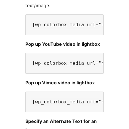
text/image.
Pop up YouTube video in lightbox
Pop up Vimeo video in lightbox
Specify an Alternate Text for an