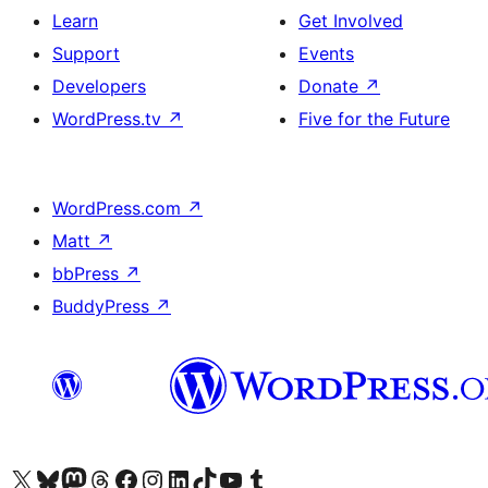
Learn
Get Involved
Support
Events
Developers
Donate
↗
WordPress.tv
↗
Five for the Future
WordPress.com
↗
Matt
↗
bbPress
↗
BuddyPress
↗
Visit our X (formerly Twitter) account
Visit our Bluesky account
Visit our Mastodon account
Visit our Threads account
Visit our Facebook page
Visit our Instagram account
Visit our LinkedIn account
Visit our TikTok account
Visit our YouTube channel
Visit our Tumblr account