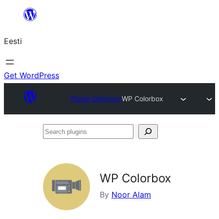
Liigu
sisu
Eesti
juurde
Get WordPress
Plugin Directory
WP Colorbox
Search
plugins
WP Colorbox
By
Noor Alam