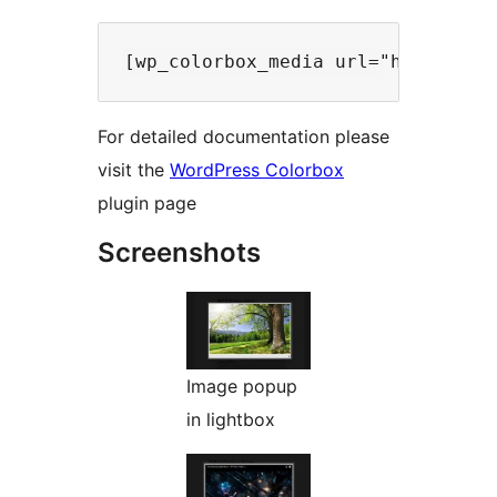
For detailed documentation please
visit the
WordPress Colorbox
plugin page
Screenshots
Image popup
in lightbox