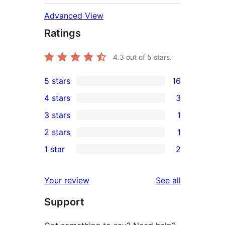
Advanced View
Ratings
4.3
out of 5 stars.
5 stars
16
16
4 stars
3
5-
3
3 stars
1
star
4-
1
2 stars
1
reviews
star
3-
1
1 star
2
reviews
star
2-
2
review
star
1-
reviews
Your review
See all
review
star
Support
reviews